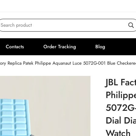
Search product
Contacts
Order Tracking
Blog
tory Replica Patek Philippe Aquanaut Luce 5072G-001 Blue Checker
JBL Fac
Philipp
5072G-
Dial Di
Watch