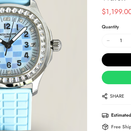
$
1,199.0
Sale
Regular
Price
Price
Quantity
SHARE
Estimated
Free Shi