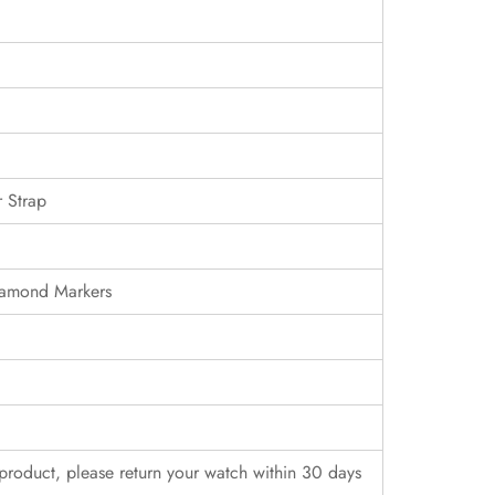
 Strap
iamond Markers
r product, please return your watch within 30 days