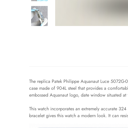
The replica Patek Philippe Aquanaut Luce 5072G-00
case made of 904L steel that provides a comfortable
embossed Aquanaut logo, date window situated at th
This watch incorporates an extremely accurate 324 S
bracelet gives this watch a modern look. It can resis