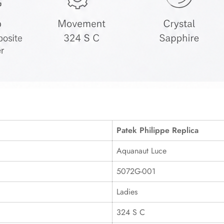
Patek Philippe Replica
Aquanaut Luce
5072G-001
Ladies
324 S C