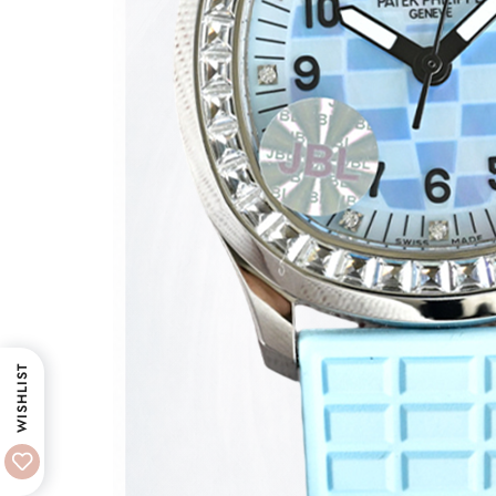
WISHLIST