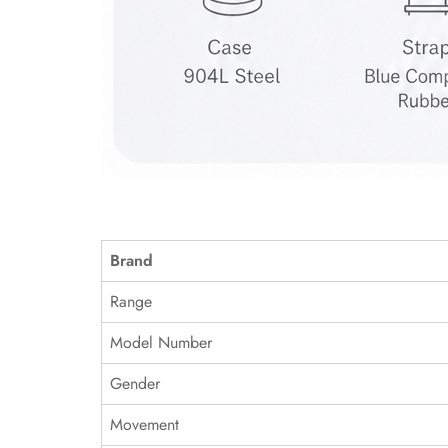
Brand
Range
Model Number
Gender
Movement