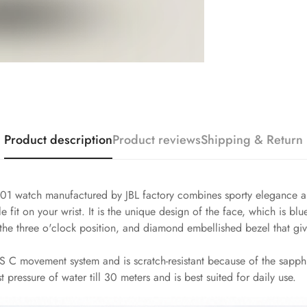
Product description
Product reviews
Shipping & Return
1 watch manufactured by JBL factory combines sporty elegance and
 fit on your wrist. It is the unique design of the face, which is bl
e three o'clock position, and diamond embellished bezel that give
 C movement system and is scratch-resistant because of the sapphire
t pressure of water till 30 meters and is best suited for daily use.