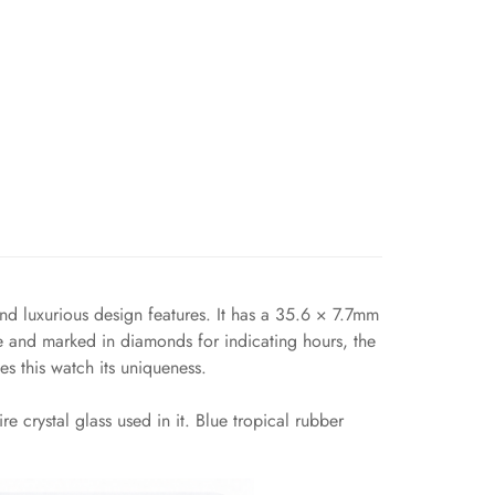
 luxurious design features. It has a 35.6 × 7.7mm
ue and marked in diamonds for indicating hours, the
s this watch its uniqueness.
 crystal glass used in it. Blue tropical rubber