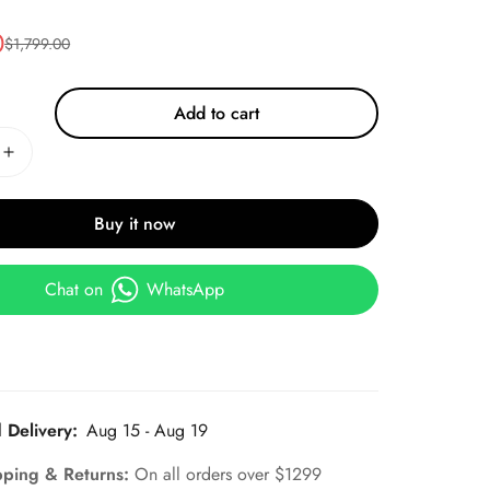
0
$
1,799.00
Add to cart
Buy it now
Chat on
WhatsApp
 Delivery:
Aug 15 - Aug 19
pping & Returns:
On all orders over $1299