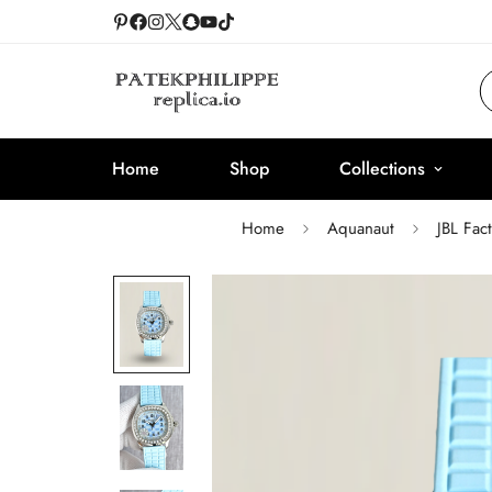
Home
Shop
Collections
Home
Aquanaut
JBL Fac