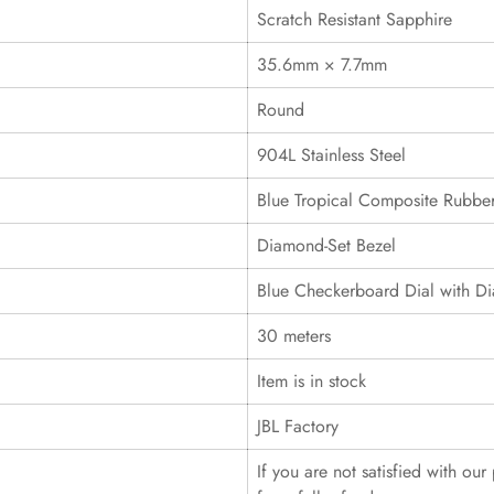
Scratch Resistant Sapphire
35.6mm × 7.7mm
Round
904L Stainless Steel
Blue Tropical Composite Rubber
Diamond-Set Bezel
Blue Checkerboard Dial with D
30 meters
Item is in stock
JBL Factory
If you are not satisfied with ou