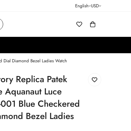
English
USD
ed Dial Diamond Bezel Ladies Watch
tory Replica Patek
e Aquanaut Luce
001 Blue Checkered
amond Bezel Ladies