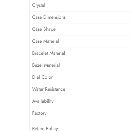
Crystal
Case Dimensions
Case Shape
Case Material
Bracelet Material
Bezel Material
Dial Color
Water Resistance
Availability
Factory
Return Policy