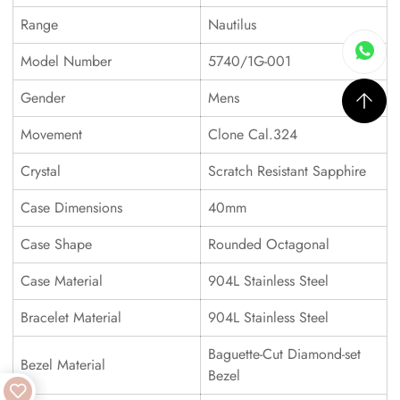
Range
Nautilus
Model Number
5740/1G-001
Gender
Mens
Movement
Clone Cal.324
Crystal
Scratch Resistant Sapphire
Case Dimensions
40mm
Case Shape
Rounded Octagonal
Case Material
904L Stainless Steel
Bracelet Material
904L Stainless Steel
Baguette-Cut Diamond-set
Bezel Material
Bezel