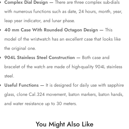
Complex Dial Design —
There are three complex sub-dials
with numerous functions such as date, 24 hours, month, year,
leap year indicator, and lunar phase.
40 mm Case With Rounded Octagon Design —
This
model of the wristwatch has an excellent case that looks like
the original one.
904L Stainless Steel Construction —
Both case and
bracelet of the watch are made of high-quality 904L stainless
steel.
Useful Functions —
It is designed for daily use with sapphire
glass, clone Cal.324 movement, baton markers, baton hands,
and water resistance up to 30 meters.
You Might Also Like