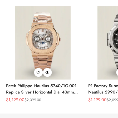
Patek Philippe Nautilus 5740/1G-001
P1 Factory Supe
Replica Silver Horizontal Dial 40mm
Nautilus 5990/
Rose Gold Tone Case Luxury Men's
40.5mm Stainle
$
1,199.00
$
1,199.00
$
2,099.00
$
2,099
Sale
Regular
Sale
Regular
Watch
Time Watch
Price
Price
Price
Price