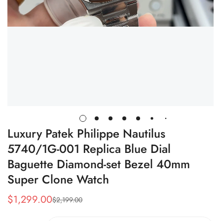
Luxury Patek Philippe Nautilus
5740/1G-001 Replica Blue Dial
Baguette Diamond-set Bezel 40mm
Super Clone Watch
$
1,299.00
$
2,199.00
Sale
Regular
Price
Price