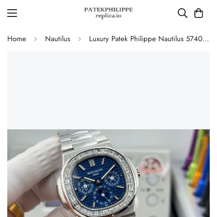
Home
Nautilus
Luxury Patek Philippe Nautilus 5740/1G-001 Replica Blue Dial Baguette Diamond-set Bezel 40mm Super Clone Watch