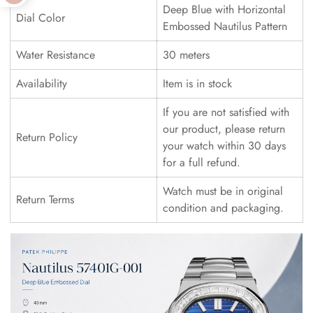
Deep Blue with Horizontal
Dial Color
Embossed Nautilus Pattern
Water Resistance
30 meters
Availability
Item is in stock
If you are not satisfied with
our product, please return
Return Policy
your watch within 30 days
for a full refund.
Watch must be in original
Return Terms
condition and packaging.