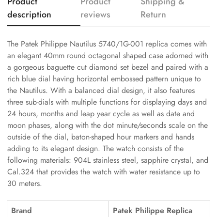
Product
Product
Shipping &
description
reviews
Return
The Patek Philippe Nautilus 5740/1G-001 replica comes with
an elegant 40mm round octagonal shaped case adorned with
a gorgeous baguette cut diamond set bezel and paired with a
rich blue dial having horizontal embossed pattern unique to
the Nautilus. With a balanced dial design, it also features
three sub-dials with multiple functions for displaying days and
24 hours, months and leap year cycle as well as date and
moon phases, along with the dot minute/seconds scale on the
outside of the dial, baton-shaped hour markers and hands
adding to its elegant design. The watch consists of the
following materials: 904L stainless steel, sapphire crystal, and
Cal.324 that provides the watch with water resistance up to
30 meters.
Brand
Patek Philippe Replica