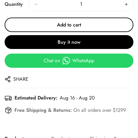
Quantity
Add to cart
Buy it now
Chat on
WhatsApp
SHARE
Estimated Delivery:
Aug 16 - Aug 20
Free Shipping & Returns:
On all orders over $1299