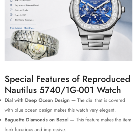
Special Features of Reproduced
Nautilus 5740/1G-001 Watch
Dial with Deep Ocean Design —
The dial that is covered
with blue ocean design makes this watch very elegant.
Baguette Diamonds on Bezel —
This feature makes the item
look luxurious and impressive.