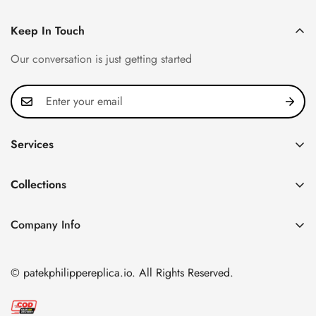
Keep In Touch
Our conversation is just getting started
Services
Privacy Policy
Collections
FAQ
Patek Philippe
About us
Company Info
Nautilus
Return & Exchange Policy
CN Office: 3rd Floor, Block B, Shenzhen Hi-tech Park,
Aquanaut
Shipping & Delivery
Nanshan District, Shenzhen, Guangdong Province, China
© patekphilippereplica.io. All Rights Reserved.
Twenty~4
Contact Us
Email:
info@patekphilippereplica.io
Cubitus
Terms of Service