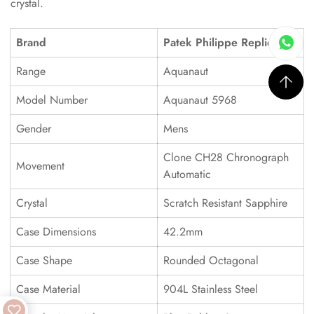
crystal.
Brand
Patek Philippe Replica
Range
Aquanaut
Model Number
Aquanaut 5968
Gender
Mens
Clone CH28 Chronograph
Movement
Automatic
Crystal
Scratch Resistant Sapphire
Case Dimensions
42.2mm
Case Shape
Rounded Octagonal
Case Material
904L Stainless Steel