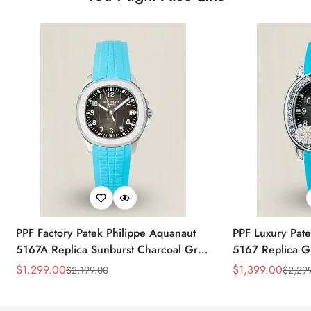
PPF Factory Patek Philippe Aquanaut
PPF Luxury Pate
5167A Replica Sunburst Charcoal Gray
5167 Replica G
Dial Tiffany Blue Rubber Strap Luxury
Diamond-Set Bez
$
1,299.00
$
1,399.00
$
2,199.00
$
2,29
Sale
Regular
Sale
Regular
Watch
Strap Watch
Price
Price
Price
Price