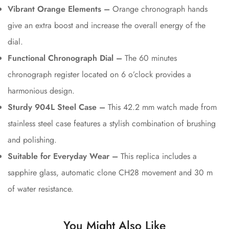
Vibrant Orange Elements –
Orange chronograph hands
give an extra boost and increase the overall energy of the
dial.
Functional Chronograph Dial –
The 60 minutes
chronograph register located on 6 o’clock provides a
harmonious design.
Sturdy 904L Steel Case –
This 42.2 mm watch made from
stainless steel case features a stylish combination of brushing
and polishing.
Suitable for Everyday Wear –
This replica includes a
sapphire glass, automatic clone CH28 movement and 30 m
of water resistance.
You Might Also Like