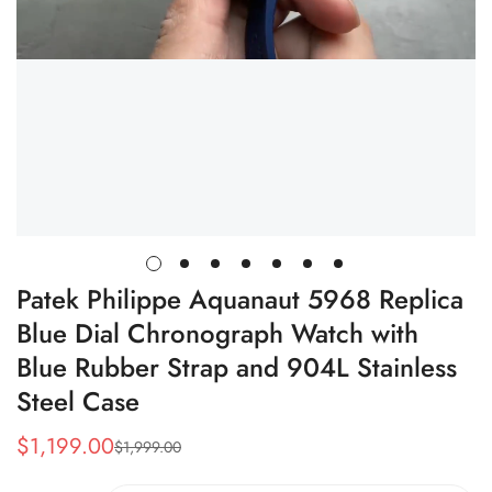
Patek Philippe Aquanaut 5968 Replica
Blue Dial Chronograph Watch with
Blue Rubber Strap and 904L Stainless
Steel Case
$
1,199.00
$
1,999.00
Sale
Regular
Price
Price