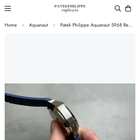
Home
Aquanaut
Patek Philippe Aquanaut 5968 Replica Blue Dial Chronograph Watch with Blue Rubber Strap and 904L Stainless Steel Case