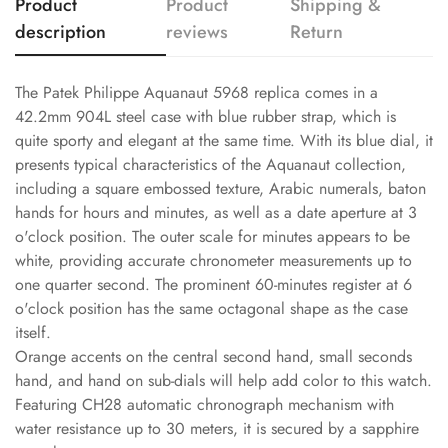
Product
Product
Shipping &
description
reviews
Return
The Patek Philippe Aquanaut 5968 replica comes in a
42.2mm 904L steel case with blue rubber strap, which is
quite sporty and elegant at the same time. With its blue dial, it
presents typical characteristics of the Aquanaut collection,
including a square embossed texture, Arabic numerals, baton
hands for hours and minutes, as well as a date aperture at 3
o'clock position. The outer scale for minutes appears to be
white, providing accurate chronometer measurements up to
one quarter second. The prominent 60-minutes register at 6
o'clock position has the same octagonal shape as the case
itself.
Orange accents on the central second hand, small seconds
hand, and hand on sub-dials will help add color to this watch.
Featuring CH28 automatic chronograph mechanism with
water resistance up to 30 meters, it is secured by a sapphire