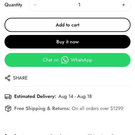
Quantity
Add to cart
Buy it now
Chat on
WhatsApp
SHARE
Estimated Delivery:
Aug 14 - Aug 18
Free Shipping & Returns:
On all orders over $1299