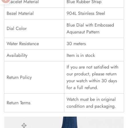
Bracelet Material
Blue Rubber Strap
Bezel Material
904L Stainless Steel
Blue Dial with Embossed
Dial Color
Aquanaut Pattern
Water Resistance
30 meters
Availability
Item is in stock
If you are not satisfied with
our product, please return
Return Policy
your watch within 30 days
for a full refund.
Watch must be in original
Return Terms
condition and packaging.