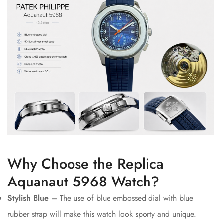
Why Choose the Replica
Aquanaut 5968 Watch?
Stylish Blue –
The use of blue embossed dial with blue
rubber strap will make this watch look sporty and unique.