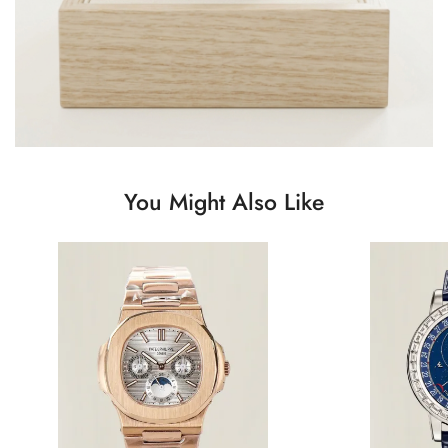
You Might Also Like