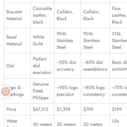
Crocodile
Faux
Bracelet
Calfskin,
Calfskin,
leather,
Leather,
Material
Black
Black
black
Black
904L
904L
316L
Bezel
White
Stainless
Stainless
Stainles
Material
Gold
Steel
Steel
Steel
Perfect
~95% dial
~80% dial
Basic di
Dial
dial
accuracy
resemblance
similarit
execution
Genuine
Logo &
~95% logo
~80% logo
~70% l
Patek
Markings
precision
consistency
consist
Philippe
Price
$47,312
$1,399
$799
$199
Water
Life
30 meters
30 meters
20 meters