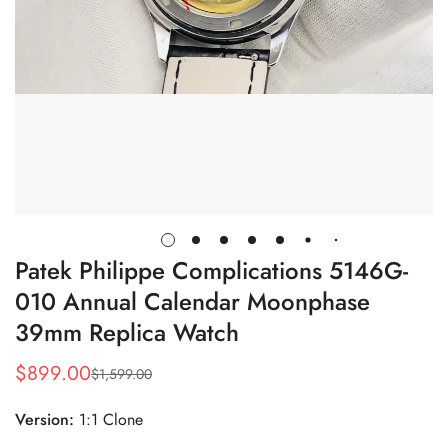
Patek Philippe Complications 5146G-
010 Annual Calendar Moonphase
39mm Replica Watch
$
899.00
$
1,599.00
Sale
Regular
Price
Price
Version:
1:1 Clone