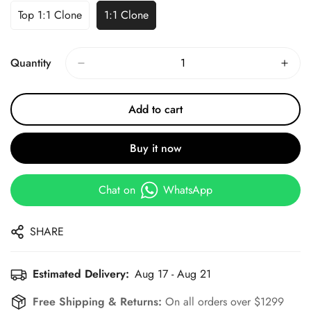
Top 1:1 Clone
1:1 Clone
Quantity
Add to cart
Buy it now
Chat on
WhatsApp
SHARE
Estimated Delivery:
Aug 17 - Aug 21
Free Shipping & Returns:
On all orders over $1299