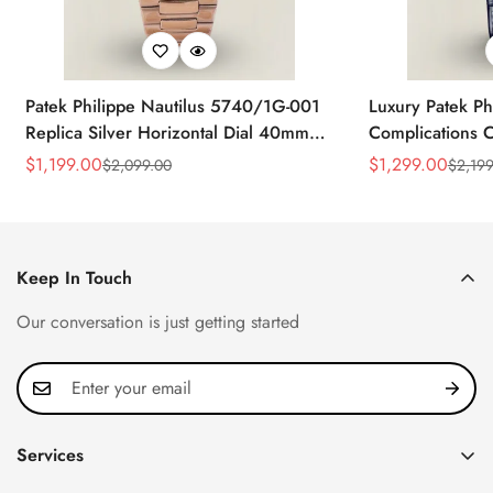
Patek Philippe Nautilus 5740/1G-001
Luxury Patek Ph
Replica Silver Horizontal Dial 40mm
Complications C
Rose Gold Tone Case Luxury Men's
Replica 44mm B
$
1,199.00
$
1,299.00
$
2,099.00
$
2,199
Sale
Regular
Sale
Regular
Watch
Baguette-Cut D
Price
Price
Price
Price
Keep In Touch
Our conversation is just getting started
Services