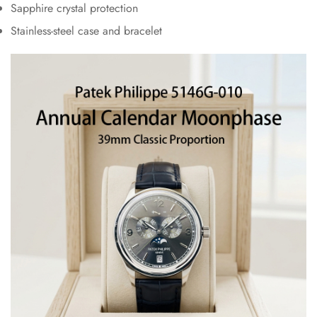
Sapphire crystal protection
Stainless-steel case and bracelet