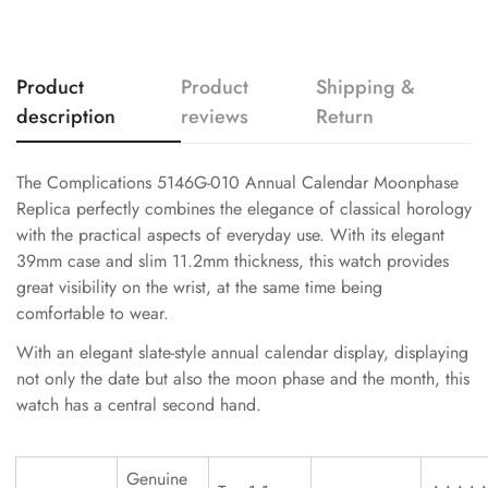
Product
Product
Shipping &
description
reviews
Return
The Complications 5146G-010 Annual Calendar Moonphase
Replica perfectly combines the elegance of classical horology
with the practical aspects of everyday use. With its elegant
39mm case and slim 11.2mm thickness, this watch provides
great visibility on the wrist, at the same time being
comfortable to wear.
With an elegant slate-style annual calendar display, displaying
not only the date but also the moon phase and the month, this
watch has a central second hand.
Genuine