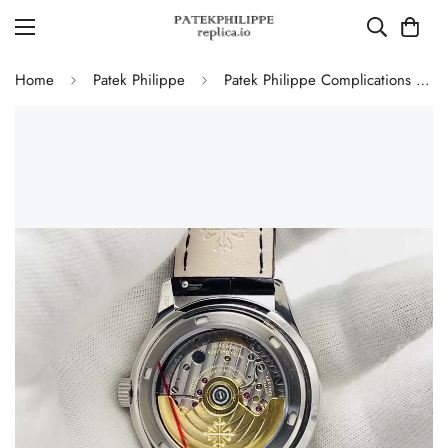
Home
Patek Philippe
Patek Philippe Complications 5146G-010 Annual Calendar Moonphase 39mm Replica Watch