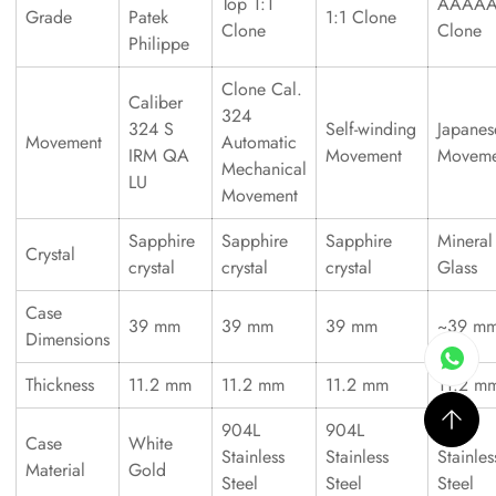
Top 1:1
AAAA
Grade
Patek
1:1 Clone
Clone
Clone
Philippe
Clone Cal.
Caliber
324
324 S
Self-winding
Japanes
Movement
Automatic
IRM QA
Movement
Moveme
Mechanical
LU
Movement
Sapphire
Sapphire
Sapphire
Mineral
Crystal
crystal
crystal
crystal
Glass
Case
39 mm
39 mm
39 mm
~39 m
Dimensions
Thickness
11.2 mm
11.2 mm
11.2 mm
11.2 m
904L
904L
316L
Case
White
Stainless
Stainless
Stainles
Material
Gold
Steel
Steel
Steel