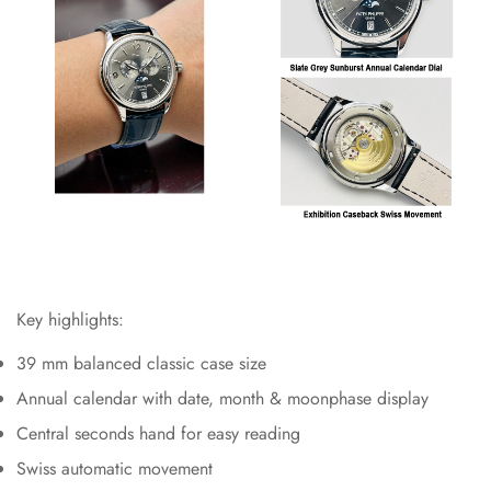
Key highlights:
39 mm balanced classic case size
Annual calendar with date, month & moonphase display
Central seconds hand for easy reading
Swiss automatic movement