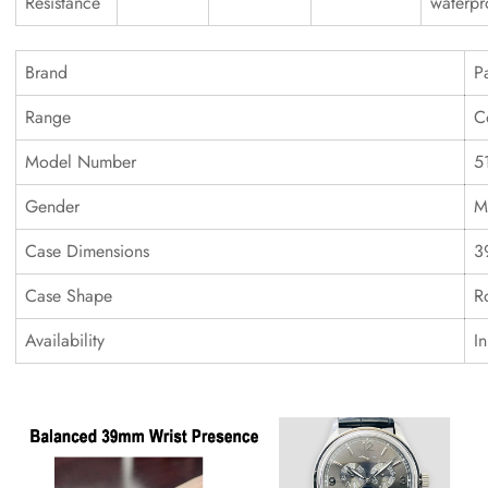
Resistance
waterpr
Brand
P
Range
C
Model Number
5
Gender
M
Case Dimensions
3
Case Shape
R
Availability
I