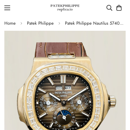
Home
Patek Philippe
Patek Philippe Nautilus 5740/1G-001 Super Clone Watch - 40MM, Brown Dial with Diamond