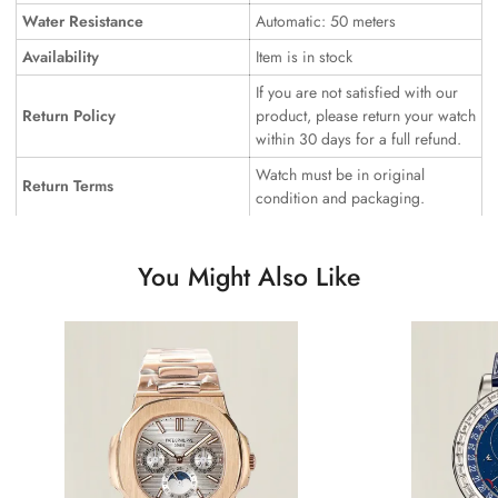
Water Resistance
Automatic: 50 meters
Availability
Item is in stock
If you are not satisfied with our
Return Policy
product, please return your watch
within 30 days for a full refund.
Watch must be in original
Return Terms
condition and packaging.
You Might Also Like