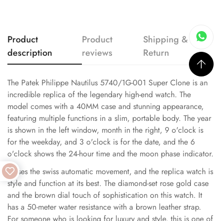
Product
Product
Shipping &
description
reviews
Return
The Patek Philippe Nautilus 5740/1G-001 Super Clone is an
incredible replica of the legendary high-end watch. The
model comes with a 40MM case and stunning appearance,
featuring multiple functions in a slim, portable body. The year
is shown in the left window, month in the right, 9 o'clock is
for the weekday, and 3 o'clock is for the date, and the 6
o'clock shows the 24-hour time and the moon phase indicator.
It uses the swiss automatic movement, and the replica watch is
style and function at its best. The diamond-set rose gold case
and the brown dial touch of sophistication on this watch. It
has a 50-meter water resistance with a brown leather strap.
For someone who is looking for luxury and style, this is one of