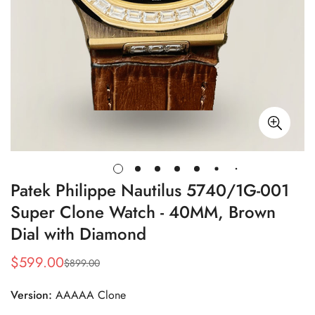
Patek Philippe Nautilus 5740/1G-001
Super Clone Watch - 40MM, Brown
Dial with Diamond
$
599.00
$
899.00
Sale
Regular
Price
Price
Version:
AAAAA Clone