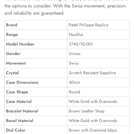
the options to consider. With the Swiss movement, precision
and reliability are guaranteed.
Brand
Patek Philippe Replica
Range
Nautilus
Model Number
5740/1G-001
Gender
Unisex
Movement
Swiss
Crystal
Scratch Resistant Sapphire
Case Dimensions
40mm
Case Shape
Round
Case Material
White Gold with Diamonds
Bracelet Material
Brown Leather Strap
Bezel Material
White Gold with Diamonds
Dial Color
Brown with Diamond Inlays