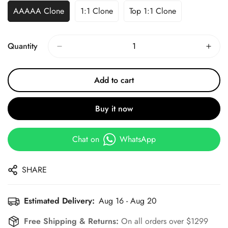
AAAAA Clone
1:1 Clone
Top 1:1 Clone
Quantity
Add to cart
Buy it now
Chat on
WhatsApp
SHARE
Estimated Delivery:
Aug 16 - Aug 20
Free Shipping & Returns:
On all orders over $1299