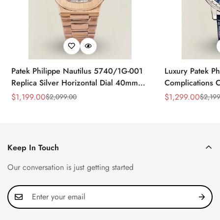
Patek Philippe Nautilus 5740/1G-001
Luxury Patek Ph
Replica Silver Horizontal Dial 40mm
Complications C
Rose Gold Tone Case Luxury Men's
Replica 44mm B
$
1,199.00
$
1,299.00
$
2,099.00
$
2,199
Sale
Regular
Sale
Regular
Watch
Baguette-Cut D
Price
Price
Price
Price
Keep In Touch
Our conversation is just getting started