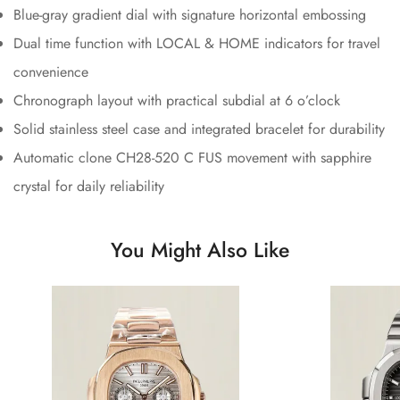
Blue-gray gradient dial with signature horizontal embossing
Dual time function with LOCAL & HOME indicators for travel
convenience
Chronograph layout with practical subdial at 6 o’clock
Solid stainless steel case and integrated bracelet for durability
Automatic clone CH28-520 C FUS movement with sapphire
crystal for daily reliability
You Might Also Like