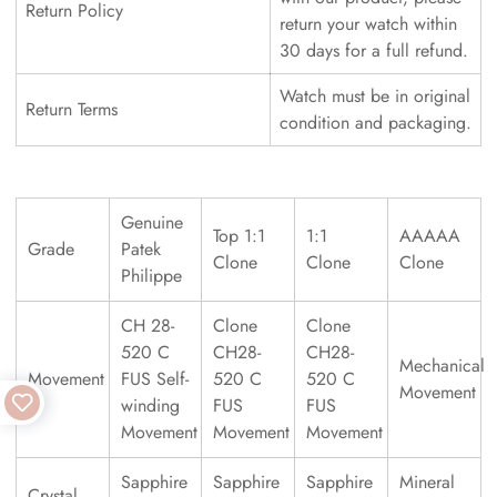
Return Policy
return your watch within
30 days for a full refund.
Watch must be in original
Return Terms
condition and packaging.
Genuine
Top 1:1
1:1
AAAAA
Grade
Patek
Clone
Clone
Clone
Philippe
CH 28-
Clone
Clone
520 C
CH28-
CH28-
Mechanical
Movement
FUS Self-
520 C
520 C
Movement
winding
FUS
FUS
Movement
Movement
Movement
Sapphire
Sapphire
Sapphire
Mineral
Crystal