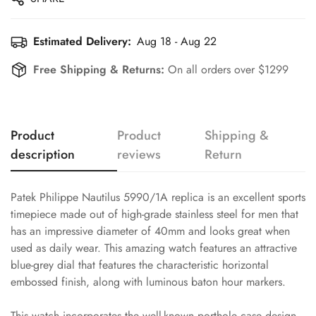
Estimated Delivery:
Aug 18 - Aug 22
Free Shipping & Returns:
On all orders over $1299
Product
Product
Shipping &
description
reviews
Return
Patek Philippe Nautilus 5990/1A replica is an excellent sports
timepiece made out of high-grade stainless steel for men that
has an impressive diameter of 40mm and looks great when
used as daily wear. This amazing watch features an attractive
blue-grey dial that features the characteristic horizontal
embossed finish, along with luminous baton hour markers.
This watch incorporates the well-known porthole case design