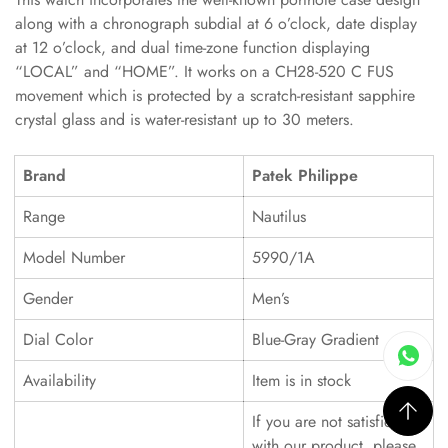
along with a chronograph subdial at 6 o’clock, date display
at 12 o’clock, and dual time-zone function displaying
“LOCAL” and “HOME”. It works on a CH28-520 C FUS
movement which is protected by a scratch-resistant sapphire
crystal glass and is water-resistant up to 30 meters.
Brand
Patek Philippe
Range
Nautilus
Model Number
5990/1A
Gender
Men’s
Dial Color
Blue-Gray Gradient
Availability
Item is in stock
If you are not satisfied
with our product, please