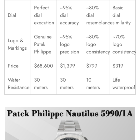
Perfect
~95%
~80%
Basic
Dial
dial
dial
dial
dial
execution
accuracy
resemblance
similarity
Genuine
~95%
~80%
~70%
Logo &
Patek
logo
logo
logo
Markings
Philippe
precision
consistency
consistency
Price
$68,600
$1,399
$799
$319
Water
30
30
10
Life
Resistance
meters
meters
meters
waterproof