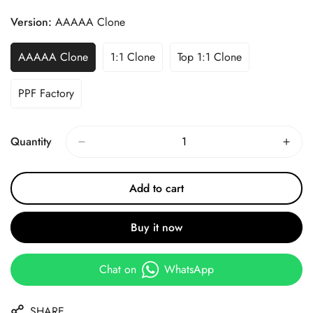
Price
Price
Version:
AAAAA Clone
AAAAA Clone
1:1 Clone
Top 1:1 Clone
PPF Factory
Quantity
Add to cart
Buy it now
Chat on
WhatsApp
SHARE