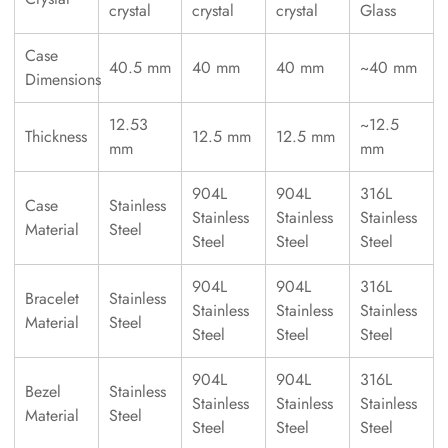
crystal
crystal
crystal
Glass
Case
40.5 mm
40 mm
40 mm
~40 mm
Dimensions
12.53
~12.5
Thickness
12.5 mm
12.5 mm
mm
mm
904L
904L
316L
Case
Stainless
Stainless
Stainless
Stainless
Material
Steel
Steel
Steel
Steel
904L
904L
316L
Bracelet
Stainless
Stainless
Stainless
Stainless
Material
Steel
Steel
Steel
Steel
904L
904L
316L
Bezel
Stainless
Stainless
Stainless
Stainless
Material
Steel
Steel
Steel
Steel