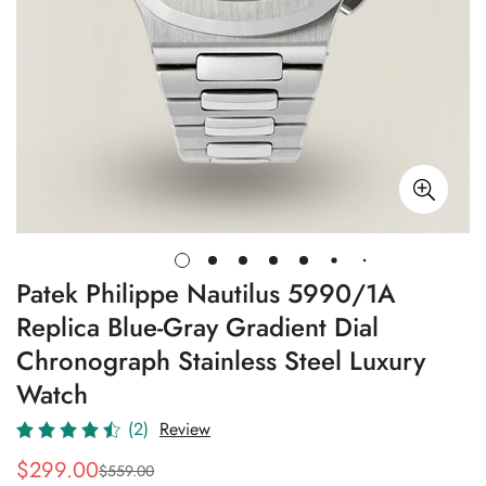
Patek Philippe Nautilus 5990/1A
Replica Blue-Gray Gradient Dial
Chronograph Stainless Steel Luxury
Watch
(2)
Review
$
299.00
$
559.00
Sale
Regular