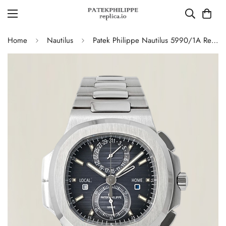
Home
Nautilus
Patek Philippe Nautilus 5990/1A Replica Blue-Gray Gradient Dial Chronograph Stainless Steel Luxury Watch