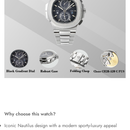
Why choose this watch?
Iconic Nautilus design with a modern sporty-luxury appeal