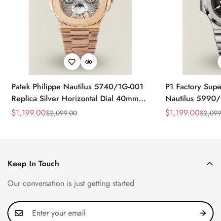
Patek Philippe Nautilus 5740/1G-001
P1 Factory Supe
Replica Silver Horizontal Dial 40mm
Nautilus 5990/
Rose Gold Tone Case Luxury Men's
40.5mm Stainle
$
1,199.00
$
1,199.00
$
2,099.00
$
2,099
Sale
Regular
Sale
Regular
Watch
Time Watch
Price
Price
Price
Price
Keep In Touch
Our conversation is just getting started