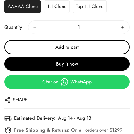
AAAAA Clone
1:1 Clone
Top 1:1 Clone
Quantity
Add to cart
Buy it now
Chat on
WhatsApp
SHARE
Estimated Delivery:
Aug 14 - Aug 18
Free Shipping & Returns:
On all orders over $1299