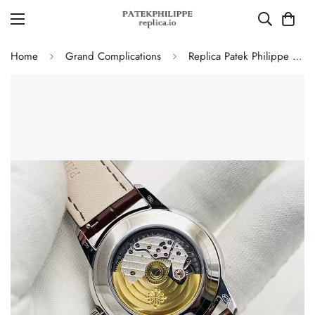
Home
Grand Complications
Replica Patek Philippe 5320G-011 Grand Complications Perpetual Calendar 40mm Rose Gold Dial