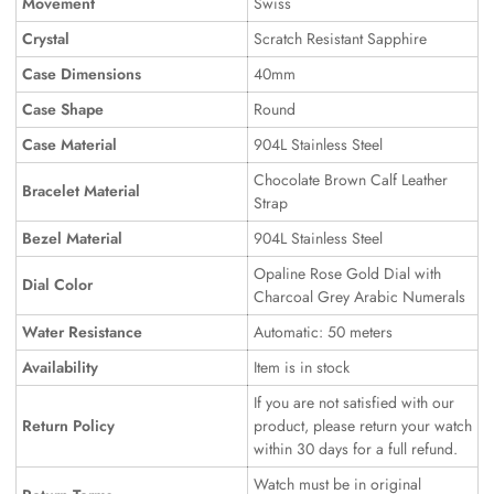
Movement
Swiss
Crystal
Scratch Resistant Sapphire
Case Dimensions
40mm
Case Shape
Round
Case Material
904L Stainless Steel
Chocolate Brown Calf Leather
Bracelet Material
Strap
Bezel Material
904L Stainless Steel
Opaline Rose Gold Dial with
Dial Color
Charcoal Grey Arabic Numerals
Water Resistance
Automatic: 50 meters
Availability
Item is in stock
If you are not satisfied with our
Return Policy
product, please return your watch
within 30 days for a full refund.
Watch must be in original