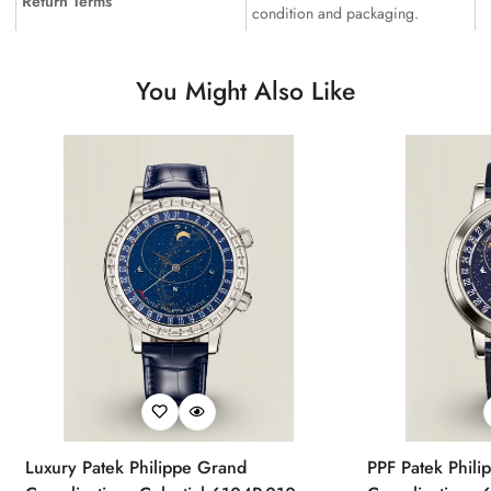
Return Terms
condition and packaging.
You Might Also Like
Luxury Patek Philippe Grand
PPF Patek Phili