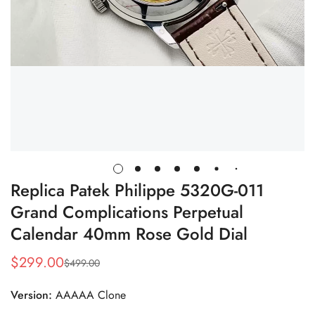
Replica Patek Philippe 5320G-011
Grand Complications Perpetual
Calendar 40mm Rose Gold Dial
$
299.00
$
499.00
Sale
Regular
Price
Price
Version:
AAAAA Clone