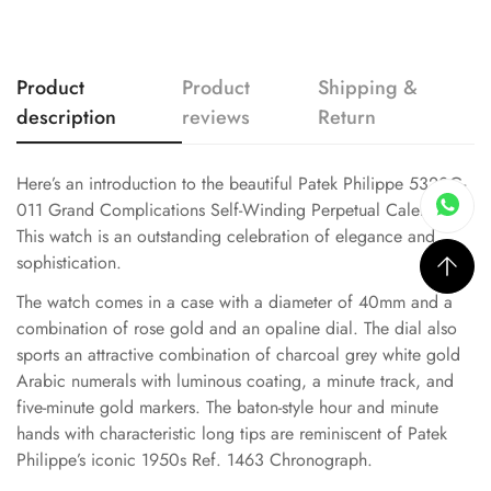
Product
Product
Shipping &
description
reviews
Return
Here’s an introduction to the beautiful Patek Philippe 5320G-
011 Grand Complications Self-Winding Perpetual Calendar.
This watch is an outstanding celebration of elegance and
sophistication.
The watch comes in a case with a diameter of 40mm and a
combination of rose gold and an opaline dial. The dial also
sports an attractive combination of charcoal grey white gold
Arabic numerals with luminous coating, a minute track, and
five-minute gold markers. The baton-style hour and minute
hands with characteristic long tips are reminiscent of Patek
Philippe’s iconic 1950s Ref. 1463 Chronograph.