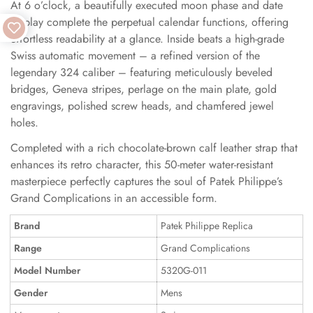
At 6 o’clock, a beautifully executed moon phase and date
display complete the perpetual calendar functions, offering
effortless readability at a glance. Inside beats a high-grade
Swiss automatic movement – a refined version of the
legendary 324 caliber – featuring meticulously beveled
bridges, Geneva stripes, perlage on the main plate, gold
engravings, polished screw heads, and chamfered jewel
holes.
Completed with a rich chocolate-brown calf leather strap that
enhances its retro character, this 50-meter water-resistant
masterpiece perfectly captures the soul of Patek Philippe’s
Grand Complications in an accessible form.
Brand
Patek Philippe Replica
Range
Grand Complications
Model Number
5320G-011
Gender
Mens