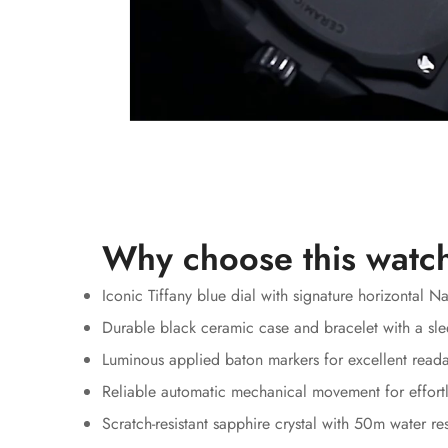
Why choose this watc
Iconic Tiffany blue dial with signature horizontal N
Durable black ceramic case and bracelet with a sle
Luminous applied baton markers for excellent reada
Reliable automatic mechanical movement for effortl
Scratch-resistant sapphire crystal with 50m water re