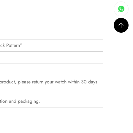
eck Pattern”
r product, please return your watch within 30 days
ition and packaging.