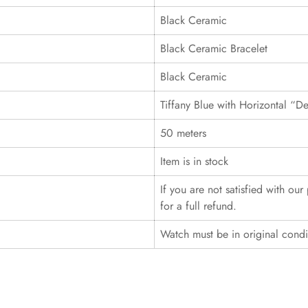
Black Ceramic
Black Ceramic Bracelet
Black Ceramic
Tiffany Blue with Horizontal “D
50 meters
Item is in stock
If you are not satisfied with ou
for a full refund.
Watch must be in original cond