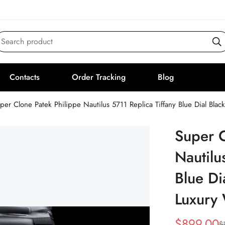
Search product
Contacts
Order Tracking
Blog
per Clone Patek Philippe Nautilus 5711 Replica Tiffany Blue Dial Bla
Super C
Nautilu
Blue Di
Luxury
$
899.00
$