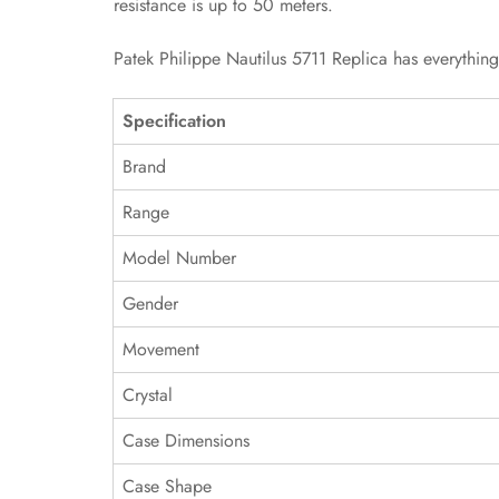
resistance is up to 50 meters.
Patek Philippe Nautilus 5711 Replica has everythin
Specification
Brand
Range
Model Number
Gender
Movement
Crystal
Case Dimensions
Case Shape