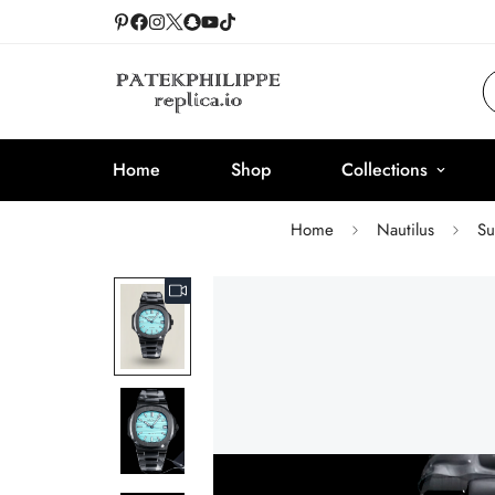
Home
Shop
Collections
Home
Nautilus
Su