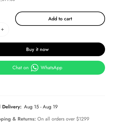
Add to cart
Buy it now
Chat on
WhatsApp
 Delivery:
Aug 15 - Aug 19
pping & Returns:
On all orders over $1299