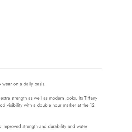
o wear on a daily basis.
tra strength as well as modern looks. Its Tiffany
d visibility with a double hour marker at the 12
s improved strength and durability and water