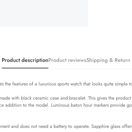
Product description
Product reviews
Shipping & Return
s the features of a luxurious sports watch that looks quite simple t
de with black ceramic case and bracelet. This gives the product ex
ice addition to the model. Luminous baton hour markers provide goo
vement and does not need a battery to operate. Sapphire glass offer