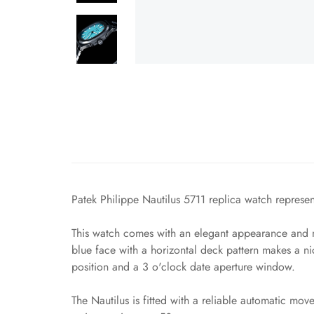
Patek Philippe Nautilus 5711 replica watch represent
This watch comes with an elegant appearance and ma
blue face with a horizontal deck pattern makes a n
position and a 3 o'clock date aperture window.
The Nautilus is fitted with a reliable automatic mo