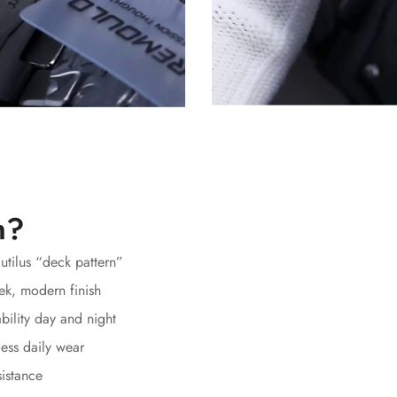
h?
autilus “deck pattern”
ek, modern finish
bility day and night
ess daily wear
sistance