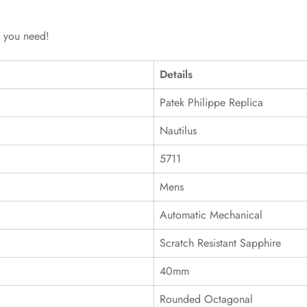
g you need!
Details
Patek Philippe Replica
Nautilus
5711
Mens
Automatic Mechanical
Scratch Resistant Sapphire
40mm
Rounded Octagonal