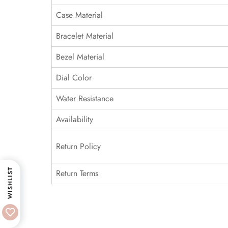
Case Material
Bracelet Material
Bezel Material
Dial Color
Water Resistance
Availability
Return Policy
WISHLIST
Return Terms