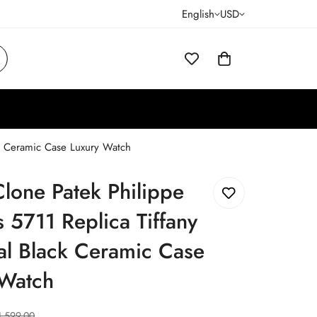
English
USD
ck Ceramic Case Luxury Watch
lone Patek Philippe
s 5711 Replica Tiffany
al Black Ceramic Case
 Watch
1,599.00