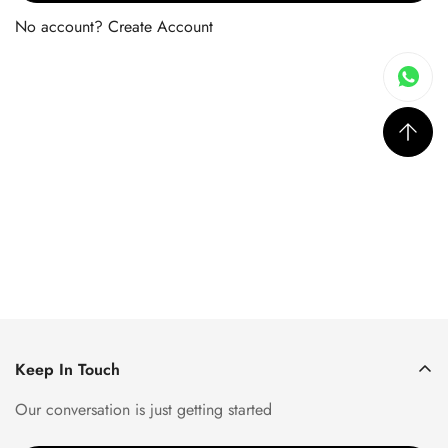
No account?
Create Account
Keep In Touch
Our conversation is just getting started