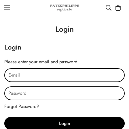
Login
Login
Please enter your email and password
Forgot Password?
Login