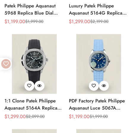
Patek Philippe Aquanaut
Luxury Patek Philippe
5968 Replica Blue Dial
Aquanaut 5164G Replica
Chronograph Watch with
Blue-Gray Dial Diamond
$
1,199.00
$
1,299.00
$
1,999.00
$
2,199.00
Sale
Regular
Sale
Regular
Blue Rubber Strap and
Bezel Blue Rubber Strap
Price
Price
Price
Price
904L Stainless Steel Case
Travel Time Watch
1:1 Clone Patek Philippe
PDF Factory Patek Philippe
Aquanaut 5164A Replica
Aquanaut Luce 5067A
Black Embossed Dial
Replica Blue Dial Diamond
$
1,299.00
$
1,199.00
$
2,099.00
$
1,999.00
Sale
Regular
Sale
Regular
Diamond Bezel Dual Time
Bezel Blue Rubber Strap
Price
Price
Price
Price
Men’s Watch with Rubber
Ladies Luxury Watch