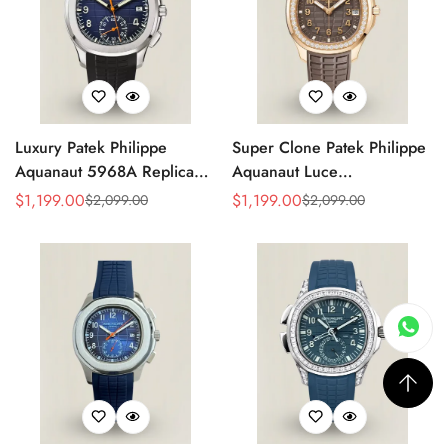
Luxury Patek Philippe
Super Clone Patek Philippe
Aquanaut 5968A Replica
Aquanaut Luce
Blue Black Gradient Dial
5268/200R-010 Replica
$
1,199.00
$
1,199.00
$
2,099.00
$
2,099.00
Sale
Regular
Sale
Regular
Orange Accents Black
Brown Dial Diamond-Set
Price
Price
Price
Price
Rubber Strap 42.2mm
Bezel Luxury Watch
Men's Watch