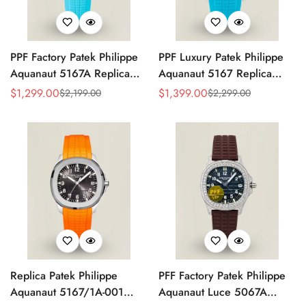
PPF Factory Patek Philippe
PPF Luxury Patek Philippe
Aquanaut 5167A Replica
Aquanaut 5167 Replica
Sunburst Charcoal Gray
Gradient Rock Grey Dial
$
1,299.00
$
1,399.00
$
2,199.00
$
2,299.00
Sale
Regular
Sale
Regular
Dial Tiffany Blue Rubber
Diamond-Set Bezel Tiffany
Price
Price
Price
Price
Strap Luxury Watch
Blue Rubber Strap Watch
Replica Patek Philippe
PFF Factory Patek Philippe
Aquanaut 5167/1A-001
Aquanaut Luce 5067A