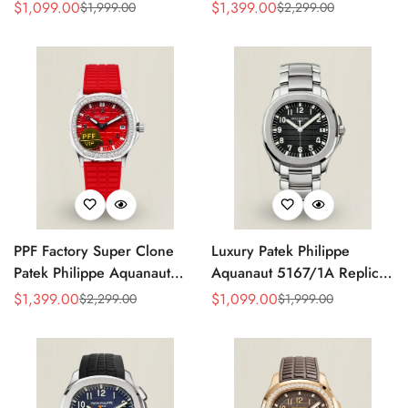
Grey Dial 38mm 904L
Replica Black Embossed
$
1,099.00
$
1,399.00
$
1,999.00
$
2,299.00
Sale
Regular
Sale
Regular
Stainless Steel Case Orange
Dial Diamond Bezel Brown
Price
Price
Price
Price
Rubber Strap Luxury Watch
Rubber Strap Ladies Watch
PPF Factory Super Clone
Luxury Patek Philippe
Patek Philippe Aquanaut
Aquanaut 5167/1A Replica
Luce 5067A-027 Replica
Black Gradient Embossed
$
1,399.00
$
1,099.00
$
2,299.00
$
1,999.00
Sale
Regular
Sale
Regular
Red Dial Diamond Bezel
Dial Stainless Steel Case
Price
Price
Price
Price
Red Rubber Strap Ladies
40mm Men’s Watch
Watch