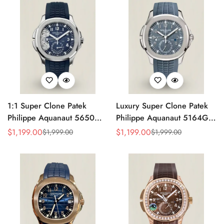
Strap
1:1 Super Clone Patek
Luxury Super Clone Patek
Philippe Aquanaut 5650G-
Philippe Aquanaut 5164G-
001 Replica Advanced
001 Replica Blue-Gray Dial
$
1,199.00
$
1,199.00
$
1,999.00
$
1,999.00
Sale
Regular
Sale
Regular
Research Blue Dial Blue
40.8mm Watch with Rubber
Price
Price
Price
Price
Rubber Strap Men’s Watch
Strap