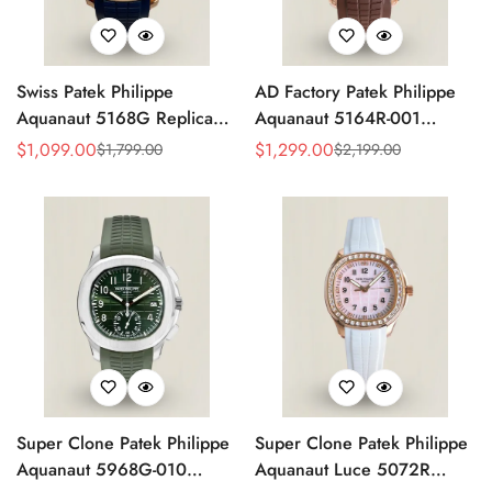
Swiss Patek Philippe
AD Factory Patek Philippe
Aquanaut 5168G Replica
Aquanaut 5164R-001
Blue Embossed Grid Dial
Replica Deep Brown
$
1,099.00
$
1,299.00
$
1,799.00
$
2,199.00
Sale
Regular
Sale
Regular
Blue Rubber Strap 42.2mm
Embossed Grid Dial Brown
Price
Price
Price
Price
Men’s Watch
Rubber Strap Travel Time
Watch
Super Clone Patek Philippe
Super Clone Patek Philippe
Aquanaut 5968G-010
Aquanaut Luce 5072R