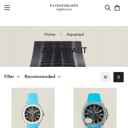
Home
Aquanaut
AQUANAUT
Filter
Recommended