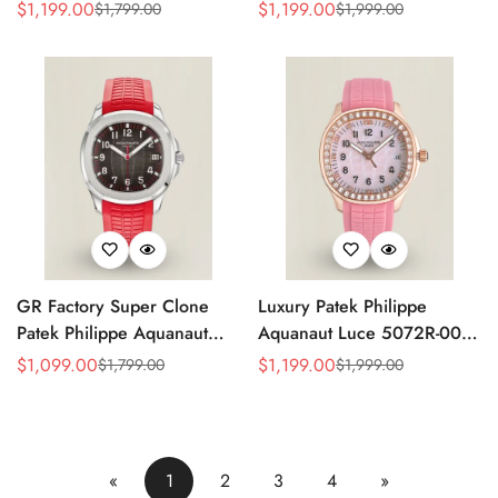
Replica Green Dial 42.2mm
Replica Light Pink Mother-of-
$
1,199.00
$
1,199.00
$
1,799.00
$
1,999.00
Sale
Regular
Sale
Regular
Watch with Green Rubber
Pearl Dial Diamond Bezel
Price
Price
Price
Price
Strap
Luxury Watch
GR Factory Super Clone
Luxury Patek Philippe
Patek Philippe Aquanaut
Aquanaut Luce 5072R-001
5167A-012 Replica
Replica Haute Joaillerie Pink
$
1,099.00
$
1,199.00
$
1,799.00
$
1,999.00
Sale
Regular
Sale
Regular
Singapore Limited Edition
Mother of Pearl Dial
Price
Price
Price
Price
Watch with Black Red
Diamond Bezel 35.6mm
Accent Dial
Watch
«
1
2
3
4
»