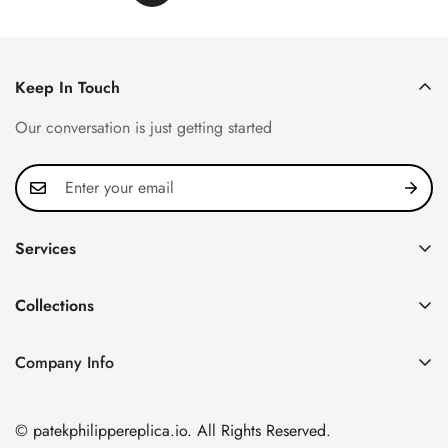
Keep In Touch
Our conversation is just getting started
Services
Privacy Policy
Collections
FAQ
Patek Philippe
About us
Company Info
Nautilus
Return & Exchange Policy
CN Office: 3rd Floor, Block B, Shenzhen Hi-tech Park,
Aquanaut
Shipping & Delivery
Nanshan District, Shenzhen, Guangdong Province, China
© patekphilippereplica.io. All Rights Reserved.
Twenty~4