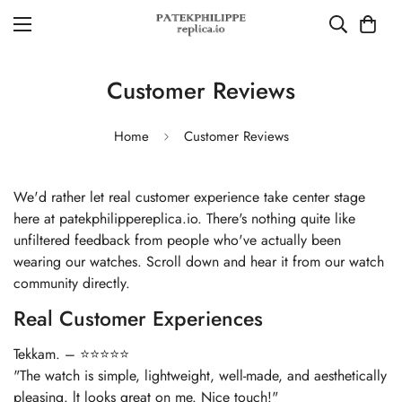
Customer Reviews
Home
Customer Reviews
We'd rather let real customer experience take center stage
here at patekphilippereplica.io. There's nothing quite like
unfiltered feedback from people who've actually been
wearing our watches. Scroll down and hear it from our watch
community directly.
Real Customer Experiences
Tekkam. – ⭐⭐⭐⭐⭐
"The watch is simple, lightweight, well-made, and aesthetically
pleasing. lt looks great on me. Nice touch!"