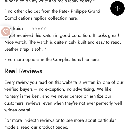
super nice on my wrist and feels really comfy!"
Find other choices from the
Patek Philippe Grand
Complications replica
collection here.
Nur Buick. – ⭐⭐⭐⭐⭐
"I just received this watch in good condition. It looks great!
Nice watch. The watch is quite nicely built and easy to read.
Leather strap is soft. "
Find more options in the
Complications line
here.
Real Reviews
Every review you read on this website is written by one of our
verified buyers – no exception, no advertising. We like
honesty is the best, and we never censor or sanitize our
customers' reviews, even when they're not ever perfectly well
written overall.
For more in-depth reviews or to see more about particular
models, read our product pages.