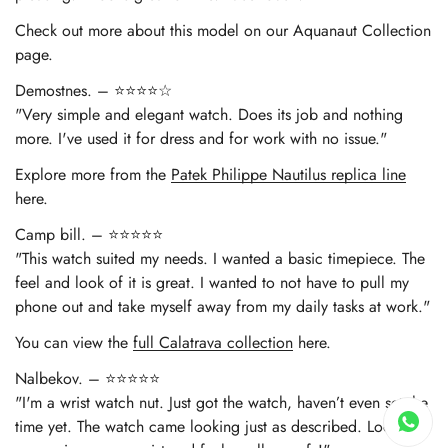
Check out more about this model on our Aquanaut Collection
page.
Demostnes. – ⭐⭐⭐⭐☆
"Very simple and elegant watch. Does its job and nothing
more. I've used it for dress and for work with no issue."
Explore more from the
Patek Philippe Nautilus replica line
here.
Camp bill. – ⭐⭐⭐⭐⭐
"This watch suited my needs. I wanted a basic timepiece. The
feel and look of it is great. I wanted to not have to pull my
phone out and take myself away from my daily tasks at work."
You can view the
full Calatrava collection
here.
Nalbekov. – ⭐⭐⭐⭐⭐
"I'm a wrist watch nut. Just got the watch, haven’t even set the
time yet. The watch came looking just as described. Looks