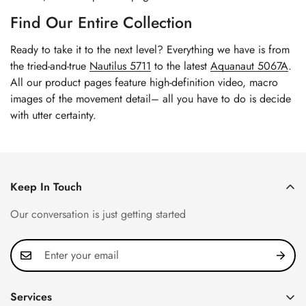
Find Our Entire Collection
Ready to take it to the next level? Everything we have is from
the tried-and-true
Nautilus 5711
to the latest
Aquanaut 5067A
.
All our product pages feature high-definition video, macro
images of the movement detail– all you have to do is decide
with utter certainty.
Keep In Touch
Our conversation is just getting started
Services