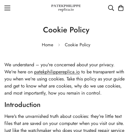
Cookie Policy
Home
Cookie Policy
We understand – you're concerned about your privacy.
We're here on
patekphilippereplica.io
to be transparent with
you when we're using cookies. Take this policy as your guide
and get to know what are cookies, why do we use cookies,
and most importantly, how you remain in control.
Introduction
Here's the unvarnished truth about cookies: they're little text
files that are saved on your computer when you visit our site.
Just like the watchmaker who does your trusted repair service