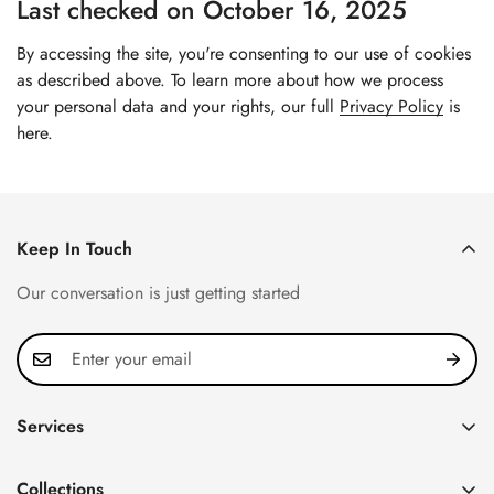
Last checked on October 16, 2025
By accessing the site, you're consenting to our use of cookies
as described above. To learn more about how we process
your personal data and your rights, our full
Privacy Policy
is
here.
Keep In Touch
Our conversation is just getting started
Services
Privacy Policy
Collections