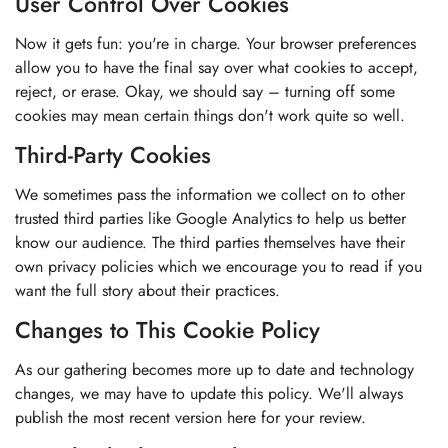
User Control Over Cookies
Now it gets fun: you're in charge. Your browser preferences
allow you to have the final say over what cookies to accept,
reject, or erase. Okay, we should say – turning off some
cookies may mean certain things don't work quite so well.
Third-Party Cookies
We sometimes pass the information we collect on to other
trusted third parties like Google Analytics to help us better
know our audience. The third parties themselves have their
own privacy policies which we encourage you to read if you
want the full story about their practices.
Changes to This Cookie Policy
As our gathering becomes more up to date and technology
changes, we may have to update this policy. We'll always
publish the most recent version here for your review.