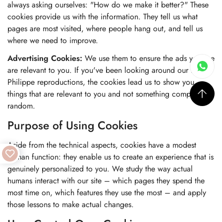
always asking ourselves: "How do we make it better?" These
cookies provide us with the information. They tell us what
pages are most visited, where people hang out, and tell us
where we need to improve.
Advertising Cookies:
We use them to ensure the ads you see
are relevant to you. If you've been looking around our Patek
Philippe reproductions, the cookies lead us to show you
things that are relevant to you and not something completely
random.
Purpose of Using Cookies
Aside from the technical aspects, cookies have a modest
human function: they enable us to create an experience that is
genuinely personalized to you. We study the way actual
humans interact with our site – which pages they spend the
most time on, which features they use the most – and apply
those lessons to make actual changes.