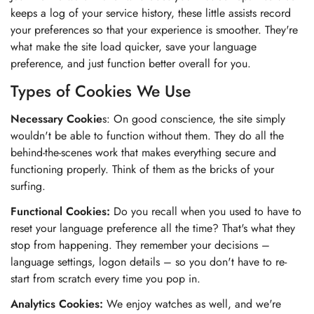
keeps a log of your service history, these little assists record
your preferences so that your experience is smoother. They're
what make the site load quicker, save your language
preference, and just function better overall for you.
Types of Cookies We Use
Necessary Cookie
s: On good conscience, the site simply
wouldn't be able to function without them. They do all the
behind-the-scenes work that makes everything secure and
functioning properly. Think of them as the bricks of your
surfing.
Functional Cookies:
Do you recall when you used to have to
reset your language preference all the time? That's what they
stop from happening. They remember your decisions –
language settings, logon details – so you don't have to re-
start from scratch every time you pop in.
Analytics Cookies:
We enjoy watches as well, and we're