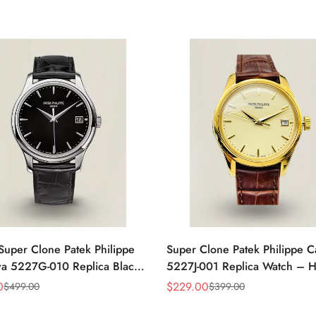
Super Clone Patek Philippe
Super Clone Patek Philippe C
va 5227G-010 Replica Black
5227J-001 Replica Watch – H
ress 39mm Watch
Gold Finish Dress Watch
0
$
229.00
$
499.00
$
399.00
Sale
Regular
Price
Price