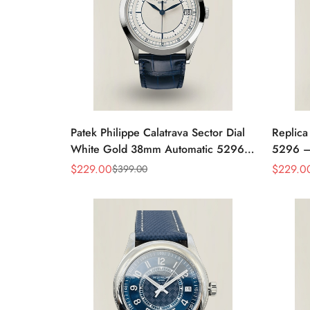
Patek Philippe Calatrava Sector Dial
Replica
White Gold 38mm Automatic 5296g-
5296 –
001 Replica
Women'
$
229.00
$
229.0
$
399.00
Sale
Regular
Sale
Regular
Case
Price
Price
Price
Price