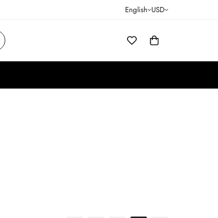
English
USD