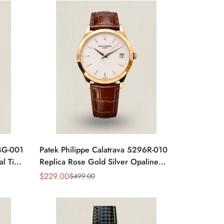
24G-001
Patek Philippe Calatrava 5296R-010
al Time
Replica Rose Gold Silver Opaline
 Watch
Dial Super Clone Automatic Men's
$
229.00
$
499.00
Sale
Regular
Watch 38mm
Price
Price