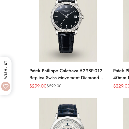
WISHLIST
Patek Philippe Calatrava 5298P-012
Patek P
Replica Swiss Movement Diamond
40mm Bl
Bezel Black Dial 38mm
Moveme
$
299.00
$
229.0
$
599.00
Sale
Regular
Sale
Regular
Price
Price
Price
Price