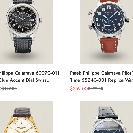
hilippe Calatrava 6007G-011
Patek Philippe Calatrava Pilot 
ue Accent Dial Swiss
Time 5524G-001 Replica Wat
nt Super Clone Watch
Dial 42mm Dual Time
0
$
269.00
$
499.00
$
499.00
Sale
Regular
Price
Price