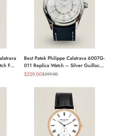
alatrava
Best Patek Philippe Calatrava 6007G-
tch For
011 Replica Watch – Silver Guilloché
Dial, Elegant Stainless Steel Case,
$
229.00
$
399.00
Sale
Regular
Leather Strap
Price
Price