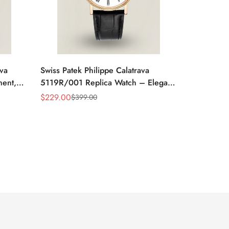
ava
Swiss Patek Philippe Calatrava
ment,
5119R/001 Replica Watch – Elegant
 Watch
White Dial, Roman Numerals
$
229.00
$
399.00
Sale
Regular
Price
Price