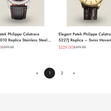
atek Philippe Calatrava
Elegant Patek Philippe Calatr
10 Replica Stainless Steel
5227J Replica – Swiss Move
atch With Red Accents And
Gold Case, Gold Dial, Luxury
0
$
229.00
$
399.00
$
399.00
Sale
Regular
eather Strap
For Men
Price
Price
«
1
2
»