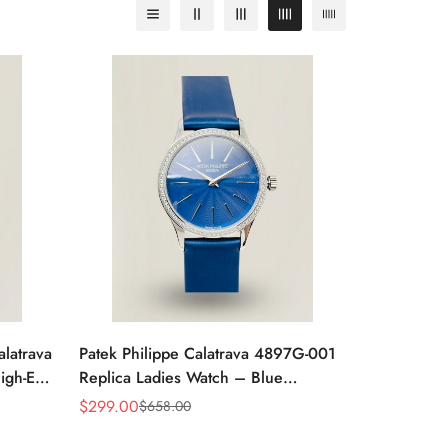
alatrava
Patek Philippe Calatrava 4897G-001
igh-End
Replica Ladies Watch – Blue
Sunburst Dial Diamond Bezel 33mm
$
299.00
$
658.00
Sale
Regular
Price
Price