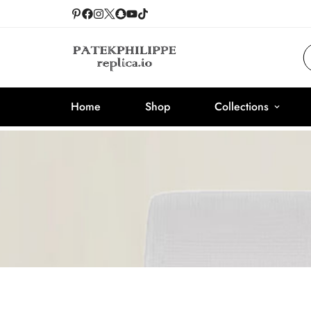
Home
Shop
Collections