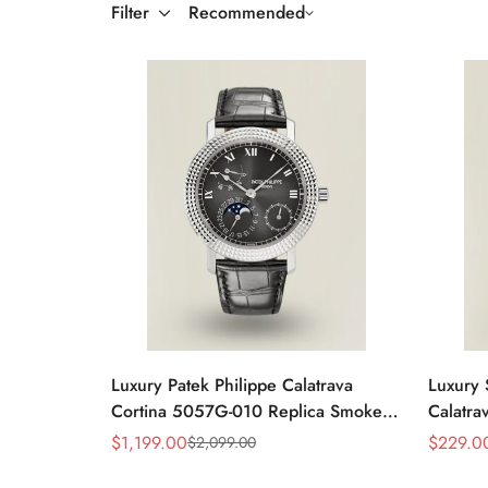
Filter
Recommended
Luxury Patek Philippe Calatrava
Luxury 
Cortina 5057G-010 Replica Smoked
Calatra
Grey Dial Hobnail Bezel Black
Dial D
$
1,199.00
$
229.0
$
2,099.00
Sale
Regular
Sale
Regular
Leather Strap Watc
Price
Price
Price
Price