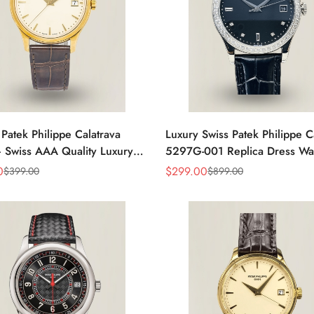
 Patek Philippe Calatrava
Luxury Swiss Patek Philippe C
 Swiss AAA Quality Luxury
5297G-001 Replica Dress Wa
s Watch with Yellow Gold
Men With Diamond Bezel
0
$
299.00
$
399.00
$
899.00
Sale
Regular
Price
Price