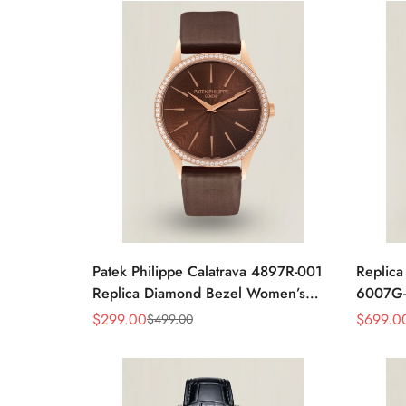
Patek Philippe Calatrava 4897R-001
Replica
Replica Diamond Bezel Women’s
6007G-
Watch 33mm Sunburst Dial Luxury
Brown L
$
299.00
$
699.0
$
499.00
Sale
Regular
Sale
Regular
Dress Style
Price
Price
Price
Price