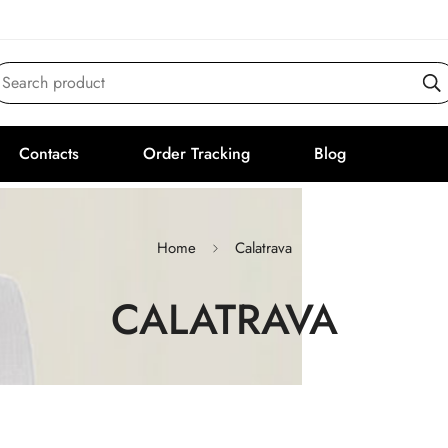
Search product
Contacts
Order Tracking
Blog
Home
Calatrava
CALATRAVA