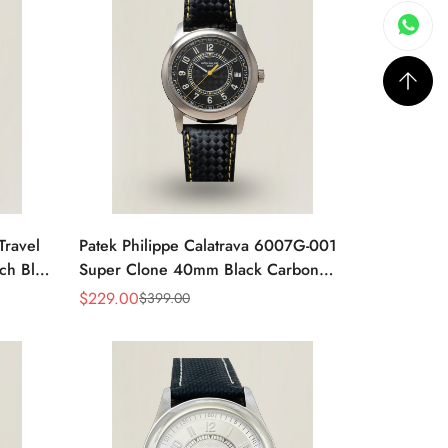
Travel
Patek Philippe Calatrava 6007G-001
ch Blue
Super Clone 40mm Black Carbon
Dial Replica Luxury Dress Watch
$
229.00
$
399.00
Sale
Regular
Price
Price