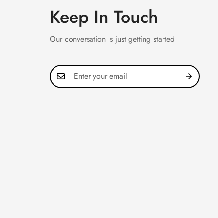
Keep In Touch
Our conversation is just getting started