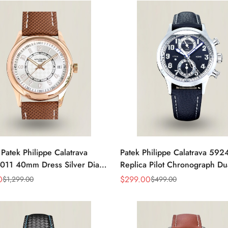
 Patek Philippe Calatrava
Patek Philippe Calatrava 59
011 40mm Dress Silver Dial
Replica Pilot Chronograph Du
eather Strap Watch
Blue-Gray Dial 42mm Luxury
0
$
299.00
$
1,299.00
$
499.00
Sale
Regular
Price
Price