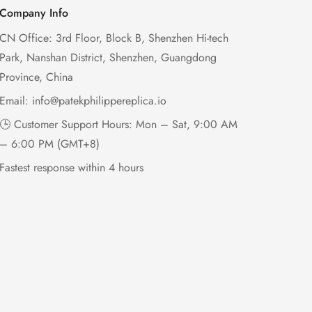
Company Info
CN Office: 3rd Floor, Block B, Shenzhen Hi-tech
Park, Nanshan District, Shenzhen, Guangdong
Province, China
Email:
info@patekphilippereplica.io
🕒 Customer Support Hours: Mon – Sat, 9:00 AM
– 6:00 PM (GMT+8)
Fastest response within 4 hours