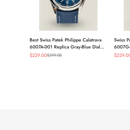
Best Swiss Patek Philippe Calatrava
Swiss P
6007A-001 Replica Gray-Blue Dial
6007G-0
40mm Watch – Elegant Stainless
Case W
$
229.00
$
229.0
$
399.00
Sale
Regular
Sale
Regular
Steel Case
Black L
Price
Price
Price
Price