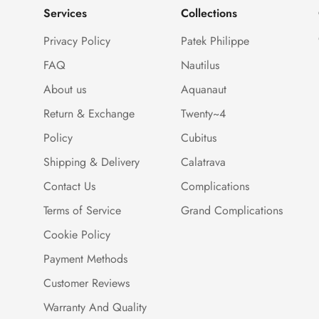
Services
Collections
Privacy Policy
Patek Philippe
FAQ
Nautilus
About us
Aquanaut
Return & Exchange
Twenty~4
Policy
Cubitus
Shipping & Delivery
Calatrava
Contact Us
Complications
Terms of Service
Grand Complications
Cookie Policy
Payment Methods
Customer Reviews
Warranty And Quality