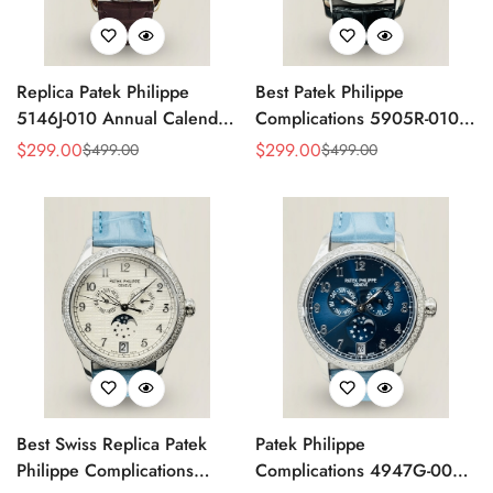
Replica Patek Philippe
Best Patek Philippe
5146J-010 Annual Calendar
Complications 5905R-010
Complication Watch
Replica Watch
$
299.00
$
299.00
$
499.00
$
499.00
Sale
Regular
Sale
Regular
Price
Price
Price
Price
Best Swiss Replica Patek
Patek Philippe
Philippe Complications
Complications 4947G-001