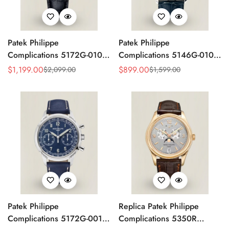
Patek Philippe
Patek Philippe
Complications 5172G-010
Complications 5146G-010
Replica Rose Opaline
Annual Calendar
$
1,199.00
$
899.00
$
2,099.00
$
1,599.00
Sale
Regular
Sale
Regular
"Salmon" Dial Black Leather
Moonphase 39mm Replica
Price
Price
Price
Price
Strap 41mm Chronograph
Watch
Watch
Patek Philippe
Replica Patek Philippe
Complications 5172G-001
Complications 5350R