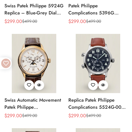
Swiss Patek Philippe 5924G
Patek Philippe
Replica – Blue-Grey Dial
Complications 5396G
Luxury Watch with Leather
Replica Swiss 38.5mm
$
299.00
$
299.00
$
499.00
$
499.00
Sale
Regular
Sale
Regular
Strap
Watch – Moon Phase Dial,
Price
Price
Price
Price
Black Leather Strap
Swiss Automatic Movement
Replica Patek Philippe
Patek Philippe
Complications 5524G-001
Complications 5146R-001
– Top-Grade Swiss Watch,
$
299.00
$
299.00
$
499.00
$
499.00
Sale
Regular
Sale
Regular
Replica – Rose Gold Case,
Built to Impress
Price
Price
Price
Price
White Dial, AAA Quality