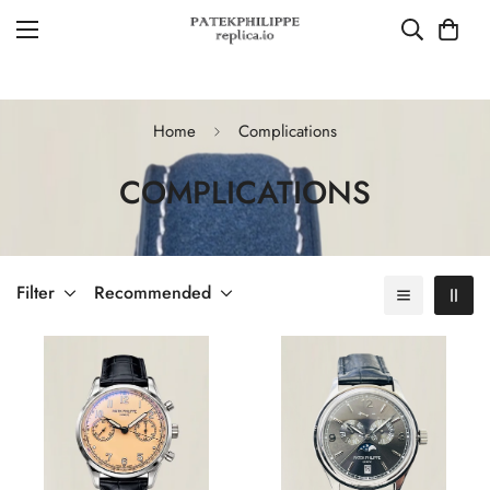
Home
Complications
COMPLICATIONS
Filter
Recommended