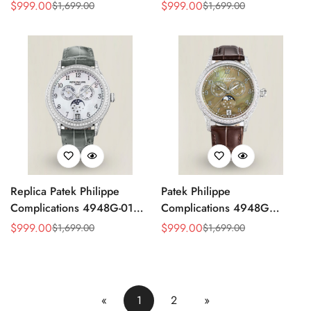
4947G Moonphase Annual
Replica Luxury Women's
$
999.00
$
999.00
$
1,699.00
$
1,699.00
Sale
Regular
Sale
Regular
Calendar Watch
Watch
Price
Price
Price
Price
Replica Patek Philippe
Patek Philippe
Complications 4948G-010
Complications 4948G
Annual Calendar
Perpetual Calendar
$
999.00
$
999.00
$
1,699.00
$
1,699.00
Sale
Regular
Sale
Regular
Moonphase Watch
Moonphase Green Dial
Price
Price
Price
Price
Replica Watch
«
1
2
»