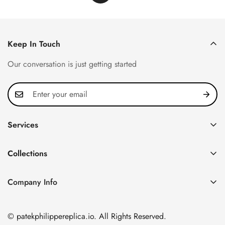
Keep In Touch
Our conversation is just getting started
Services
Privacy Policy
Collections
FAQ
Patek Philippe
About us
Company Info
Nautilus
Return & Exchange Policy
CN Office: 3rd Floor, Block B, Shenzhen Hi-tech Park,
Aquanaut
Shipping & Delivery
Nanshan District, Shenzhen, Guangdong Province, China
© patekphilippereplica.io. All Rights Reserved.
Twenty~4