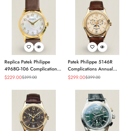
Replica Patek Philippe
Patek Philippe 5146R
4968G-106 Complications
Complications Annual
Watch – Super Clone with
Calendar Replica Watch –
$
229.00
$
299.00
$
399.00
$
399.00
Sale
Regular
Sale
Regular
Rose Gold Case
Rose Gold
Price
Price
Price
Price