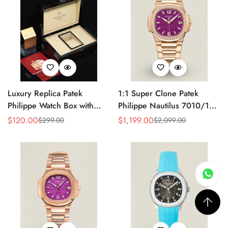
Luxury Replica Patek
1:1 Super Clone Patek
Philippe Watch Box with
Philippe Nautilus 7010/1R-
Glossy Wood Finish, Soft
013 Replica Lacquered
$
120.00
$
1,199.00
$
299.00
$
2,099.00
Sale
Regular
Sale
Regular
Cream Interior for Watch
Purple Wave Dial Diamond
Price
Price
Price
Price
Storage
Bezel 32mm Ladies Watch