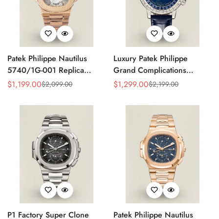
Patek Philippe Nautilus
Luxury Patek Philippe
5740/1G-001 Replica
Grand Complications
Silver Horizontal Dial 40mm
Celestial 6104P-010 Replica
$
1,199.00
$
1,299.00
$
2,099.00
$
2,199.00
Sale
Regular
Sale
Regular
Rose Gold Tone Case
44mm Blue Astronomical
Price
Price
Price
Price
Luxury Men's Watch
Dial Baguette-Cut Diamond
Bezel Watch
P1 Factory Super Clone
Patek Philippe Nautilus