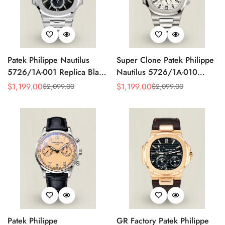
Patek Philippe Nautilus
Super Clone Patek Philippe
5726/1A-001 Replica Black
Nautilus 5726/1A-010
Gradient Dial Annual
Replica White Dial Annual
$
1,199.00
$
1,199.00
$
2,099.00
$
2,099.00
Sale
Regular
Sale
Regular
Calendar Moonphase
Calendar Stainless Steel
Price
Price
Price
Price
Automatic 40.5mm Watch
Case Luxury Watch
Patek Philippe
GR Factory Patek Philippe