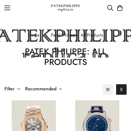
Home
Patek Philippe: All Products
PATEK PHILIPPE: ALL
PRODUCTS
Filter
Recommended