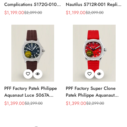
Complications 5172G-010
Nautilus 5712R-001 Replica
Replica Rose Opaline
Black Dial Brown Leather
$
1,199.00
$
1,199.00
$
2,099.00
$
2,099.00
Sale
Regular
Sale
Regular
"Salmon" Dial Black Leather
Strap Rose Gold Tone Case
Price
Price
Price
Price
Strap 41mm Chronograph
40mm Watch
Watch
PFF Factory Patek Philippe
PPF Factory Super Clone
Aquanaut Luce 5067A
Patek Philippe Aquanaut
Replica Black Embossed
Luce 5067A-027 Replica
$
1,399.00
$
1,399.00
$
2,299.00
$
2,299.00
Sale
Regular
Sale
Regular
Dial Diamond Bezel Brown
Red Dial Diamond Bezel
Price
Price
Price
Price
Rubber Strap Ladies Watch
Red Rubber Strap Ladies
Watch