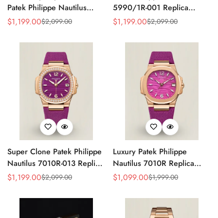
Patek Philippe Nautilus
5990/1R-001 Replica
5990/1A Replica Gray Dial
Horizontally Embossed
$
1,199.00
$
1,199.00
$
2,099.00
$
2,099.00
Sale
Regular
Sale
Regular
40.5mm Stainless Steel
Sunburst Blue Dial Rose
Price
Price
Price
Price
Case Dual Time Watch
Gold Tone Case Super
Clone Watch
Super Clone Patek Philippe
Luxury Patek Philippe
Nautilus 7010R-013 Replica
Nautilus 7010R Replica
32mm Purple Wave Dial
Lacquered Purple Wave
$
1,199.00
$
1,099.00
$
2,099.00
$
1,999.00
Sale
Regular
Sale
Regular
Diamond Bezel Purple
Dial 32mm Rose Gold-Tone
Price
Price
Price
Price
Woven Strap Ladies Watch
Case Woven Strap Women’s
Watch