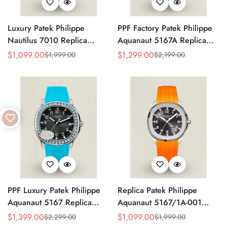
Luxury Patek Philippe
PPF Factory Patek Philippe
Nautilus 7010 Replica
Aquanaut 5167A Replica
Bordeaux Purple Wave Dial
Sunburst Charcoal Gray
$
1,099.00
$
1,299.00
$
1,999.00
$
2,199.00
Sale
Regular
Sale
Regular
32mm Rose Gold-Tone Case
Dial Tiffany Blue Rubber
Price
Price
Price
Price
Women’s Watch
Strap Luxury Watch
PPF Luxury Patek Philippe
Replica Patek Philippe
Aquanaut 5167 Replica
Aquanaut 5167/1A-001
Gradient Rock Grey Dial
Grey Dial 38mm 904L
$
1,399.00
$
1,099.00
$
2,299.00
$
1,999.00
Sale
Regular
Sale
Regular
Diamond-Set Bezel Tiffany
Stainless Steel Case Orange