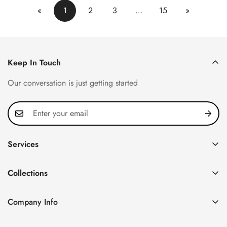
«
1
2
3
…
15
»
Keep In Touch
Our conversation is just getting started
Services
Privacy Policy
Collections
FAQ
Patek Philippe
About us
Company Info
Nautilus
Return & Exchange Policy
CN Office: 3rd Floor, Block B, Shenzhen Hi-tech Park,
Aquanaut