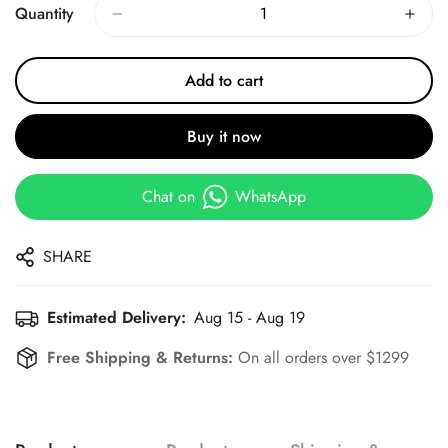
Quantity
Add to cart
Buy it now
Chat on
WhatsApp
SHARE
Estimated Delivery:
Aug 15 - Aug 19
Free Shipping & Returns:
On all orders over $1299