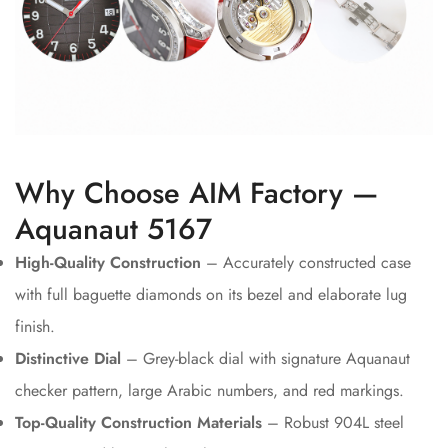
Why Choose AIM Factory —
Aquanaut 5167
High-Quality Construction
– Accurately constructed case
with full baguette diamonds on its bezel and elaborate lug
finish.
Distinctive Dial
– Grey-black dial with signature Aquanaut
checker pattern, large Arabic numbers, and red markings.
Top-Quality Construction Materials
– Robust 904L steel