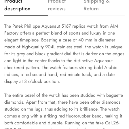
Product
Product
Shipping &
description
reviews
Return
The Patek Philippe Aquanaut 5167 replica watch from AIM
Factory offers a perfect blend of sports and luxury in one
elegant timepiece. Boasting a case of 40 mm in diameter
made of high-quality 904L stainless steel, the watch is unique
for its grey and black gradient dial that is darker on the edges
and light in the center thanks to the distinctive Aquanaut
checkered pattern. The watch features striking bold Arabic
indices, a red second hand, red minute track, and a date
display at 3 o’clock position.
The entire bezel of the watch has been studded with baguette
diamonds. Apart from that, there have been other diamonds
studded on the lugs, thus adding to its brilliance. The watch
comes along with a striking red fluororubber band, making it
both comfortable and durable. Running on the fake Cal.26-