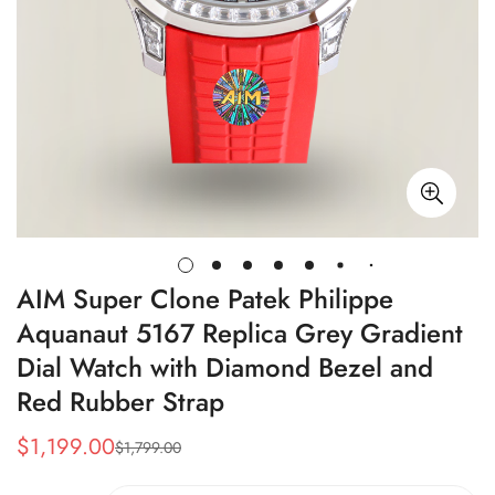
AIM Super Clone Patek Philippe
Aquanaut 5167 Replica Grey Gradient
Dial Watch with Diamond Bezel and
Red Rubber Strap
$
1,199.00
$
1,799.00
Sale
Regular
Price
Price