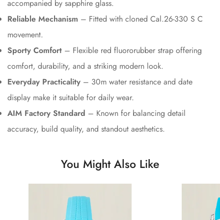
accompanied by sapphire glass.
Reliable Mechanism
– Fitted with cloned Cal.26-330 S C
movement.
Sporty Comfort
– Flexible red fluororubber strap offering
comfort, durability, and a striking modern look.
Everyday Practicality
– 30m water resistance and date
display make it suitable for daily wear.
AIM Factory Standard
– Known for balancing detail
accuracy, build quality, and standout aesthetics.
You Might Also Like