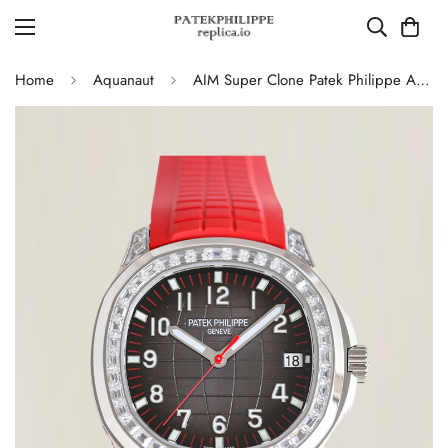
Home
Aquanaut
AIM Super Clone Patek Philippe Aquanaut 5167 Replica Grey Gradient Dial Watch with Diamond Bezel and Red Rubber Strap