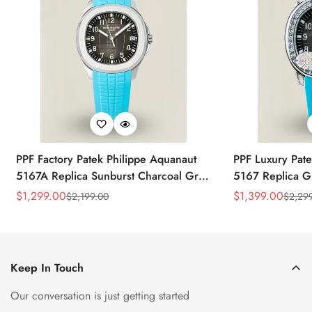
PPF Factory Patek Philippe Aquanaut
PPF Luxury Pate
5167A Replica Sunburst Charcoal Gray
5167 Replica G
Dial Tiffany Blue Rubber Strap Luxury
Diamond-Set Bez
$
1,299.00
$
1,399.00
$
2,199.00
$
2,29
Sale
Regular
Sale
Regular
Watch
Strap Watch
Price
Price
Price
Price
Keep In Touch
Our conversation is just getting started