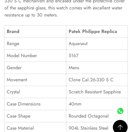
330 S C mechanism and encased under the protective cover
of the sapphire glass, this watch comes with excellent water
resistance up to 30 meters.
Brand
Patek Philippe Replica
Range
Aquanaut
Model Number
5167
Gender
Mens
Movement
Clone Cal.26-330 S C
Crystal
Scratch Resistant Sapphire
Case Dimensions
40mm
Case Shape
Rounded Octagonal
Case Material
904L Stainless Steel