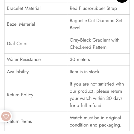
Bracelet Material
Red Fluororubber Strap
Baguette-Cut Diamond Set
Bezel Material
Bezel
Grey-Black Gradient with
Dial Color
Checkered Pattern
Water Resistance
30 meters
Availability
Item is in stock
If you are not satisfied with
our product, please return
Return Policy
your watch within 30 days
for a full refund.
Watch must be in original
Return Terms
condition and packaging.