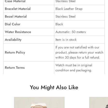
Case Material
Stainless Steel
Bracelet Material
Black Leather Strap
Bezel Material
Stainless Steel
Dial Color
Black
Water Resistance
Automatic: 50 meters
Availability
Item is in stock
If you are not satisfied with our
Return Policy
product, please return your watch
within 30 days for a full refund.
Watch must be in original
Return Terms
condition and packaging.
You Might Also Like