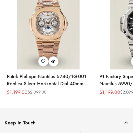
Patek Philippe Nautilus 5740/1G-001
P1 Factory Supe
Replica Silver Horizontal Dial 40mm
Nautilus 5990/
Rose Gold Tone Case Luxury Men's
40.5mm Stainle
$
1,199.00
$
1,199.00
$
2,099.00
$
2,099
Sale
Regular
Sale
Regular
Watch
Time Watch
Price
Price
Price
Price
Keep In Touch