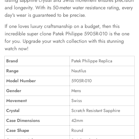
lasting sapphire crystal and Swiss movement ensures precision
and longevity. With its 50-meter water resistance rating, every
day's wear is guaranteed to be precise.
If one loves luxury craftsmanship on a budget, then this
incredible super clone Patek Philippe 5905R-010 is the one
for you. Upgrade your watch collection with this stunning
watch now!
Brand
Patek Philippe Replica
Range
Nautilus
Model Number
5905R-010
Gender
Mens
Movement
Swiss
Crystal
Scratch Resistant Sapphire
Case Dimensions
42mm
Case Shape
Round