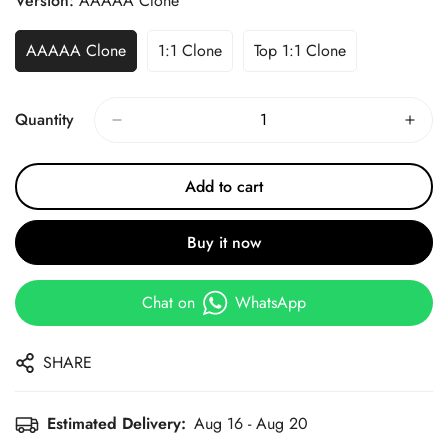
Version:
AAAAA Clone
AAAAA Clone
1:1 Clone
Top 1:1 Clone
Quantity
Add to cart
Buy it now
Chat on
WhatsApp
SHARE
Estimated Delivery:
Aug 16 - Aug 20