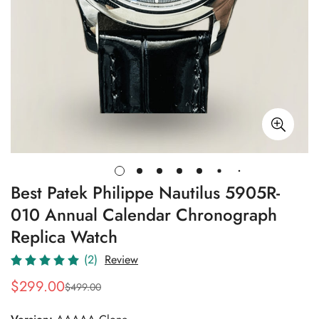
Best Patek Philippe Nautilus 5905R-
010 Annual Calendar Chronograph
Replica Watch
(2)
Review
$
299.00
$
499.00
Sale
Regular
Price
Price