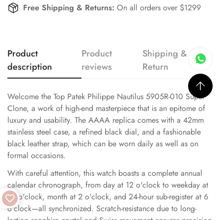
Free Shipping & Returns:
On all orders over $1299
Product
Product
Shipping &
description
reviews
Return
Welcome the Top Patek Philippe Nautilus 5905R-010 Super
Clone, a work of high-end masterpiece that is an epitome of
luxury and usability. The AAAA replica comes with a 42mm
stainless steel case, a refined black dial, and a fashionable
black leather strap, which can be worn daily as well as on
formal occasions.
With careful attention, this watch boasts a complete annual
calendar chronograph, from day at 12 o'clock to weekday at
10 o'clock, month at 2 o'clock, and 24-hour sub-register at 6
o'clock—all synchronized. Scratch-resistance due to long-