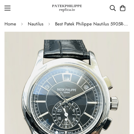
Home
Nautilus
Best Patek Philippe Nautilus 5905R-010 Annual Calendar Chronograph Replica Watch