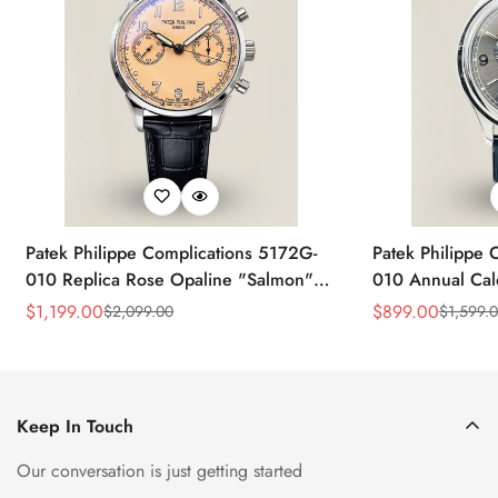
Patek Philippe Complications 5172G-
Patek Philippe 
010 Replica Rose Opaline "Salmon"
010 Annual Ca
Dial Black Leather Strap 41mm
39mm Replica 
$
1,199.00
$
899.00
$
2,099.00
$
1,599.
Sale
Regular
Sale
Regular
Chronograph Watch
Price
Price
Price
Price
Keep In Touch
Our conversation is just getting started