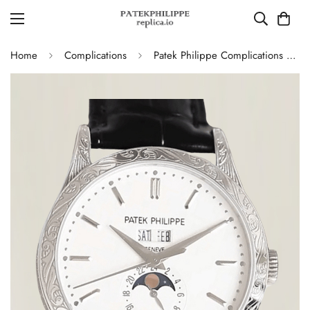
Home
Complications
Patek Philippe Complications 5396G Replica Swiss 38.5mm Watch – Moon Phase Dial, Black Leather Strap