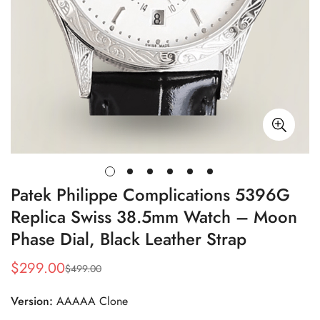
Patek Philippe Complications 5396G
Replica Swiss 38.5mm Watch – Moon
Phase Dial, Black Leather Strap
$
299.00
$
499.00
Sale
Regular
Price
Price
Version:
AAAAA Clone