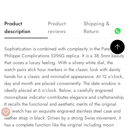
Product
Product
Shipping &
description
reviews
Return
Sophistication is combined with complexity in the Patek
Philippe Complications 5396G replica. It is a 38.5mm beauty
that oozes a luxury feeling. With a silvery white dial, the
watch pairs stick hour markers in the classic look with dainty
hands for a classic and minimalist appearance. At 12 o'clock,
day and month are placed conveniently. The date window is
ideally placed at 6 o'clock. Below, a carefully engraved
moon-phase indicator contributes elegance and craftsmanship.
It recalls the functional and aesthetic merits of the original.
The watch has an exquisite engraved stainless steel case and
leather strap in black. Driven by a strong Swiss movement, it
has a complete function like the original including moon