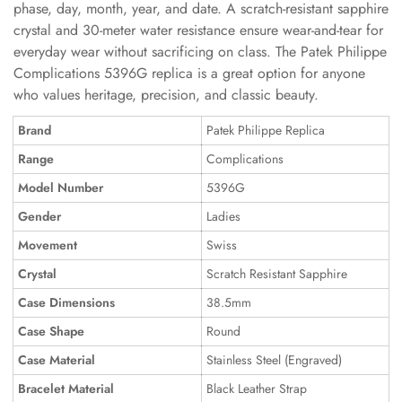
phase, day, month, year, and date. A scratch-resistant sapphire
crystal and 30-meter water resistance ensure wear-and-tear for
everyday wear without sacrificing on class. The Patek Philippe
Complications 5396G replica is a great option for anyone
who values heritage, precision, and classic beauty.
Brand
Patek Philippe Replica
Range
Complications
Model Number
5396G
Gender
Ladies
Movement
Swiss
Crystal
Scratch Resistant Sapphire
Case Dimensions
38.5mm
Case Shape
Round
Case Material
Stainless Steel (Engraved)
Bracelet Material
Black Leather Strap