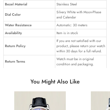
Bezel Material
Stainless Steel
Silvery White with Moon-Phase
Dial Color
and Calendar
Water Resistance
Automatic: 30 meters
Availability
Item is in stock
If you are not satisfied with our
Return Policy
product, please return your watch
within 30 days for a full refund.
Watch must be in original
Return Terms
condition and packaging.
You Might Also Like