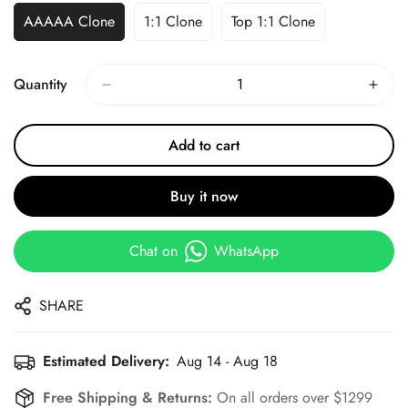
AAAAA Clone
1:1 Clone
Top 1:1 Clone
Quantity
Add to cart
Buy it now
Chat on
WhatsApp
SHARE
Estimated Delivery:
Aug 14 - Aug 18
Free Shipping & Returns:
On all orders over $1299