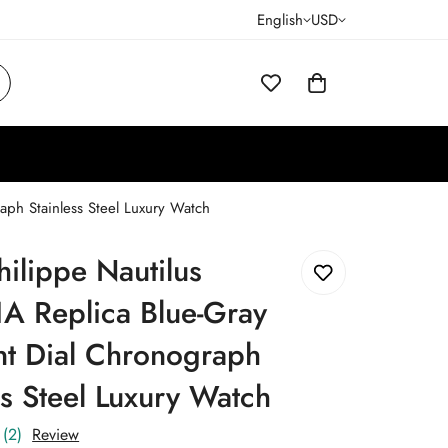
English
USD
aph Stainless Steel Luxury Watch
hilippe Nautilus
A Replica Blue-Gray
nt Dial Chronograph
ss Steel Luxury Watch
(2)
Review