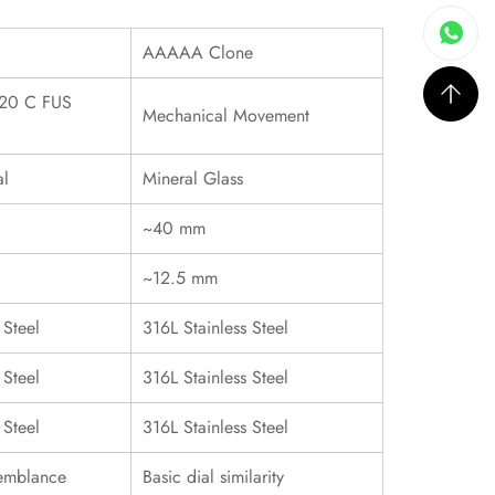
AAAAA Clone
20 C FUS
Mechanical Movement
al
Mineral Glass
~40 mm
~12.5 mm
 Steel
316L Stainless Steel
 Steel
316L Stainless Steel
 Steel
316L Stainless Steel
emblance
Basic dial similarity