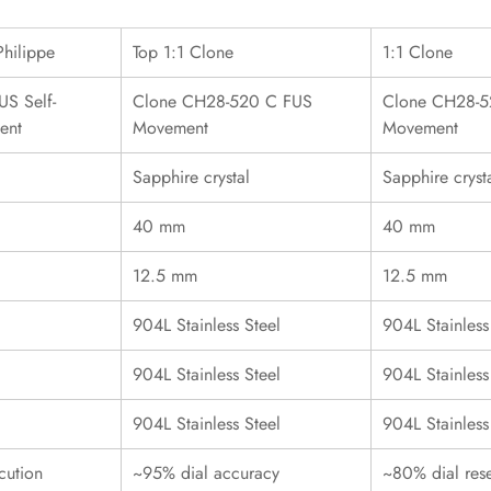
Philippe
Top 1:1 Clone
1:1 Clone
S Self-
Clone CH28-520 C FUS
Clone CH28-5
ent
Movement
Movement
Sapphire crystal
Sapphire cryst
40 mm
40 mm
12.5 mm
12.5 mm
904L Stainless Steel
904L Stainless
904L Stainless Steel
904L Stainless
904L Stainless Steel
904L Stainless
cution
~95% dial accuracy
~80% dial res