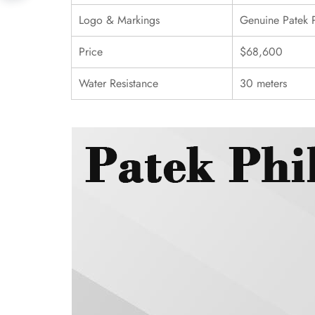
Logo & Markings
Genuine Patek 
Price
$68,600
Water Resistance
30 meters