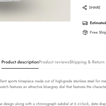
SHARE
Estimated
Free Shi
Product description
Product reviews
Shipping & Return
llent sports timepiece made out of high-grade stainless steel for 
tch features an attractive blue-grey dial that features the characte
e design along with a chronograph subdial at 6 o’clock, date displ