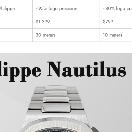
Philippe
~95% logo precision
~80% logo con
$1,399
$799
30 meters
10 meters