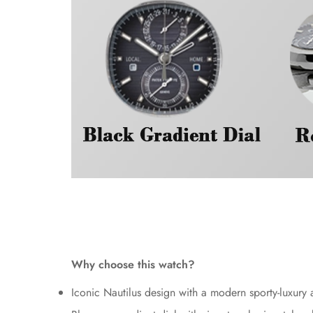
Why choose this watch?
Iconic Nautilus design with a modern sporty-luxury