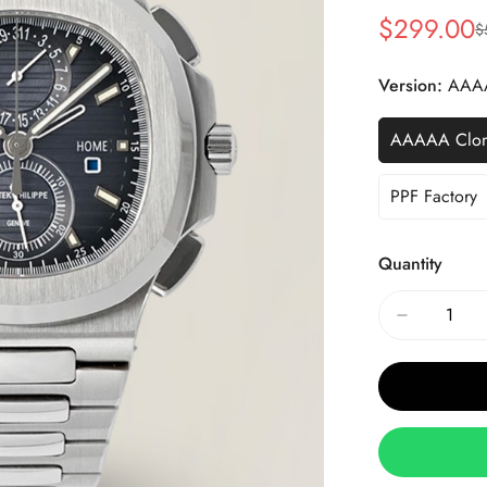
$
299.00
$
Sale
Regular
Price
Price
Version:
AAA
AAAAA Clo
PPF Factory
Quantity