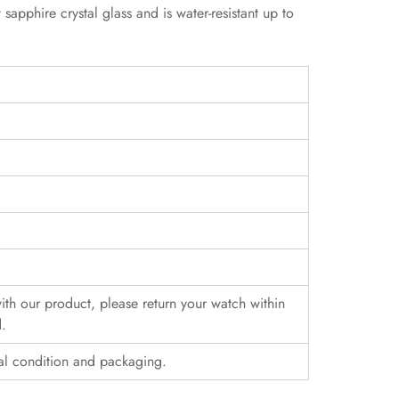
phire crystal glass and is water-resistant up to
 with our product, please return your watch within
d.
al condition and packaging.