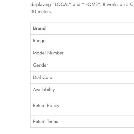
displaying “LOCAL” and “HOME”. It works on a CH28
30 meters.
Brand
Range
Model Number
Gender
Dial Color
Availability
Return Policy
Return Terms