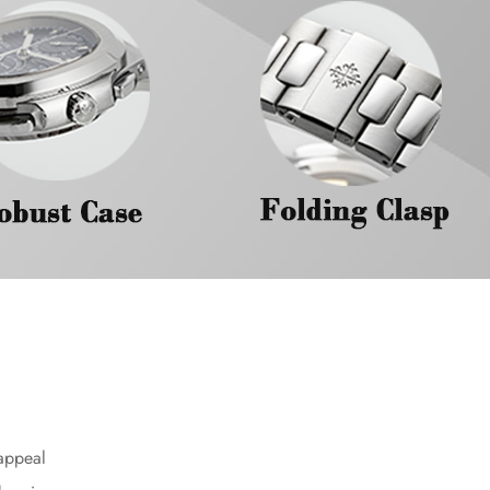
 appeal