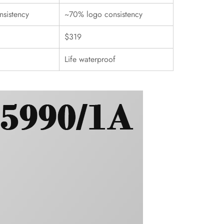
sistency
~70% logo consistency
$319
Life waterproof