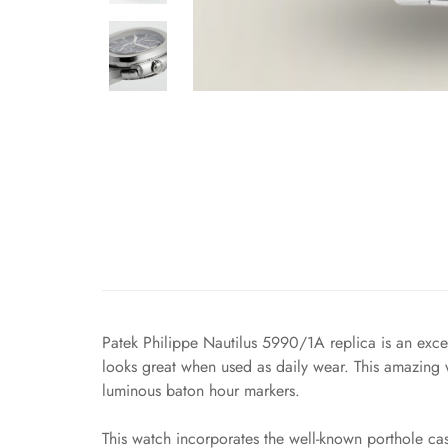
Patek Philippe Nautilus 5990/1A replica is an exce
looks great when used as daily wear. This amazing wa
luminous baton hour markers.
This watch incorporates the well-known porthole cas