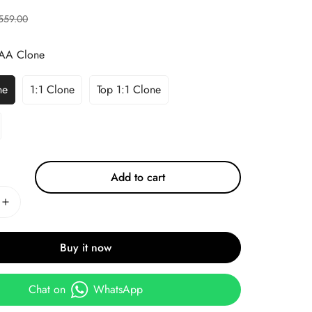
559.00
AA Clone
ne
1:1 Clone
Top 1:1 Clone
Add to cart
Buy it now
Chat on
WhatsApp