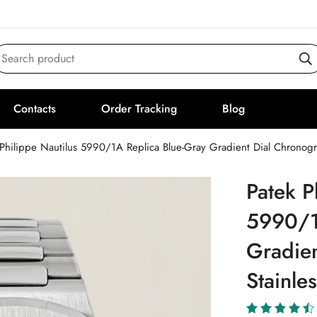
Search product
Contacts
Order Tracking
Blog
Philippe Nautilus 5990/1A Replica Blue-Gray Gradient Dial Chronogr
Patek P
5990/1
Gradie
Stainle