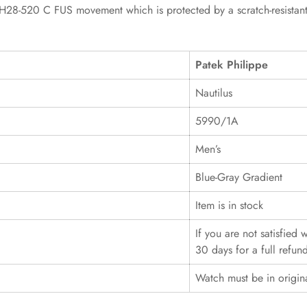
-520 C FUS movement which is protected by a scratch-resistant sap
Patek Philippe
Nautilus
5990/1A
Men’s
Blue-Gray Gradient
Item is in stock
If you are not satisfied
30 days for a full refun
Watch must be in origin