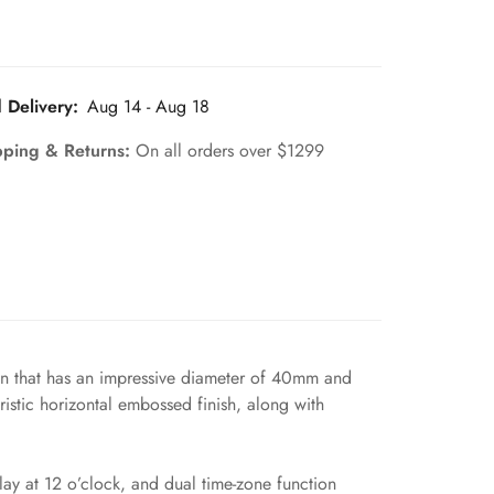
 Delivery:
Aug 14 - Aug 18
pping & Returns:
On all orders over $1299
men that has an impressive diameter of 40mm and
ristic horizontal embossed finish, along with
ay at 12 o’clock, and dual time-zone function