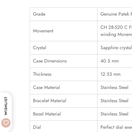
Grade
Genuine Patek 
CH 28-520 C FU
Movement
winding Movem
Crystal
Sapphire crystal
Case Dimensions
40.5 mm
Thickness
12.53 mm
Case Material
Stainless Steel
WISHLIST
Bracelet Material
Stainless Steel
Bezel Material
Stainless Steel
Dial
Perfect dial exe