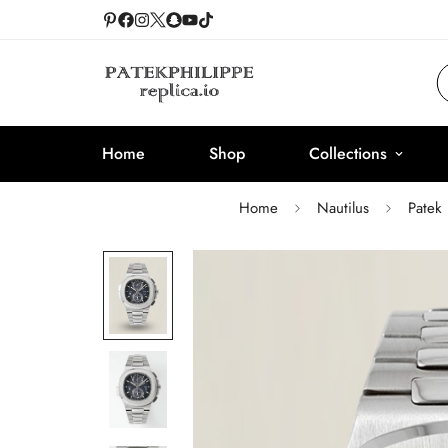
Home
Shop
Collections
Home
Nautilus
Patek 