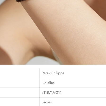
Patek Philippe
Nautilus
7118/1A-011
Ladies