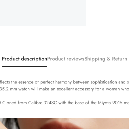
Product description
Product reviews
Shipping & Return
lects the essence of perfect harmony between sophistication and sp
le 35.2 mm watch will make an excellent accessory for a woman who
t Cloned from Calibre.324SC with the base of the Miyota 9015 me