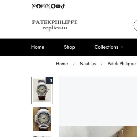
Home
Shop
Collections
Home
Nautilus
Patek Philippe