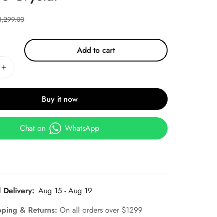
1,299.00
Add to cart
Buy it now
Chat on
WhatsApp
 Delivery:
Aug 15 - Aug 19
pping & Returns:
On all orders over $1299