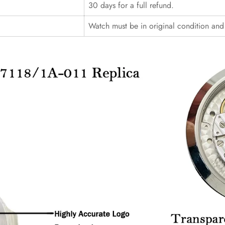
30 days for a full refund.
Watch must be in original condition an