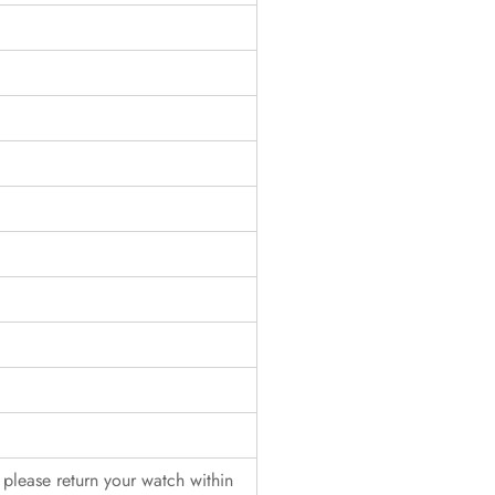
, please return your watch within