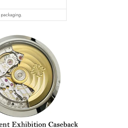
d packaging.