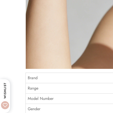
Brand
WISHLIST
Range
Model Number
Gender