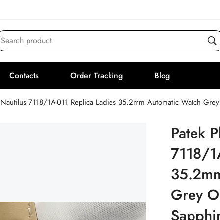
Search product
Contacts
Order Tracking
Blog
 Nautilus 7118/1A-011 Replica Ladies 35.2mm Automatic Watch Grey O
Patek P
7118/1A
35.2mm
Grey Op
Sapphir