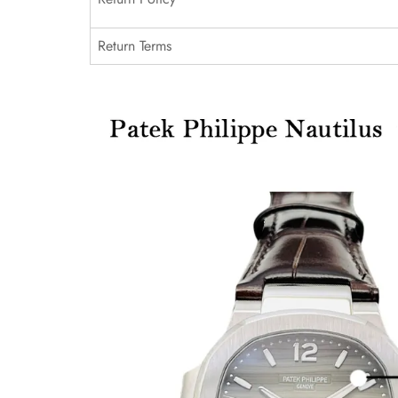
Return Terms