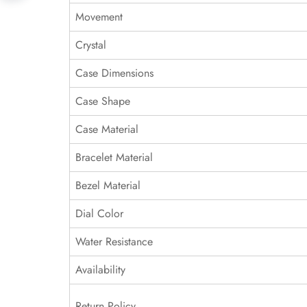
Movement
Crystal
Case Dimensions
Case Shape
Case Material
Bracelet Material
Bezel Material
Dial Color
Water Resistance
Availability
Return Policy