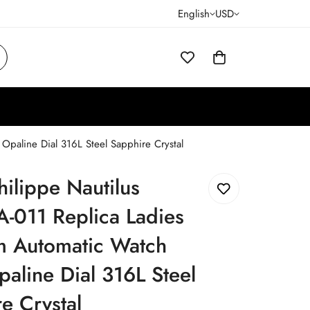
English
USD
paline Dial 316L Steel Sapphire Crystal
hilippe Nautilus
-011 Replica Ladies
 Automatic Watch
aline Dial 316L Steel
e Crystal