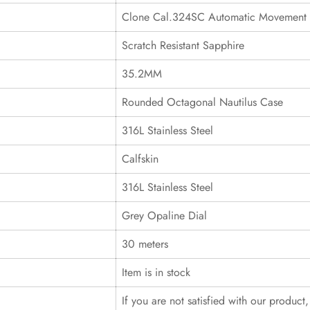
Clone Cal.324SC Automatic Movement
Scratch Resistant Sapphire
35.2MM
Rounded Octagonal Nautilus Case
316L Stainless Steel
Calfskin
316L Stainless Steel
Grey Opaline Dial
30 meters
Item is in stock
If you are not satisfied with our product