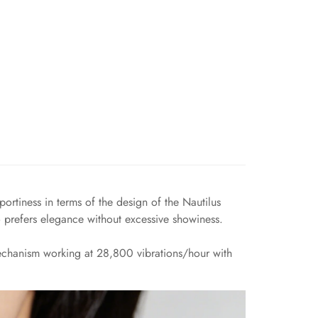
ortiness in terms of the design of the Nautilus
 prefers elegance without excessive showiness.
chanism working at 28,800 vibrations/hour with