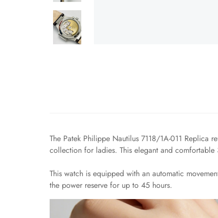
The Patek Philippe Nautilus 7118/1A-011 Replica ref
collection for ladies. This elegant and comfortab
This watch is equipped with an automatic movemen
the power reserve for up to 45 hours.