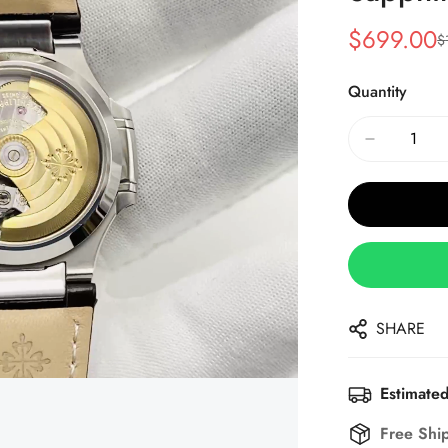
$
699.00
$
Sale
Regular
Price
Price
Quantity
SHARE
Estimated
Free Shi