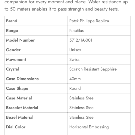
companion for every moment and place. Water resistance up
to 50 meters enables it to pass strength and beauty tests.
Brand
Patek Philippe Replica
Range
Nautilus
Model Number
5712/1A-001
Gender
Unisex
Movement
Swiss
Crystal
Scratch Resistant Sapphire
Case Dimensions
40mm
Case Shape
Round
Case Material
Stainless Steel
Bracelet Material
Stainless Steel
Bezel Material
Stainless Steel
Dial Color
Horizontal Embossing