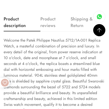
Product
Product
Shipping &
description
reviews
Return
Welcome the Patek Philippe Nautilus 5712/1A-001 Replica
Watch, a masterful combination of precision and luxury. In
every detail of the original, from power reserve indication at
10 o'clock, date and moonphase at 7 o'clock, and small
seconds at 4 o'clock, the replica boasts a streamlined blue
dial with horizontal embossing and hour marks filled with
luminous material. 904L stainless steel gold-plated 40mm
case is shielded by sapphire crystal glass. Beautiful Swarovski
diamonds surrounding the bezel of 5722 and 5724 models
provide a beautiful brilliance and beauty. Its unparalleled
craftsmanship and beauty, achieved in this limited edition
Swiss watch movement, qualify it to become a desired