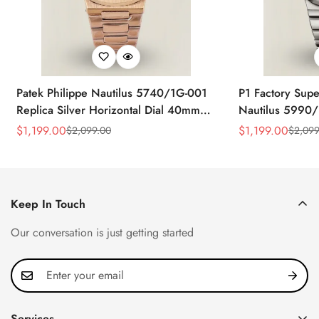
Patek Philippe Nautilus 5740/1G-001
P1 Factory Supe
Replica Silver Horizontal Dial 40mm
Nautilus 5990/
Rose Gold Tone Case Luxury Men's
40.5mm Stainle
$
1,199.00
$
1,199.00
$
2,099.00
$
2,099
Sale
Regular
Sale
Regular
Watch
Time Watch
Price
Price
Price
Price
Keep In Touch
Our conversation is just getting started
Services