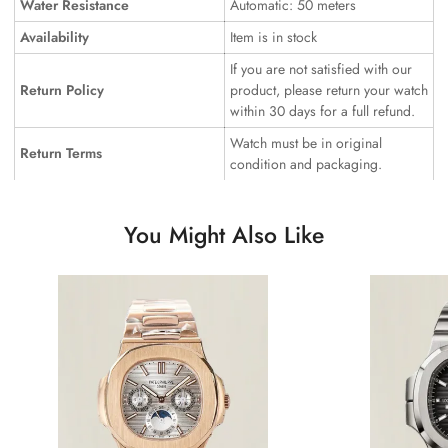
Water Resistance
Automatic: 50 meters
Availability
Item is in stock
If you are not satisfied with our
Return Policy
product, please return your watch
within 30 days for a full refund.
Watch must be in original
Return Terms
condition and packaging.
You Might Also Like