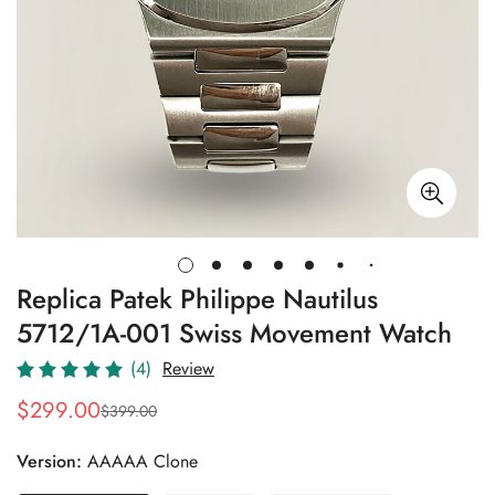
Replica Patek Philippe Nautilus
5712/1A-001 Swiss Movement Watch
(4)
Review
$
299.00
$
399.00
Sale
Regular
Price
Price
Version:
AAAAA Clone