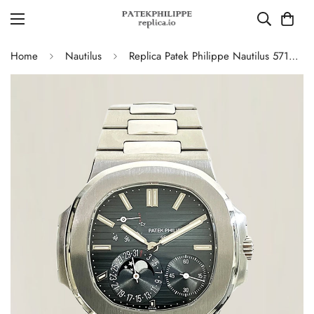
Home
Nautilus
Replica Patek Philippe Nautilus 5712/1A-001 Swiss Movement Watch