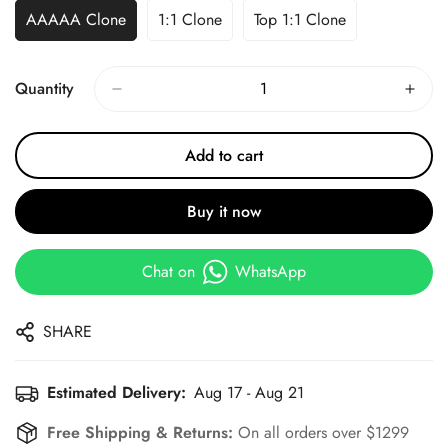
AAAAA Clone
1:1 Clone
Top 1:1 Clone
Quantity
Add to cart
Buy it now
Chat on
WhatsApp
SHARE
Estimated Delivery:
Aug 17 - Aug 21
Free Shipping & Returns:
On all orders over $1299