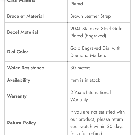
Case Material
Plated
Bracelet Material
Brown Leather Strap
904L Stainless Steel Gold
Bezel Material
Plated (Engraved)
Gold Engraved Dial with
Dial Color
Diamond Markers
Water Resistance
30 meters
Availability
Item is in stock
2 Years International
Warranty
Warranty
If you are not satisfied with
our product, please return
Return Policy
your watch within 30 days
for a full refund.