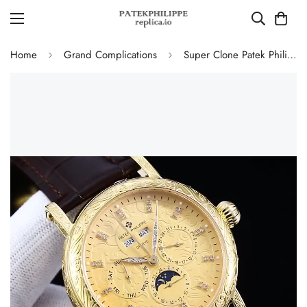
Home
Grand Complications
Super Clone Patek Philippe Grand Complications Replica Retrograde Perpetual Calendar Gold Case Gold Engraved Dial Watch