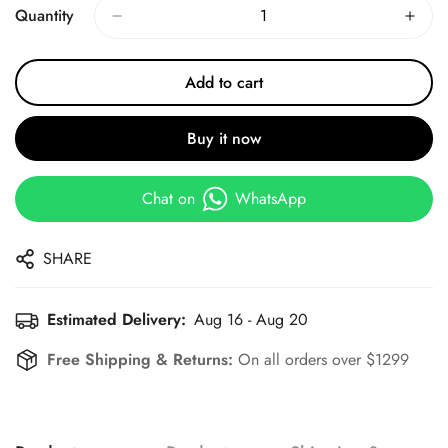
Quantity
Add to cart
Buy it now
Chat on
WhatsApp
SHARE
Estimated Delivery:
Aug 16 - Aug 20
Free Shipping & Returns:
On all orders over $1299