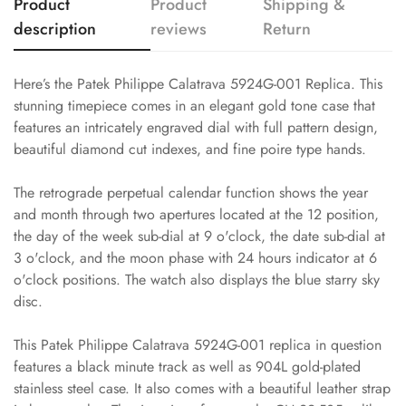
Product
Product
Shipping &
description
reviews
Return
Here’s the Patek Philippe Calatrava 5924G-001 Replica. This
stunning timepiece comes in an elegant gold tone case that
features an intricately engraved dial with full pattern design,
beautiful diamond cut indexes, and fine poire type hands.
The retrograde perpetual calendar function shows the year
and month through two apertures located at the 12 position,
the day of the week sub-dial at 9 o'clock, the date sub-dial at
3 o'clock, and the moon phase with 24 hours indicator at 6
o'clock positions. The watch also displays the blue starry sky
disc.
This Patek Philippe Calatrava 5924G-001 replica in question
features a black minute track as well as 904L gold-plated
stainless steel case. It also comes with a beautiful leather strap