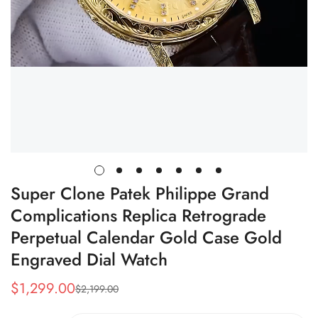
Super Clone Patek Philippe Grand
Complications Replica Retrograde
Perpetual Calendar Gold Case Gold
Engraved Dial Watch
$
1,299.00
$
2,199.00
Sale
Regular
Price
Price