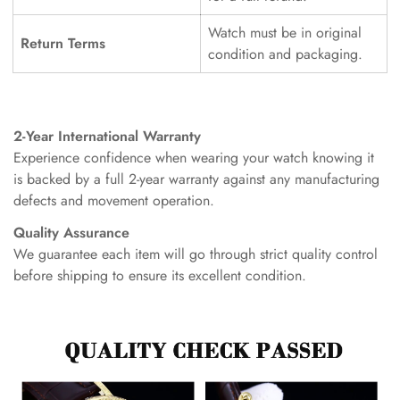
Watch must be in original
Return Terms
condition and packaging.
2-Year International Warranty
Experience confidence when wearing your watch knowing it
is backed by a full 2-year warranty against any manufacturing
defects and movement operation.
Quality Assurance
We guarantee each item will go through strict quality control
before shipping to ensure its excellent condition.