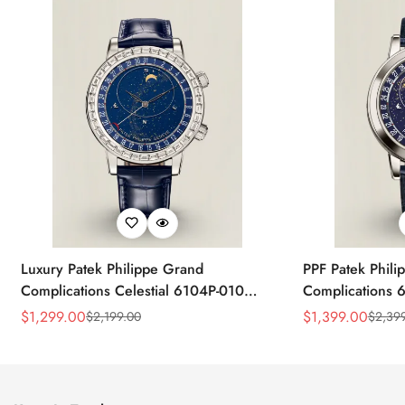
Luxury Patek Philippe Grand
PPF Patek Phili
Complications Celestial 6104P-010
Complications 
Replica 44mm Blue Astronomical Dial
Celestial Dial B
$
1,299.00
$
1,399.00
$
2,199.00
$
2,39
Sale
Regular
Sale
Regular
Baguette-Cut Diamond Bezel Watch
Super Clone Wa
Price
Price
Price
Price