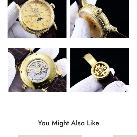
You Might Also Like