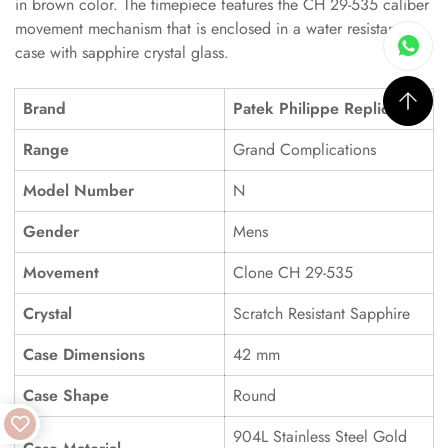
in brown color. The timepiece features the CH 29-535 caliber
movement mechanism that is enclosed in a water resistant
case with sapphire crystal glass.
Brand
Patek Philippe Replica
Range
Grand Complications
Model Number
N
Gender
Mens
Movement
Clone CH 29-535
Crystal
Scratch Resistant Sapphire
Case Dimensions
42 mm
Case Shape
Round
904L Stainless Steel Gold