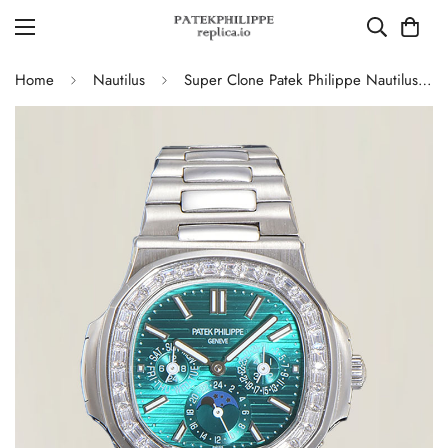
Home
Nautilus
Super Clone Patek Philippe Nautilus 5740 Turquoise Dial Replica Watch