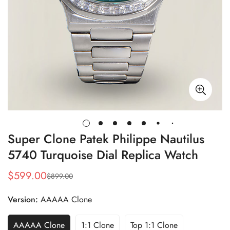
Super Clone Patek Philippe Nautilus
5740 Turquoise Dial Replica Watch
$
599.00
$
899.00
Sale
Regular
Price
Price
Version:
AAAAA Clone
AAAAA Clone
1:1 Clone
Top 1:1 Clone