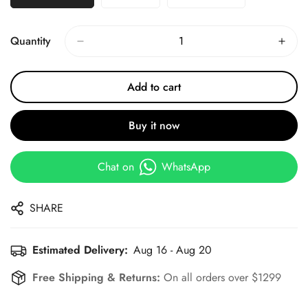
Quantity
Add to cart
Buy it now
Chat on
WhatsApp
SHARE
Estimated Delivery:
Aug 16 - Aug 20
Free Shipping & Returns:
On all orders over $1299