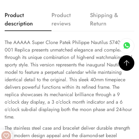
Product
Product
Shipping &
description
reviews
Return
The AAAAA Super Clone Patek Philippe Nautilus 5740/1G-
001 Replica presents unmatched elegance and complexity
through its unique combination of high-end watchmaking and
sporty style. This version represents the inaugural Nautilus
model to feature a perpetual calendar while maintaining
identical detail to the original. This sleek 40mm timepiece
delivers powerful functions within its refined frame. The
replica showcases its mechanical brilliance through a 9
o’clock day display, a 3 o’clock month indicator and a 6
o’clock sub-dial displaying both the moon phase and 24-hour
time.
The stainless steel case and bracelet deliver durable strength
and modern design appeal and the diamond-set bezel