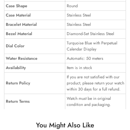
Case Shape
Round
Case Material
Stainless Steel
Bracelet Material
Stainless Steel
Bezel Material
Diamond-Set Stainless Steel
Turquoise Blue with Perpetual
Dial Color
Calendar Display
Water Resistance
Automatic: 50 meters
Availability
Item is in stock
If you are not satisfied with our
Return Policy
product, please return your watch
within 30 days for a full refund.
Watch must be in original
Return Terms
condition and packaging.
You Might Also Like