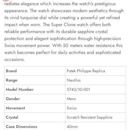
radiates elegance which increases the watch's prestigious
appearance. The watch showcases modern aesthetics through
its vivid turquoise dial while creating a powerful yet refined
impact when worn. The Super Clone watch offers both
reliable performance with its durable sapphire crystal
protection and elegant sophistication through high-precision
Swiss movement power. With 50 meters water resistance this
watch becomes perfect for daily activities and sophisticated
occasions.
Brand
Patek Philippe Replica
Range
Nautilus
Model Number
5740/1G-001
Gender
Mens
Movement
Swiss
Crystal
Scratch Resistant Sapphire
Case Dimensions
40mm