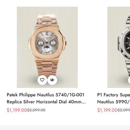
Patek Philippe Nautilus 5740/1G-001
P1 Factory Supe
Replica Silver Horizontal Dial 40mm
Nautilus 5990/
Rose Gold Tone Case Luxury Men's
40.5mm Stainle
$
1,199.00
$
1,199.00
$
2,099.00
$
2,099
Sale
Regular
Sale
Regular
Watch
Time Watch
Price
Price
Price
Price