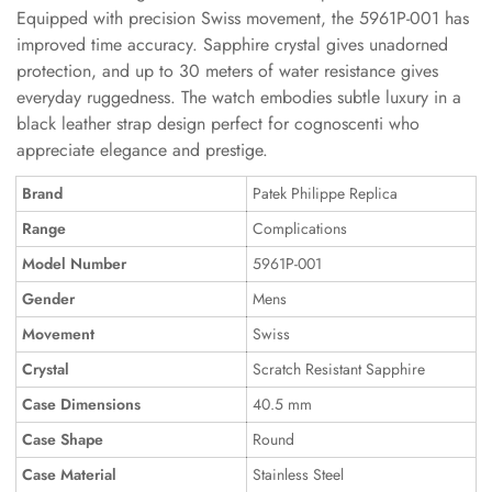
Equipped with precision Swiss movement, the 5961P-001 has
improved time accuracy. Sapphire crystal gives unadorned
protection, and up to 30 meters of water resistance gives
everyday ruggedness. The watch embodies subtle luxury in a
black leather strap design perfect for cognoscenti who
appreciate elegance and prestige.
Brand
Patek Philippe Replica
Range
Complications
Model Number
5961P-001
Gender
Mens
Movement
Swiss
Crystal
Scratch Resistant Sapphire
Case Dimensions
40.5 mm
Case Shape
Round
Case Material
Stainless Steel