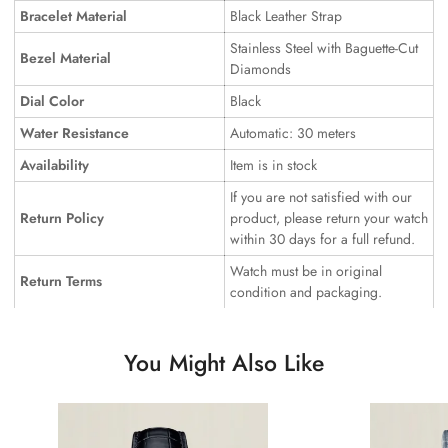
Bracelet Material
Black Leather Strap
Stainless Steel with Baguette-Cut
Bezel Material
Diamonds
Dial Color
Black
Water Resistance
Automatic: 30 meters
Availability
Item is in stock
If you are not satisfied with our
Return Policy
product, please return your watch
within 30 days for a full refund.
Watch must be in original
Return Terms
condition and packaging.
You Might Also Like