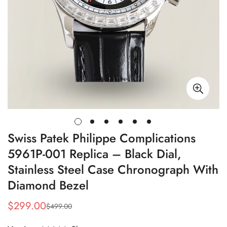
Swiss Patek Philippe Complications
5961P-001 Replica – Black Dial,
Stainless Steel Case Chronograph With
Diamond Bezel
$
299.00
$
499.00
Sale
Regular
Price
Price