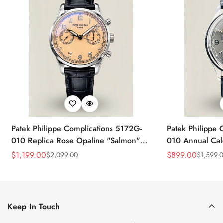
Patek Philippe Complications 5172G-
Patek Philippe 
010 Replica Rose Opaline "Salmon"
010 Annual Ca
Dial Black Leather Strap 41mm
39mm Replica 
$
1,199.00
$
899.00
$
2,099.00
$
1,599.
Sale
Regular
Sale
Regular
Chronograph Watch
Price
Price
Price
Price
Keep In Touch