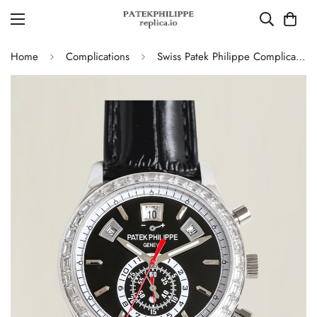
Home
Complications
Swiss Patek Philippe Complications 5961P-001 Replica – Black Dial, Stainless Steel Case Chronograph With Diamond Bezel