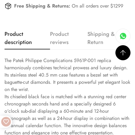
Free Shipping & Returns:
On all orders over $1299
Product
Product
Shipping &
description
reviews
Return
The Patek Philippe Complications 5961P-001 replica
harmoniously combines technical prowess and luxury design.
Its stainless steel 40.5 mm case features a bezel set with
baguette-cut diamonds. It presents a powerful yet elegant look
on the wrist.
Its chiseled black face is matched with a stunning red center
chronograph seconds hand and a specially designed 6
o'clock sub-dial displaying a 60-minute and 12-hour
chronograph as well as a 24-hour display in combination with
an annual calendar function. The innovative design balances
function and elegance into one effective presentation.