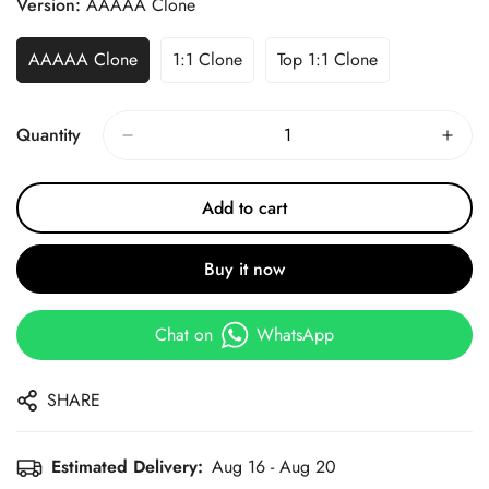
Version:
AAAAA Clone
AAAAA Clone
1:1 Clone
Top 1:1 Clone
Quantity
Add to cart
Buy it now
Chat on
WhatsApp
SHARE
Estimated Delivery:
Aug 16 - Aug 20