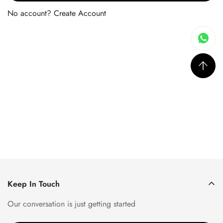
No account?
Create Account
Keep In Touch
Our conversation is just getting started