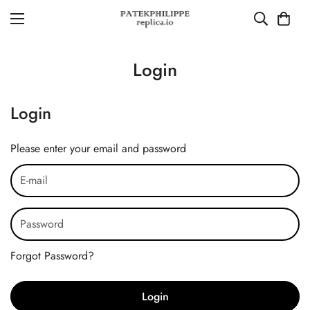
Login
Login
Please enter your email and password
Forgot Password?
Login