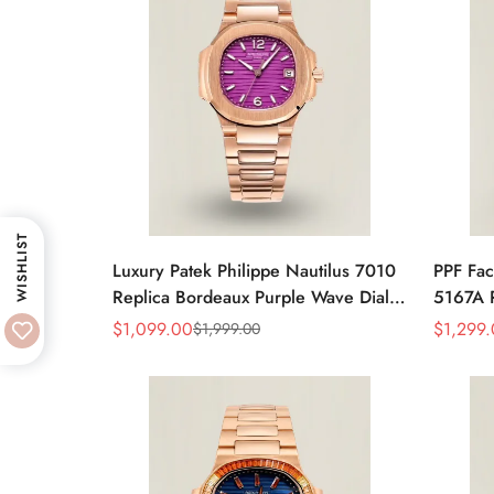
WISHLIST
Luxury Patek Philippe Nautilus 7010
PPF Fac
Replica Bordeaux Purple Wave Dial
5167A R
32mm Rose Gold-Tone Case
Gray Di
$
1,099.00
$
1,299
$
1,999.00
Sale
Regular
Sale
Regular
Women’s Watch
Luxury
Price
Price
Price
Price