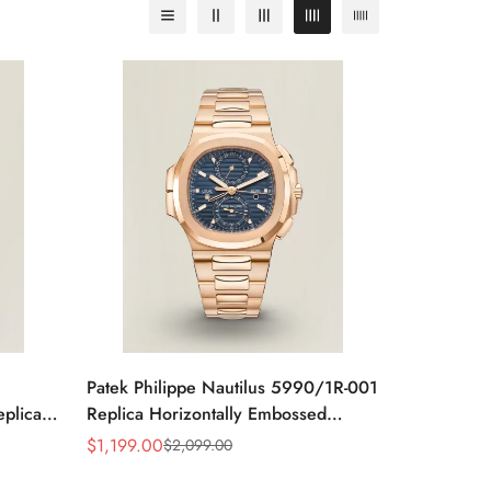
Patek Philippe Nautilus 5990/1R-001
eplica
Replica Horizontally Embossed
teel
Sunburst Blue Dial Rose Gold Tone
$
1,199.00
$
2,099.00
Sale
Regular
Case Super Clone Watch
Price
Price