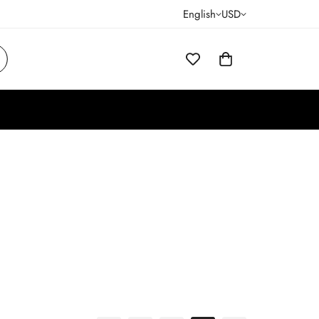
English
USD