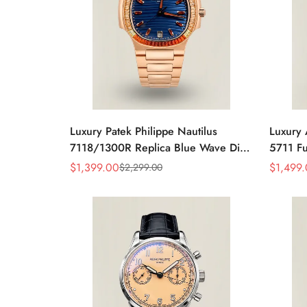
Luxury Patek Philippe Nautilus
Luxury 
7118/1300R Replica Blue Wave Dial
5711 Fu
Spessartite Gemstone Bezel Rose
Baguett
$
1,399.00
$
1,499
$
2,299.00
Sale
Regular
Sale
Regular
Gold-Plated Case Ladies Watch
Bracele
Price
Price
Price
Price