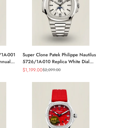
6/1A-001
Super Clone Patek Philippe Nautilus
Annual
5726/1A-010 Replica White Dial
ic
Annual Calendar Stainless Steel Case
$
1,199.00
$
2,099.00
Sale
Regular
Luxury Watch
Price
Price