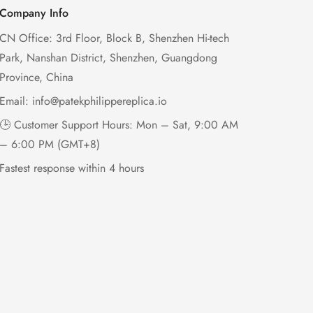
Company Info
CN Office: 3rd Floor, Block B, Shenzhen Hi-tech
Park, Nanshan District, Shenzhen, Guangdong
Province, China
Email:
info@patekphilippereplica.io
🕒 Customer Support Hours: Mon – Sat, 9:00 AM
– 6:00 PM (GMT+8)
Fastest response within 4 hours