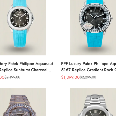
tory Patek Philippe Aquanaut
PPF Luxury Patek Philippe Aq
eplica Sunburst Charcoal
5167 Replica Gradient Rock 
al Tiffany Blue Rubber Strap
Dial Diamond-Set Bezel Tiffan
.00
$
1,399.00
$
2,199.00
$
2,299.00
Sale
Regular
 Watch
Rubber Strap Watch
Price
Price