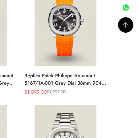
uanaut
Replica Patek Philippe Aquanaut
Grey
5167/1A-001 Grey Dial 38mm 904L
y Blue
Stainless Steel Case Orange Rubber
$
1,099.00
$
1,999.00
Sale
Regular
Strap Luxury Watch
Price
Price