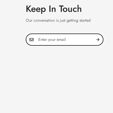
Keep In Touch
Our conversation is just getting started