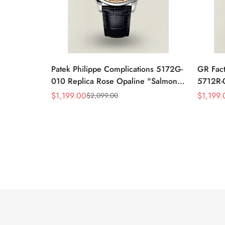
Patek Philippe Complications 5172G-
GR Fact
010 Replica Rose Opaline "Salmon"
5712R-0
Dial Black Leather Strap 41mm
Leather
$
1,199.00
$
1,199.
$
2,099.00
Sale
Regular
Sale
Regular
Chronograph Watch
40mm 
Price
Price
Price
Price