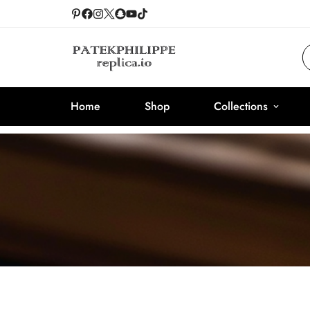
Home
Shop
Collections