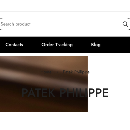
Search product
Contacts
Order Tracking
Blog
Home
Patek Philippe
PATEK PHILIPPE