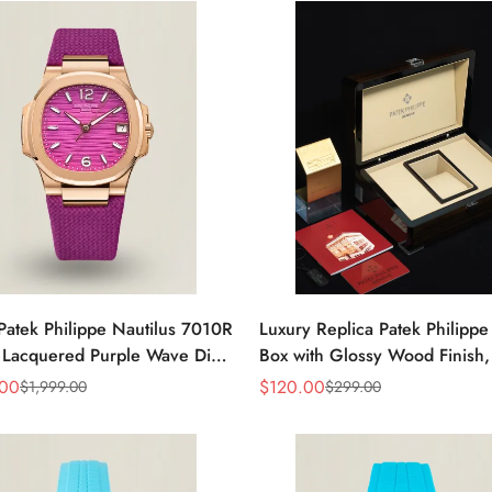
Patek Philippe Nautilus 7010R
Luxury Replica Patek Philipp
 Lacquered Purple Wave Dial
Box with Glossy Wood Finish,
ose Gold-Tone Case Woven
Cream Interior for Watch Sto
.00
$
120.00
$
1,999.00
$
299.00
Sale
Regular
Women’s Watch
Price
Price