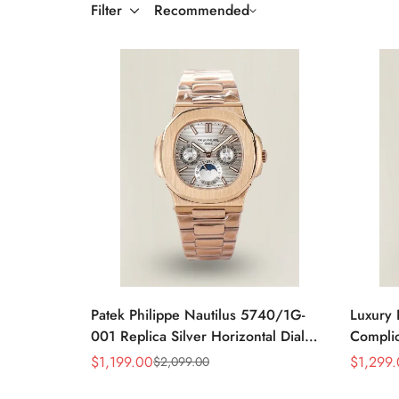
Filter
Recommended
Patek Philippe Nautilus 5740/1G-
Luxury 
001 Replica Silver Horizontal Dial
Complic
40mm Rose Gold Tone Case Luxury
Replic
$
1,199.00
$
1,299
$
2,099.00
Sale
Regular
Sale
Regular
Men's Watch
Dial Ba
Price
Price
Price
Price