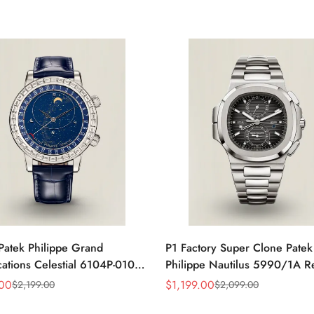
Patek Philippe Grand
P1 Factory Super Clone Patek
ations Celestial 6104P-010
Philippe Nautilus 5990/1A R
a 44mm Blue Astronomical
Gray Dial 40.5mm Stainless S
.00
$
1,199.00
$
2,199.00
$
2,099.00
Sale
Regular
guette-Cut Diamond Bezel
Case Dual Time Watch
Price
Price