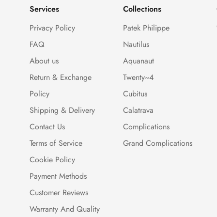
Services
Collections
Privacy Policy
Patek Philippe
FAQ
Nautilus
About us
Aquanaut
Return & Exchange
Twenty~4
Policy
Cubitus
Shipping & Delivery
Calatrava
Contact Us
Complications
Terms of Service
Grand Complications
Cookie Policy
Payment Methods
Customer Reviews
Warranty And Quality