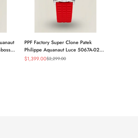
quanaut
PPF Factory Super Clone Patek
mbossed
Philippe Aquanaut Luce 5067A-027
ubber
Replica Red Dial Diamond Bezel Red
$
1,399.00
$
2,299.00
Sale
Regular
Rubber Strap Ladies Watch
Price
Price