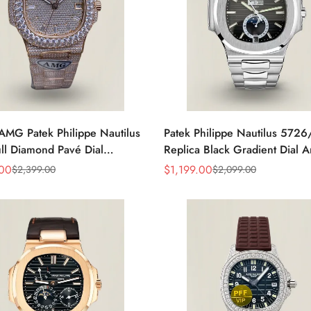
AMG Patek Philippe Nautilus
Patek Philippe Nautilus 572
ll Diamond Pavé Dial
Replica Black Gradient Dial 
e Markers Diamond-Set
Calendar Moonphase Automat
.00
$
1,199.00
$
2,399.00
$
2,099.00
Sale
Regular
t Rose Gold Watch
40.5mm Watch
Price
Price