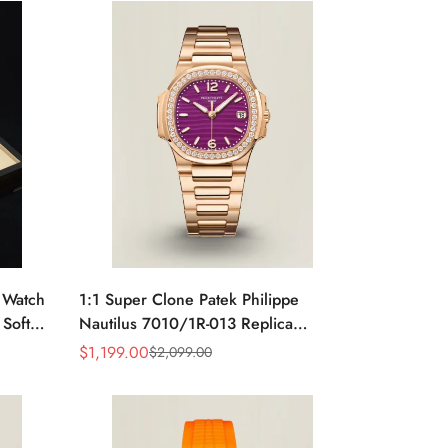
e Watch
1:1 Super Clone Patek Philippe
 Soft
Nautilus 7010/1R-013 Replica
rage
Lacquered Purple Wave Dial
$
1,199.00
$
2,099.00
Sale
Regular
Diamond Bezel 32mm Ladies Watch
Price
Price