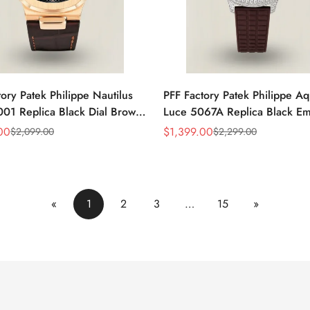
ory Patek Philippe Nautilus
PFF Factory Patek Philippe A
01 Replica Black Dial Brown
Luce 5067A Replica Black E
 Strap Rose Gold Tone Case
Dial Diamond Bezel Brown R
00
$
1,399.00
$
2,099.00
$
2,299.00
Sale
Regular
Watch
Strap Ladies Watch
Price
Price
«
1
2
3
…
15
»