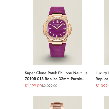
Watch
Super Clone Patek Philippe Nautilus
Luxury 
7010R-013 Replica 32mm Purple
Replica
Wave Dial Diamond Bezel Purple
32mm R
$
1,199.00
$
1,099
$
2,099.00
Sale
Regular
Sale
Regular
Woven Strap Ladies Watch
Strap 
Price
Price
Price
Price