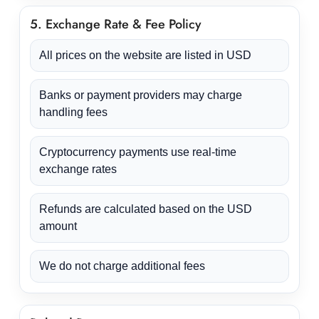
5. Exchange Rate & Fee Policy
All prices on the website are listed in USD
Banks or payment providers may charge
handling fees
Cryptocurrency payments use real-time
exchange rates
Refunds are calculated based on the USD
amount
We do not charge additional fees