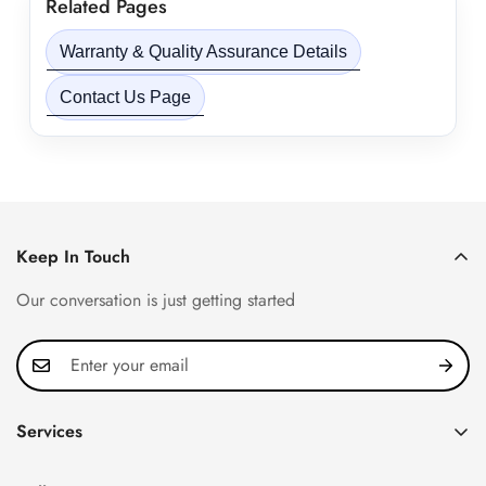
Related Pages
Warranty & Quality Assurance Details
Contact Us Page
Keep In Touch
Our conversation is just getting started
Services
Privacy Policy