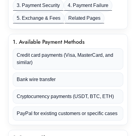
3. Payment Security
4. Payment Failure
5. Exchange & Fees
Related Pages
1. Available Payment Methods
Credit card payments (Visa, MasterCard, and
similar)
Bank wire transfer
Cryptocurrency payments (USDT, BTC, ETH)
PayPal for existing customers or specific cases