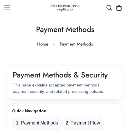
Payment Methods
Home
Payment Methods
Payment Methods & Security
This page explains accepted payment methods,
payment security, and related processing policies.
Quick Navigation
1. Payment Methods
2. Payment Flow