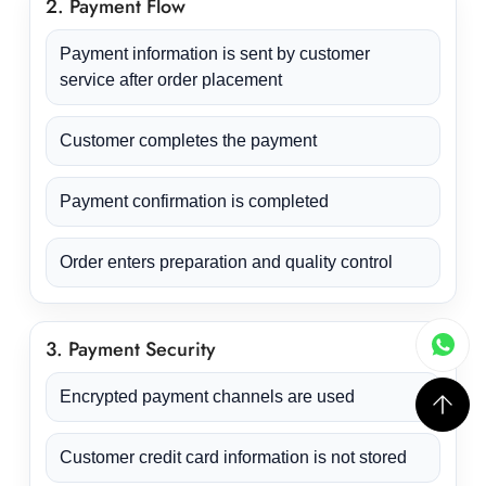
2. Payment Flow
Payment information is sent by customer
service after order placement
Customer completes the payment
Payment confirmation is completed
Order enters preparation and quality control
3. Payment Security
Encrypted payment channels are used
Customer credit card information is not stored