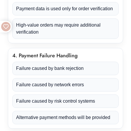
Payment data is used only for order verification
High-value orders may require additional
verification
4. Payment Failure Handling
Failure caused by bank rejection
Failure caused by network errors
Failure caused by risk control systems
Alternative payment methods will be provided