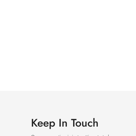
Keep In Touch