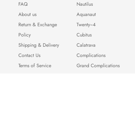
FAQ
Nautilus
About us
Aquanaut
Return & Exchange
Twenty~4
Policy
Cubitus
Shipping & Delivery
Calatrava
Contact Us
Complications
Terms of Service
Grand Complications
Cookie Policy
Payment Methods
Customer Reviews
Warranty And Quality
Assurance
Brand Story