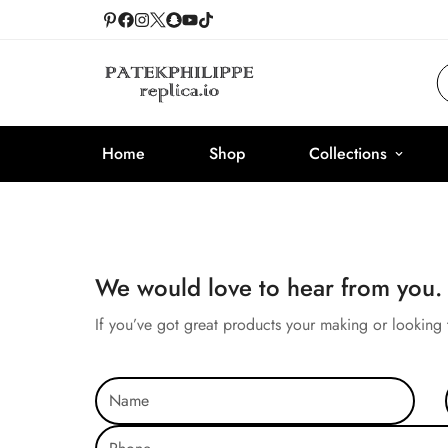
Home
Shop
Collections
We would love to hear from you.
If you’ve got great products your making or looking 