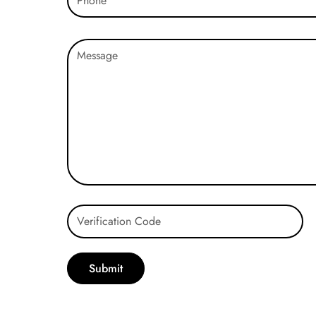
Submit