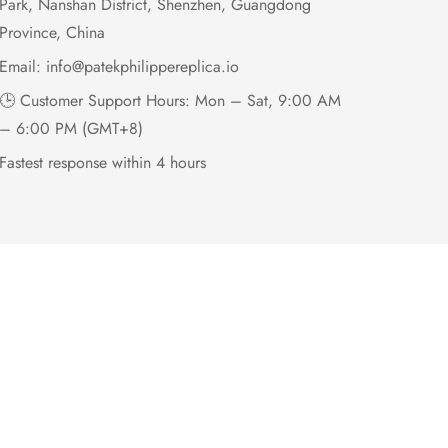
Park, Nanshan District, Shenzhen, Guangdong
Province, China
Email:
info@patekphilippereplica.io
🕒 Customer Support Hours: Mon – Sat, 9:00 AM
– 6:00 PM (GMT+8)
Fastest response within 4 hours