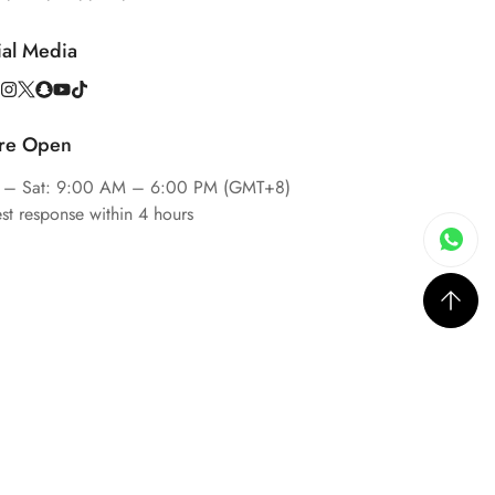
ial Media
re Open
 – Sat: 9:00 AM – 6:00 PM (GMT+8)
est response within 4 hours