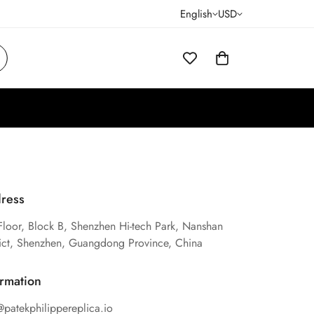
English
USD
ress
Floor, Block B, Shenzhen Hi-tech Park, Nanshan
rict, Shenzhen, Guangdong Province, China
ormation
@patekphilippereplica.io