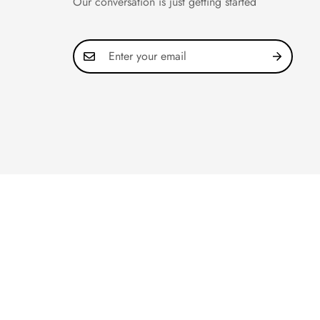
Our conversation is just getting started