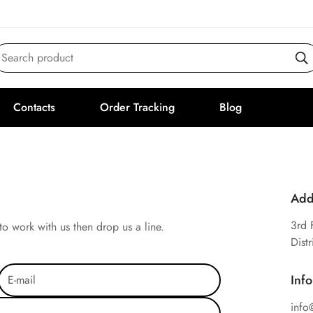
Search product
Contacts
Order Tracking
Blog
Add
3rd 
to work with us then drop us a line.
Dist
Inf
info