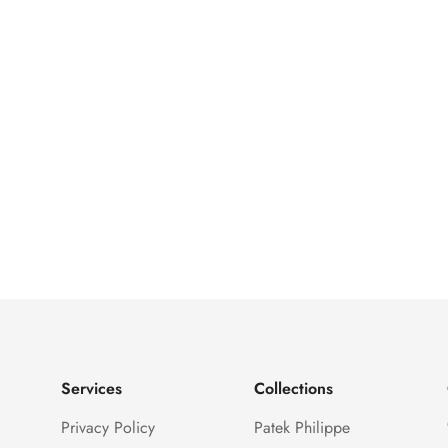
Services
Collections
Privacy Policy
Patek Philippe