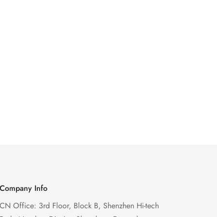
Company Info
CN Office: 3rd Floor, Block B, Shenzhen Hi-tech