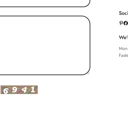
Soc
We'
Mon
Fast