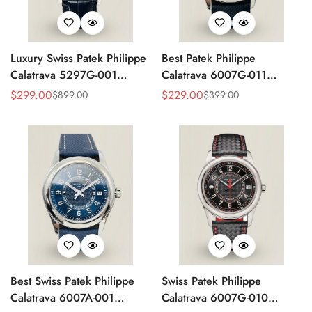
Luxury Swiss Patek Philippe
Best Patek Philippe
Calatrava 5297G-001
Calatrava 6007G-011
Replica Dress Watch For
Replica Watch – Silver
$
299.00
$
229.00
$
899.00
$
399.00
Sale
Regular
Sale
Regular
Men With Diamond Bezel
Guilloché Dial, Elegant
Price
Price
Price
Price
Stainless Steel Case,
Leather Strap
Best Swiss Patek Philippe
Swiss Patek Philippe
Calatrava 6007A-001
Calatrava 6007G-010