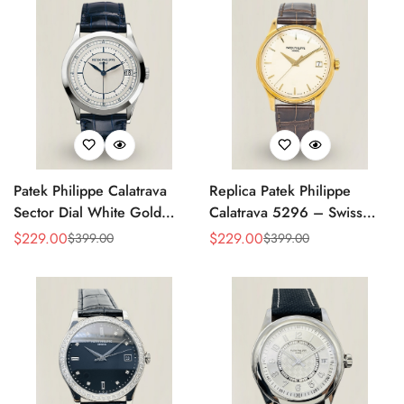
Patek Philippe Calatrava
Replica Patek Philippe
Sector Dial White Gold
Calatrava 5296 – Swiss
38mm Automatic 5296g-
AAA Quality Luxury
$
229.00
$
229.00
$
399.00
$
399.00
Sale
Regular
Sale
Regular
001 Replica
Women's Watch with Yellow
Price
Price
Price
Price
Gold Case