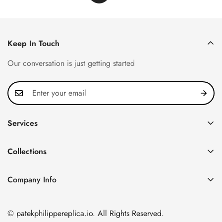
Keep In Touch
Our conversation is just getting started
Services
Privacy Policy
Collections
FAQ
Patek Philippe
About us
Company Info
Nautilus
Return & Exchange Policy
CN Office: 3rd Floor, Block B, Shenzhen Hi-tech Park,
Aquanaut
Shipping & Delivery
Nanshan District, Shenzhen, Guangdong Province, China
© patekphilippereplica.io. All Rights Reserved.
Twenty~4