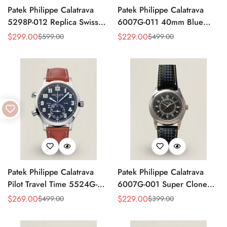
Patek Philippe Calatrava
Patek Philippe Calatrava
5298P-012 Replica Swiss
6007G-011 40mm Blue
Movement Diamond Bezel
Accent Dial Swiss
$
299.00
$
229.00
$
599.00
$
499.00
Sale
Regular
Sale
Regular
Black Dial 38mm
Movement Super Clone
Price
Price
Price
Price
Watch
Patek Philippe Calatrava
Patek Philippe Calatrava
Pilot Travel Time 5524G-
6007G-001 Super Clone
001 Replica Watch Blue
40mm Black Carbon Dial
$
269.00
$
229.00
$
499.00
$
399.00
Sale
Regular
Sale
Regular
Dial 42mm Dual Time
Replica Luxury Dress Watch
Price
Price
Price
Price