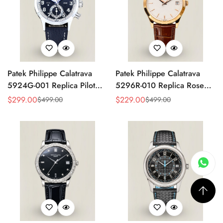
Patek Philippe Calatrava
Patek Philippe Calatrava
5924G-001 Replica Pilot
5296R-010 Replica Rose
Chronograph Dual Time
Gold Silver Opaline Dial
$
299.00
$
229.00
$
499.00
$
499.00
Sale
Regular
Sale
Regular
Blue-Gray Dial 42mm
Super Clone Automatic
Price
Price
Price
Price
Luxury Watch
Men's Watch 38mm