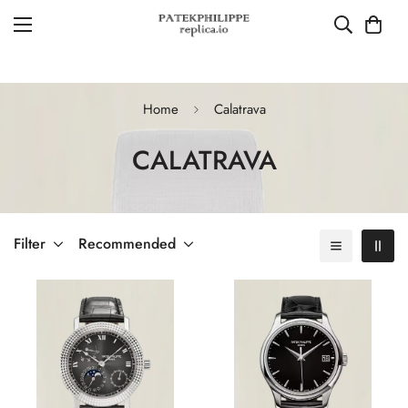
Home
Calatrava
CALATRAVA
Filter
Recommended