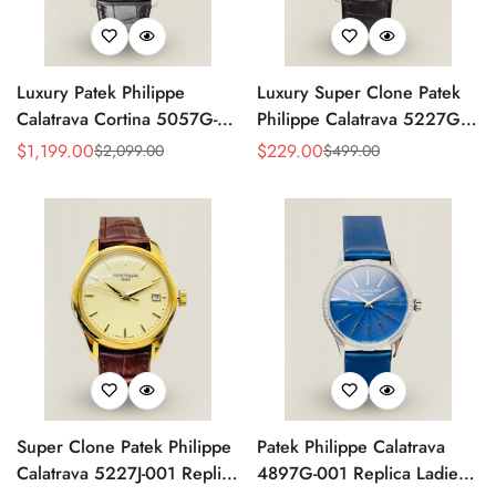
Luxury Patek Philippe
Luxury Super Clone Patek
Calatrava Cortina 5057G-
Philippe Calatrava 5227G-
010 Replica Smoked Grey
010 Replica Black Dial
$
1,199.00
$
229.00
$
2,099.00
$
499.00
Sale
Regular
Sale
Regular
Dial Hobnail Bezel Black
Dress 39mm Watch
Price
Price
Price
Price
Leather Strap Watc
Super Clone Patek Philippe
Patek Philippe Calatrava
Calatrava 5227J-001 Replica
4897G-001 Replica Ladies