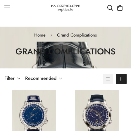
Home
Grand Complications
GRAND COMPLICATIONS
Filter
Recommended