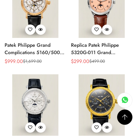
Patek Philippe Grand
Replica Patek Philippe
Complications 5160/500R
5320G-011 Grand
Perpetual Calendar Replica
Complications Perpetual
$
999.00
$
299.00
$
1,699.00
$
499.00
Sale
Regular
Sale
Regular
Watch – Hand Engraved
Calendar 40mm Rose Gold
Price
Price
Price
Price
Rose Gold Case
Dial