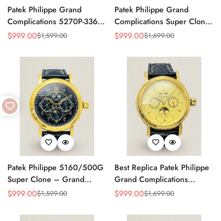
Patek Philippe Grand
Patek Philippe Grand
Complications 5270P-336
Complications Super Clone
Replica Swiss Movement
Perpetual Calendar
$
999.00
$
999.00
$
1,599.00
$
1,699.00
Sale
Regular
Sale
Regular
40mm Cream Dial
Moonphase 42mm Diamond
Price
Price
Price
Price
Moonphase Perpetual
Bezel Swiss Movement
Calendar
Replica
Patek Philippe 5160/500G
Best Replica Patek Philippe
Super Clone – Grand
Grand Complications
Complications Perpetual
Perpetual Calendar 42mm
$
999.00
$
999.00
$
1,599.00
$
1,699.00
Sale
Regular
Sale
Regular
Calendar Replica Watch
Price
Price
Price
Price