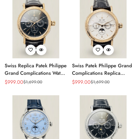
Swiss Replica Patek Philippe
Swiss Patek Philippe Grand
Grand Complications Watch
Complications Replica
– Black Dial, Gold-Plated
Watch With Gold Case,
$
999.00
$
999.00
$
1,699.00
$
1,699.00
Sale
Regular
Sale
Regular
Case, Calendar Functions &
Black Leather Strap
Price
Price
Price
Price
Moonphase