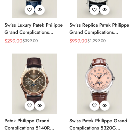
Swiss Luxury Patek Philippe
Swiss Replica Patek Philippe
Grand Complications
Grand Complications
5320G-001 Replica
Perpetual Calendar 42mm
$
299.00
$
999.00
$
399.00
$
1,299.00
Sale
Regular
Sale
Regular
Perpetual Calendar Blue
Men's Watch – Elegant
Price
Price
Price
Price
Dial Watch With Blue
Black Dial
Leather Strap
Patek Philippe Grand
Swiss Patek Philippe Grand
Complications 5140R
Complications 5320G