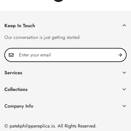
Keep In Touch
Our conversation is just getting started
Services
Privacy Policy
Collections
FAQ
Patek Philippe
About us
Company Info
Nautilus
Return & Exchange Policy
CN Office: 3rd Floor, Block B, Shenzhen Hi-tech Park,
Aquanaut
Shipping & Delivery
Nanshan District, Shenzhen, Guangdong Province, China
© patekphilippereplica.io. All Rights Reserved.
Twenty~4