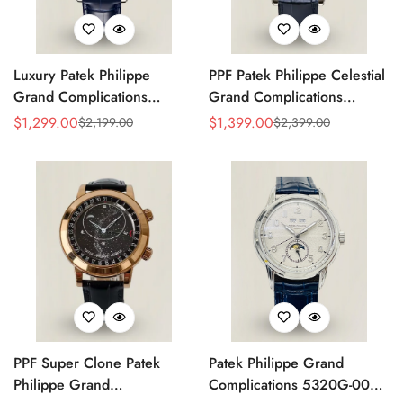
Luxury Patek Philippe
PPF Patek Philippe Celestial
Grand Complications
Grand Complications
Celestial 6104P-010 Replica
6102P-001 Replica Blue
$
1,299.00
$
1,399.00
$
2,199.00
$
2,399.00
Sale
Regular
Sale
Regular
44mm Blue Astronomical
Celestial Dial Black Leather
Price
Price
Price
Price
Dial Baguette-Cut Diamond
Strap Super Clone Watch
Bezel Watch
PPF Super Clone Patek
Patek Philippe Grand
Philippe Grand
Complications 5320G-001