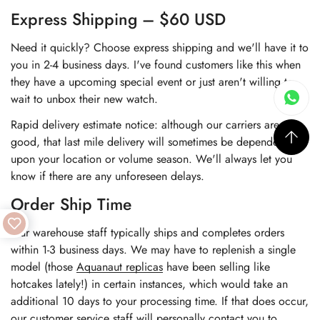
Express Shipping – $60 USD
Need it quickly? Choose express shipping and we'll have it to
you in 2-4 business days. I've found customers like this when
they have a upcoming special event or just aren't willing to
wait to unbox their new watch.
Rapid delivery estimate notice: although our carriers are very
good, that last mile delivery will sometimes be dependent
upon your location or volume season. We'll always let you
know if there are any unforeseen delays.
Order Ship Time
Our warehouse staff typically ships and completes orders
within 1-3 business days. We may have to replenish a single
model (those
Aquanaut replicas
have been selling like
hotcakes lately!) in certain instances, which would take an
additional 10 days to your processing time. If that does occur,
our customer service staff will personally contact you to