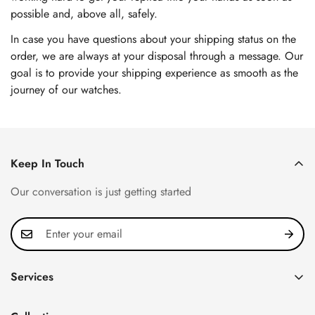
possible and, above all, safely.
In case you have questions about your shipping status on the
order, we are always at your disposal through a message. Our
goal is to provide your shipping experience as smooth as the
journey of our watches.
Keep In Touch
Our conversation is just getting started
Services
Privacy Policy