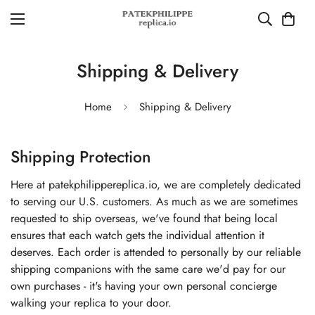
Shipping & Delivery
Home
Shipping & Delivery
Shipping Protection
Here at patekphilippereplica.io, we are completely dedicated
to serving our U.S. customers. As much as we are sometimes
requested to ship overseas, we've found that being local
ensures that each watch gets the individual attention it
deserves. Each order is attended to personally by our reliable
shipping companions with the same care we'd pay for our
own purchases - it's having your own personal concierge
walking your replica to your door.