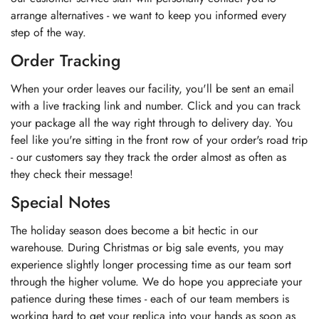
arrange alternatives - we want to keep you informed every
step of the way.
Order Tracking
When your order leaves our facility, you'll be sent an email
with a live tracking link and number. Click and you can track
your package all the way right through to delivery day. You
feel like you're sitting in the front row of your order's road trip
- our customers say they track the order almost as often as
they check their message!
Special Notes
The holiday season does become a bit hectic in our
warehouse. During Christmas or big sale events, you may
experience slightly longer processing time as our team sort
through the higher volume. We do hope you appreciate your
patience during these times - each of our team members is
working hard to get your replica into your hands as soon as