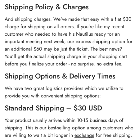
Shipping Policy & Charges
And shipping charges. We've made that easy with a flat $30
charge for shipping on all orders. If you're like my recent
customer who needed to have his Nautilus ready for an
important meeting next week, our express shipping option for
an additional $60 may be just the ticket. The best news?
You'll get the actual shipping charge in your shopping cart
before you finalize your order - no surprise, no extra fee.
Shipping Options & Delivery Times
We have two great logistics providers which we utilize to
provide you with convenient shipping options:
Standard Shipping – $30 USD
Your product usually arrives within 10-15 business days of
shipping. This is our best-selling option among customers who
are willing to wait a bit longer in
exchange
for free shipping.