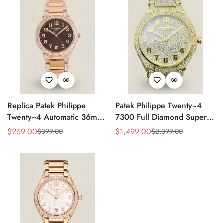
Replica Patek Philippe
Patek Philippe Twenty~4
Twenty~4 Automatic 36mm
7300 Full Diamond Super
Ladies Watch 7300/1200R-
Clone – Luxury Swiss
$
269.00
$
1,499.00
$
399.00
$
2,399.00
Sale
Regular
Sale
Regular
001
Replica Ladies Watch
Price
Price
Price
Price