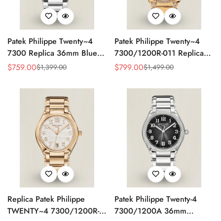
Patek Philippe Twenty~4
Patek Philippe Twenty~4
7300 Replica 36mm Blue
7300/1200R-011 Replica
Dial Luxury Automatic
36mm Rose Gold Sunburst
$
759.00
$
799.00
$
1,399.00
$
1,499.00
Sale
Regular
Sale
Regular
Watch with Stainless Steel
Dial Diamond Bezel Ladies
Price
Price
Price
Price
Bracelet
Automatic Watch
Replica Patek Philippe
Patek Philippe Twenty-4
TWENTY~4 7300/1200R-
7300/1200A 36mm