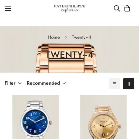
Home
Twenty~4
TWENTY~4
Filter
Recommended