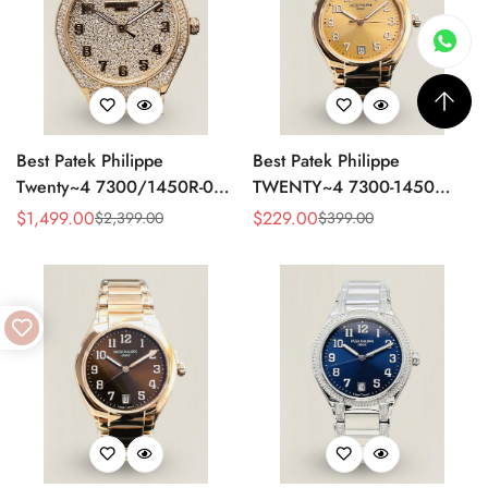
Best Patek Philippe
Best Patek Philippe
Twenty~4 7300/1450R-001
TWENTY~4 7300-1450
Replica Watch With Full
Replica Watch 36MM –
$
1,499.00
$
229.00
$
2,399.00
$
399.00
Sale
Regular
Sale
Regular
Diamond Rose Gold Case,
Swiss Automatic, Gold Dial,
Price
Price
Price
Price
Swiss Movement
Luxury Style