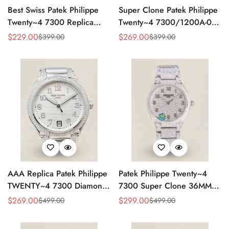
Best Swiss Patek Philippe
Super Clone Patek Philippe
Twenty~4 7300 Replica
Twenty~4 7300/1200A-001
Ladies Watch Brown Dial
Replica – Swiss Movement,
$
229.00
$
269.00
$
399.00
$
399.00
Sale
Regular
Sale
Regular
36MM Automatic Rose Gold
Timeless Look
Price
Price
Price
Price
Style
AAA Replica Patek Philippe
Patek Philippe Twenty~4
TWENTY~4 7300 Diamond
7300 Super Clone 36MM
Women’s Watch 36MM
Replica Watch - Full
$
269.00
$
299.00
$
499.00
$
499.00
Sale
Regular
Sale
Regular
Diamond Snowflake Setting
Price
Price
Price
Price