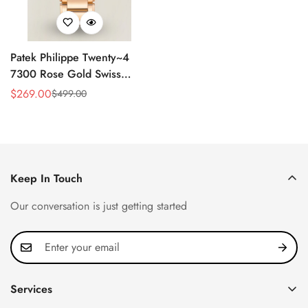
Patek Philippe Twenty~4
7300 Rose Gold Swiss
Replica Watch - Luxury
$
269.00
$
499.00
Sale
Regular
Timepiece
Price
Price
Keep In Touch
Our conversation is just getting started
Services