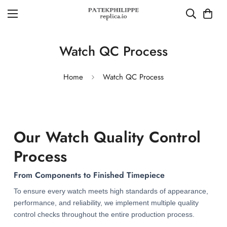
Watch QC Process
Home
Watch QC Process
Our Watch Quality Control
Process
From Components to Finished Timepiece
To ensure every watch meets high standards of appearance,
performance, and reliability, we implement multiple quality
control checks throughout the entire production process.