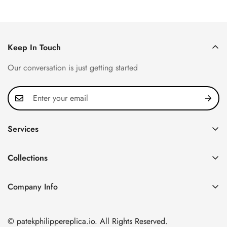
Keep In Touch
Our conversation is just getting started
Services
Privacy Policy
Collections
FAQ
Patek Philippe
About us
Company Info
Nautilus
Return & Exchange Policy
CN Office: 3rd Floor, Block B, Shenzhen Hi-tech Park,
Aquanaut
Shipping & Delivery
Nanshan District, Shenzhen, Guangdong Province, China
© patekphilippereplica.io. All Rights Reserved.