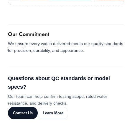
Our Commitment
We ensure every watch delivered meets our quality standards
for precision, durability, and appearance.
Questions about QC standards or model
specs?
Our team can help confirm testing scope, rated water
resistance, and delivery checks.
Contact Us
Learn More