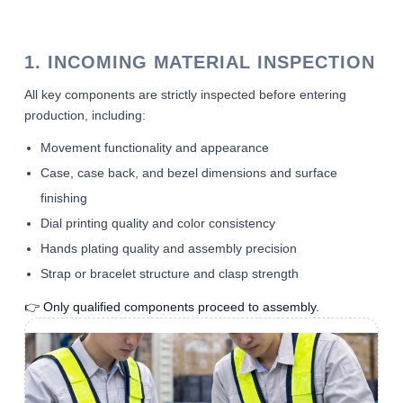
1. INCOMING MATERIAL INSPECTION
All key components are strictly inspected before entering
production, including:
Movement functionality and appearance
Case, case back, and bezel dimensions and surface
finishing
Dial printing quality and color consistency
Hands plating quality and assembly precision
Strap or bracelet structure and clasp strength
👉 Only qualified components proceed to assembly.