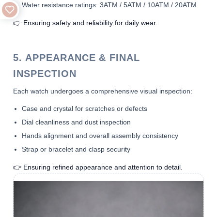
Water resistance ratings: 3ATM / 5ATM / 10ATM / 20ATM
👉 Ensuring safety and reliability for daily wear.
5. APPEARANCE & FINAL
INSPECTION
Each watch undergoes a comprehensive visual inspection:
Case and crystal for scratches or defects
Dial cleanliness and dust inspection
Hands alignment and overall assembly consistency
Strap or bracelet and clasp security
👉 Ensuring refined appearance and attention to detail.