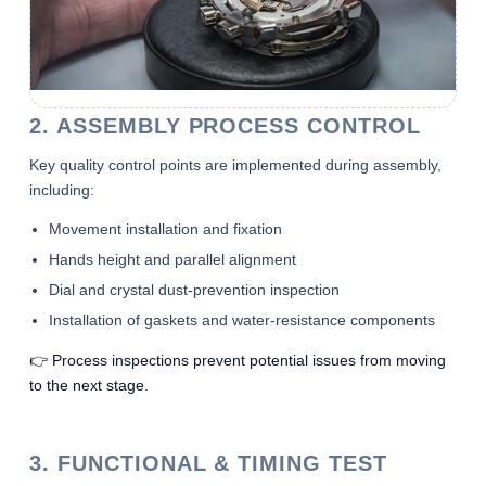
2. ASSEMBLY PROCESS CONTROL
Key quality control points are implemented during assembly,
including:
Movement installation and fixation
Hands height and parallel alignment
Dial and crystal dust-prevention inspection
Installation of gaskets and water-resistance components
👉 Process inspections prevent potential issues from moving
to the next stage.
3. FUNCTIONAL & TIMING TEST