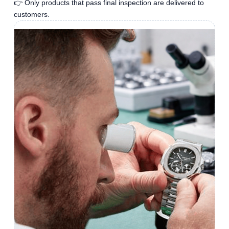
👉 Only products that pass final inspection are delivered to
customers.