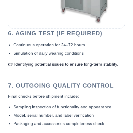
6. AGING TEST (IF REQUIRED)
Continuous operation for 24–72 hours
Simulation of daily wearing conditions
👉 Identifying potential issues to ensure long-term stability.
7. OUTGOING QUALITY CONTROL
Final checks before shipment include:
Sampling inspection of functionality and appearance
Model, serial number, and label verification
Packaging and accessories completeness check