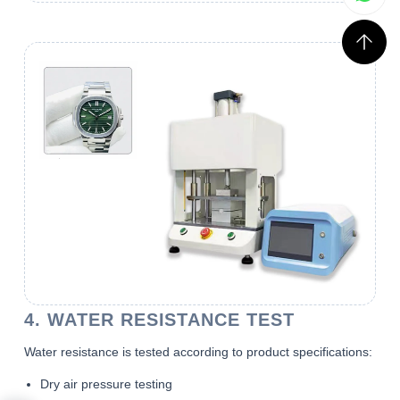
4. WATER RESISTANCE TEST
Water resistance is tested according to product specifications:
Dry air pressure testing