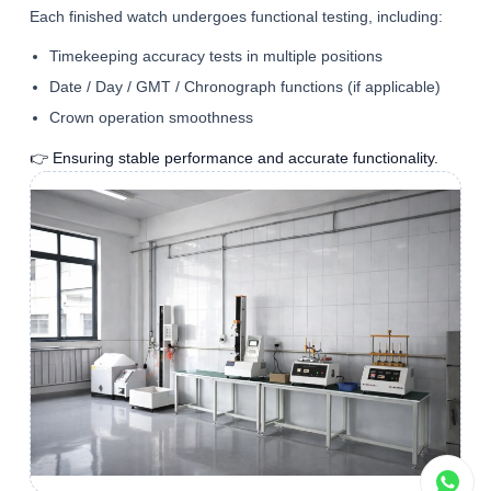
Each finished watch undergoes functional testing, including:
Timekeeping accuracy tests in multiple positions
Date / Day / GMT / Chronograph functions (if applicable)
Crown operation smoothness
👉 Ensuring stable performance and accurate functionality.