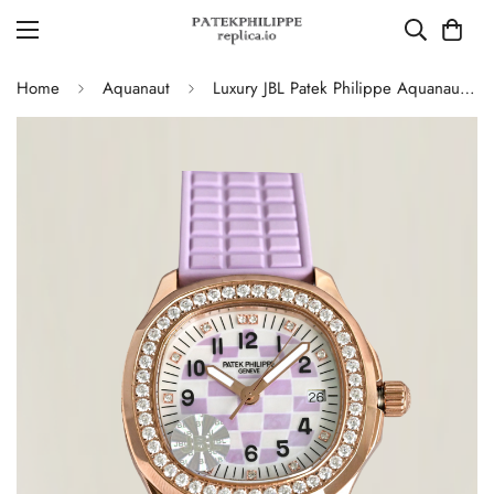
Home
Aquanaut
Luxury JBL Patek Philippe Aquanaut Luce 5072R-001 Replica – Purple Mother-of-pearl Dial Diamond-set Bezel Ladies Watch