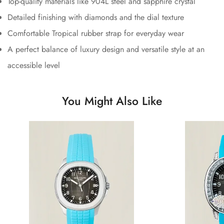
Top-quality materials like 904L steel and sapphire crystal
Detailed finishing with diamonds and the dial texture
Comfortable Tropical rubber strap for everyday wear
A perfect balance of luxury design and versatile style at an
accessible level
You Might Also Like