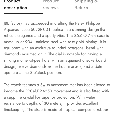
Product
Product
Shipping &
description
reviews
Return
JBL factory has succeeded in crafting the Patek Philippe
Aquanaut Luce 5072R-001 replica in a stunning design that
reflects elegance and a sporty vibe. This 35.6×7.7mm case is
made up of 904L stainless steel with rose gold plating. It is
equipped with an exclusive rounded octagonal bezel with
diamonds mounted on it. The dial is notable for having a
striking mother-of-pearl dial with an aquanaut checkerboard
design, twelve diamonds as the hour markers, and a date
aperture at the 3 o’clock position.
The watch features a Swiss movement that has been altered to
become the PPCal.E23-250 movement and is also fitted with
a sapphire crystal for superior protection. With water
resistance to depths of 30 meters, it provides excellent
timekeeping. The strap is made of tropical composite rubber