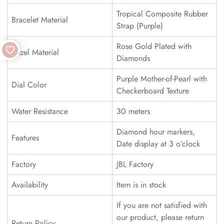
Tropical Composite Rubber
Bracelet Material
Strap (Purple)
Rose Gold Plated with
Bezel Material
Diamonds
Purple Mother-of-Pearl with
Dial Color
Checkerboard Texture
Water Resistance
30 meters
Diamond hour markers,
Features
Date display at 3 o’clock
Factory
JBL Factory
Availability
Item is in stock
If you are not satisfied with
our product, please return
Return Policy