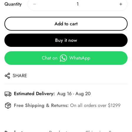
Quantity
Add to cart
Buy it now
Chat on
WhatsApp
SHARE
Estimated Delivery:
Aug 16 - Aug 20
Free Shipping & Returns:
On all orders over $1299