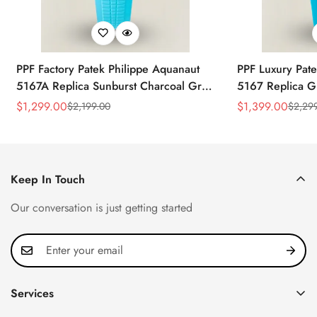
PPF Factory Patek Philippe Aquanaut
PPF Luxury Pate
5167A Replica Sunburst Charcoal Gray
5167 Replica G
Dial Tiffany Blue Rubber Strap Luxury
Diamond-Set Bez
$
1,299.00
$
1,399.00
$
2,199.00
$
2,29
Sale
Regular
Sale
Regular
Watch
Strap Watch
Price
Price
Price
Price
Keep In Touch
Our conversation is just getting started
Services