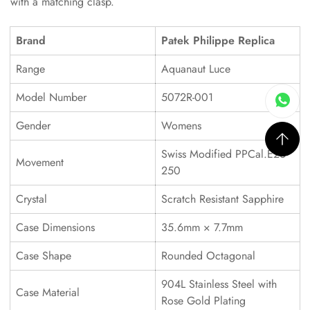
with a matching clasp.
Brand
Patek Philippe Replica
Range
Aquanaut Luce
Model Number
5072R-001
Gender
Womens
Swiss Modified PPCal.E23-
Movement
250
Crystal
Scratch Resistant Sapphire
Case Dimensions
35.6mm × 7.7mm
Case Shape
Rounded Octagonal
904L Stainless Steel with
Case Material
Rose Gold Plating