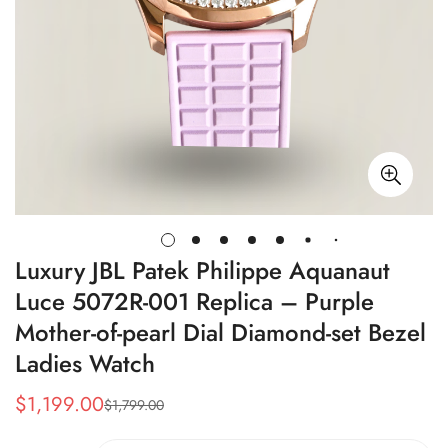
Luxury JBL Patek Philippe Aquanaut
Luce 5072R-001 Replica – Purple
Mother-of-pearl Dial Diamond-set Bezel
Ladies Watch
$
1,199.00
$
1,799.00
Sale
Regular
Price
Price