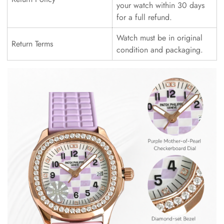
your watch within 30 days
for a full refund.
Watch must be in original
Return Terms
condition and packaging.