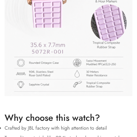
Why choose this watch?
Crafted by JBL factory with high attention to detail