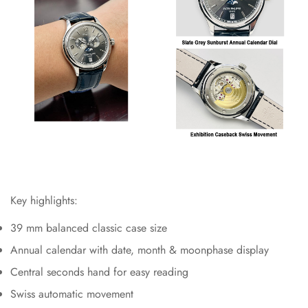
Key highlights:
39 mm balanced classic case size
Annual calendar with date, month & moonphase display
Central seconds hand for easy reading
Swiss automatic movement