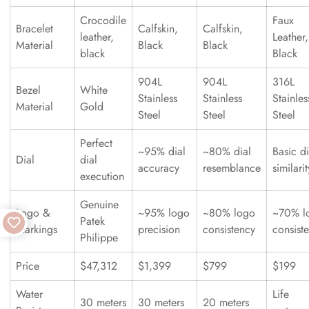
Crocodile
Faux
Bracelet
Calfskin,
Calfskin,
leather,
Leather,
Material
Black
Black
black
Black
904L
904L
316L
Bezel
White
Stainless
Stainless
Stainles
Material
Gold
Steel
Steel
Steel
Perfect
~95% dial
~80% dial
Basic di
Dial
dial
accuracy
resemblance
similarit
execution
Genuine
Logo &
~95% logo
~80% logo
~70% l
Patek
Markings
precision
consistency
consist
Philippe
Price
$47,312
$1,399
$799
$199
Water
Life
30 meters
30 meters
20 meters