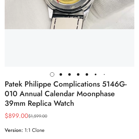
Patek Philippe Complications 5146G-
010 Annual Calendar Moonphase
39mm Replica Watch
$
899.00
$
1,599.00
Sale
Regular
Price
Price
Version:
1:1 Clone