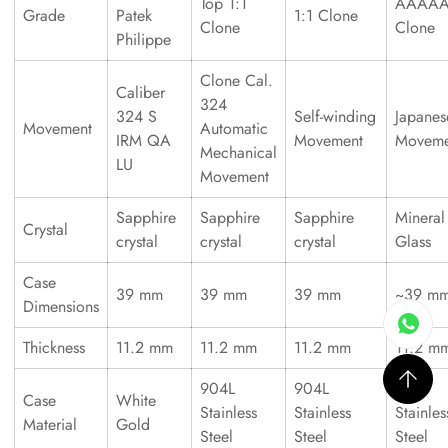
Top 1:1
AAAA
Grade
Patek
1:1 Clone
Clone
Clone
Philippe
Clone Cal.
Caliber
324
324 S
Self-winding
Japanes
Movement
Automatic
IRM QA
Movement
Moveme
Mechanical
LU
Movement
Sapphire
Sapphire
Sapphire
Mineral
Crystal
crystal
crystal
crystal
Glass
Case
39 mm
39 mm
39 mm
~39 m
Dimensions
Thickness
11.2 mm
11.2 mm
11.2 mm
11.2 m
904L
904L
316L
Case
White
Stainless
Stainless
Stainles
Material
Gold
Steel
Steel
Steel