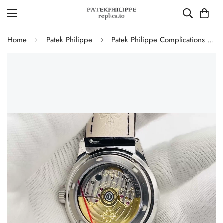
Home
Patek Philippe
Patek Philippe Complications 5146G-010 Annual Calendar Moonphase 39mm Replica Watch