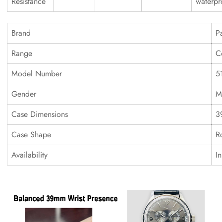
Resistance
waterpr
Brand
P
Range
C
Model Number
5
Gender
M
Case Dimensions
3
Case Shape
R
Availability
I