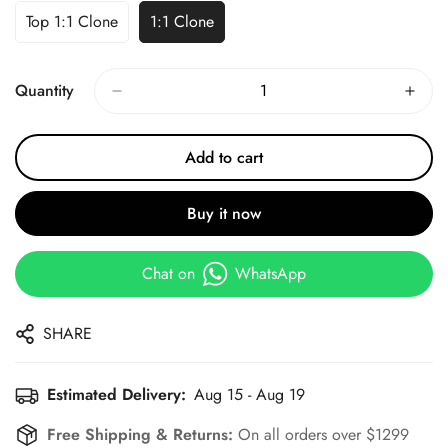
Top 1:1 Clone
1:1 Clone
Quantity
Add to cart
Buy it now
Chat on
WhatsApp
SHARE
Estimated Delivery:
Aug 15 - Aug 19
Free Shipping & Returns:
On all orders over $1299