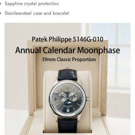
Sapphire crystal protection
Stainless-steel case and bracelet