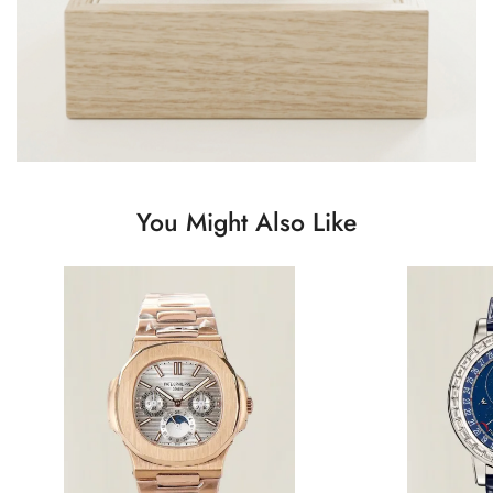
You Might Also Like