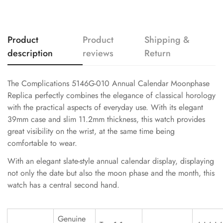
Product
Product
Shipping &
description
reviews
Return
The Complications 5146G-010 Annual Calendar Moonphase
Replica perfectly combines the elegance of classical horology
with the practical aspects of everyday use. With its elegant
39mm case and slim 11.2mm thickness, this watch provides
great visibility on the wrist, at the same time being
comfortable to wear.
With an elegant slate-style annual calendar display, displaying
not only the date but also the moon phase and the month, this
watch has a central second hand.
Genuine