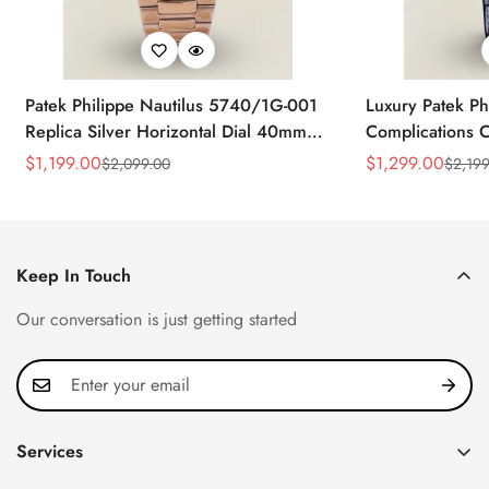
Patek Philippe Nautilus 5740/1G-001
Luxury Patek Ph
Replica Silver Horizontal Dial 40mm
Complications C
Rose Gold Tone Case Luxury Men's
Replica 44mm B
$
1,199.00
$
1,299.00
$
2,099.00
$
2,199
Sale
Regular
Sale
Regular
Watch
Baguette-Cut D
Price
Price
Price
Price
Keep In Touch
Our conversation is just getting started
Services