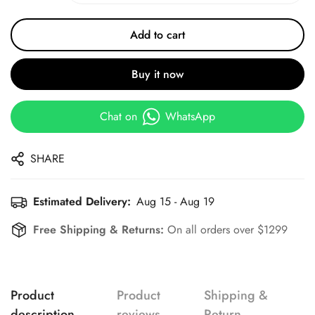
Add to cart
Buy it now
Chat on
WhatsApp
SHARE
Estimated Delivery:
Aug 15 - Aug 19
Free Shipping & Returns:
On all orders over $1299
Product
Product
Shipping &
description
reviews
Return