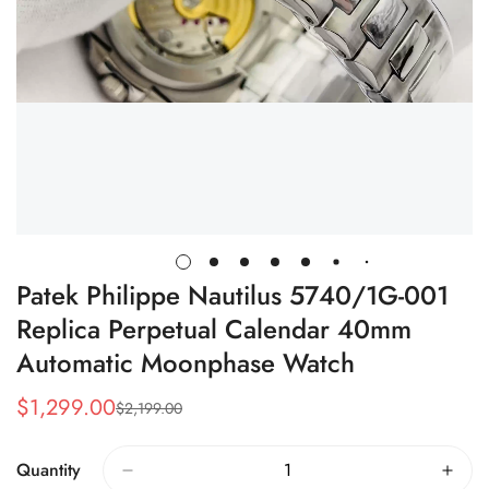
Patek Philippe Nautilus 5740/1G-001
Replica Perpetual Calendar 40mm
Automatic Moonphase Watch
$
1,299.00
$
2,199.00
Sale
Regular
Price
Price
Quantity