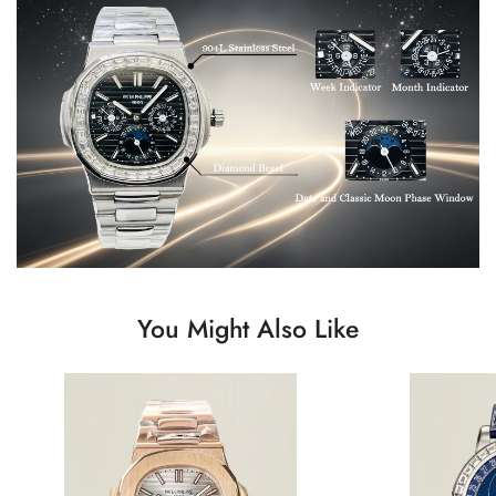
You Might Also Like