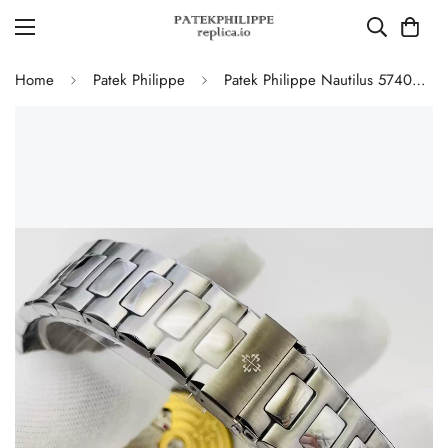
Home
Patek Philippe
Patek Philippe Nautilus 5740/1G-001 Replica Perpetual Calendar 40mm Automatic Moonphase Watch