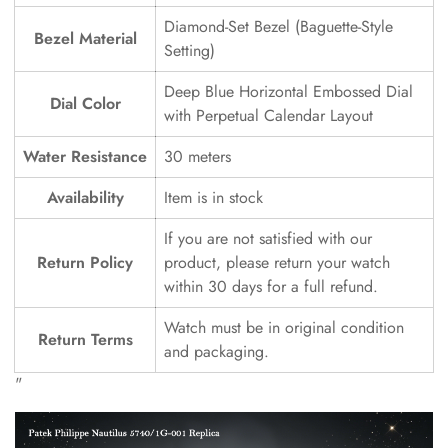
Diamond-Set Bezel (Baguette-Style
Bezel Material
Setting)
Deep Blue Horizontal Embossed Dial
Dial Color
with Perpetual Calendar Layout
Water Resistance
30 meters
Availability
Item is in stock
If you are not satisfied with our
Return Policy
product, please return your watch
within 30 days for a full refund.
Watch must be in original condition
Return Terms
and packaging.
"