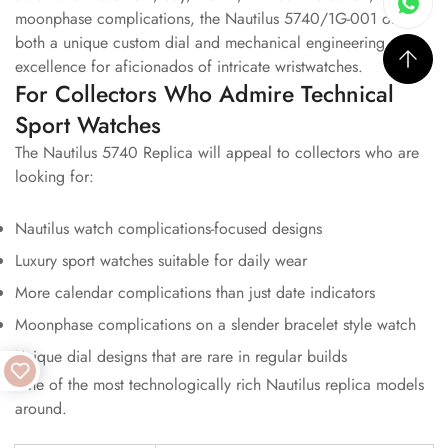
moonphase complications, the Nautilus 5740/1G-001 offers
both a unique custom dial and mechanical engineering
excellence for aficionados of intricate wristwatches.
For Collectors Who Admire Technical
Sport Watches
The Nautilus 5740 Replica will appeal to collectors who are
looking for:
Nautilus watch complications-focused designs
Luxury sport watches suitable for daily wear
More calendar complications than just date indicators
Moonphase complications on a slender bracelet style watch
Unique dial designs that are rare in regular builds
One of the most technologically rich Nautilus replica models
around.