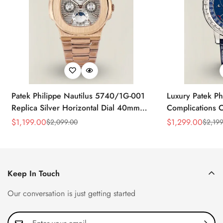
Patek Philippe Nautilus 5740/1G-001
Luxury Patek Ph
Replica Silver Horizontal Dial 40mm
Complications C
Rose Gold Tone Case Luxury Men's
Replica 44mm B
$
1,199.00
$
1,299.00
$
2,099.00
$
2,199
Sale
Regular
Sale
Regular
Watch
Baguette-Cut D
Price
Price
Price
Price
Keep In Touch
Our conversation is just getting started