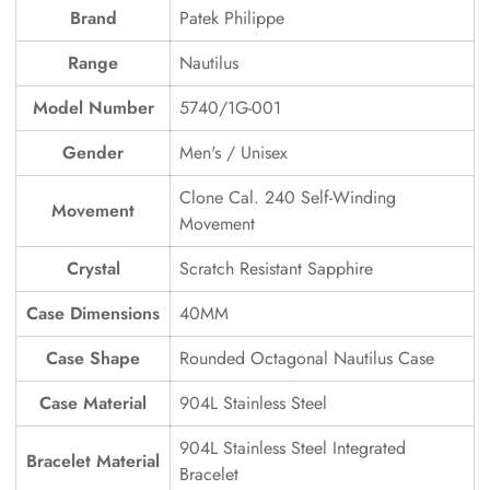
Brand
Patek Philippe
Range
Nautilus
Model Number
5740/1G-001
Gender
Men's / Unisex
Clone Cal. 240 Self-Winding
Movement
Movement
Crystal
Scratch Resistant Sapphire
Case Dimensions
40MM
Case Shape
Rounded Octagonal Nautilus Case
Case Material
904L Stainless Steel
904L Stainless Steel Integrated
Bracelet Material
Bracelet