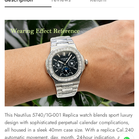
This Nautilus 5740/1G-001 Replica watch blends sport luxury
design with sophisticated perpetual calendar complications,
all housed in a sleek 40mm case size. With a replica Cal.240
automatic movement, day, month, 24-hour indication, and