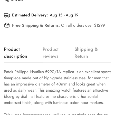
Estimated Delivery:
Aug 15 - Aug 19
Free Shipping & Returns:
On all orders over $1299
Product
Product
Shipping &
description
reviews
Return
Patek Philippe Nautilus 5990/1A replica is an excellent sports
timepiece made out of high-grade stainless steel for men that
has an impressive diameter of 40mm and looks great when
used as daily wear. This amazing watch features an attractive
blue-grey dial that features the characteristic horizontal
embossed finish, along with luminous baton hour markers.
This watch incorporates the well-known porthole case design