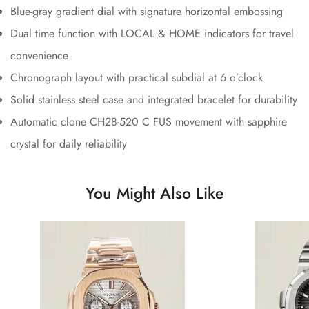
Blue-gray gradient dial with signature horizontal embossing
Dual time function with LOCAL & HOME indicators for travel
convenience
Chronograph layout with practical subdial at 6 o’clock
Solid stainless steel case and integrated bracelet for durability
Automatic clone CH28-520 C FUS movement with sapphire
crystal for daily reliability
You Might Also Like