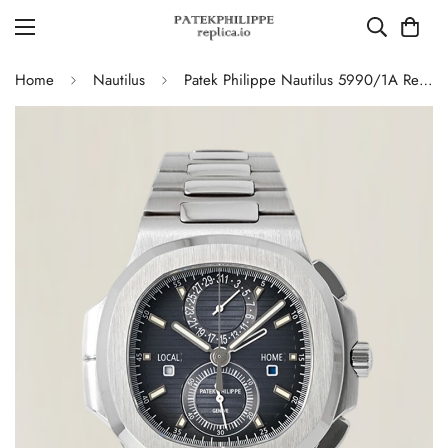
Home
Nautilus
Patek Philippe Nautilus 5990/1A Replica Blue-Gray Gradient Dial Chronograph Stainless Steel Luxury Watch