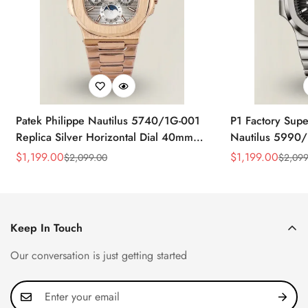
Patek Philippe Nautilus 5740/1G-001
P1 Factory Supe
Replica Silver Horizontal Dial 40mm
Nautilus 5990/
Rose Gold Tone Case Luxury Men's
40.5mm Stainle
$
1,199.00
$
1,199.00
$
2,099.00
$
2,099
Sale
Regular
Sale
Regular
Watch
Time Watch
Price
Price
Price
Price
Keep In Touch
Our conversation is just getting started