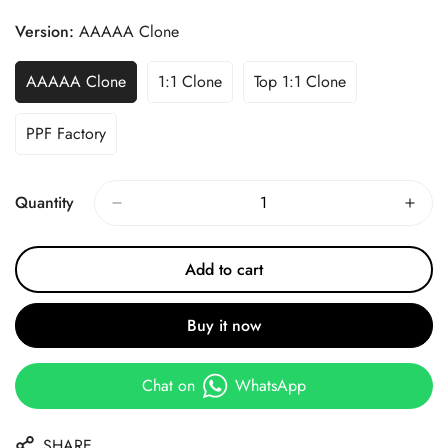
Price
Price
Version:
AAAAA Clone
AAAAA Clone
1:1 Clone
Top 1:1 Clone
PPF Factory
Quantity
Add to cart
Buy it now
Chat on
WhatsApp
SHARE