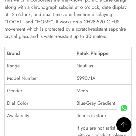
along with a chronograph subdial at 6 o’clock, date display
at 12 o’clock, and dual time-zone function displaying
“LOCAL” and “HOME”. It works on a CH28-520 C FUS
movement which is protected by a scratch-resistant sapphire
crystal glass and is water-resistant up to 30 meters.
Brand
Patek Philippe
Range
Nautilus
Model Number
5990/1A
Gender
Men’s
Dial Color
Blue-Gray Gradient
Availability
Item is in stock
If you are not satisfied
with our product, please