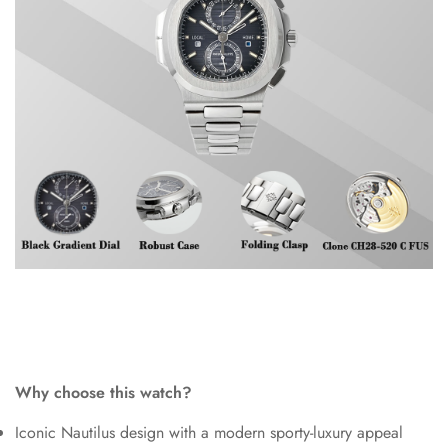
Why choose this watch?
Iconic Nautilus design with a modern sporty-luxury appeal