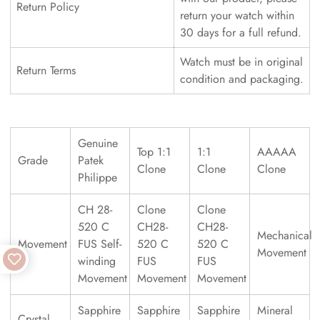
Return Policy
return your watch within
30 days for a full refund.
Watch must be in original
Return Terms
condition and packaging.
Genuine
Top 1:1
1:1
AAAAA
Grade
Patek
Clone
Clone
Clone
Philippe
CH 28-
Clone
Clone
520 C
CH28-
CH28-
Mechanical
Movement
FUS Self-
520 C
520 C
Movement
winding
FUS
FUS
Movement
Movement
Movement
Sapphire
Sapphire
Sapphire
Mineral
Crystal