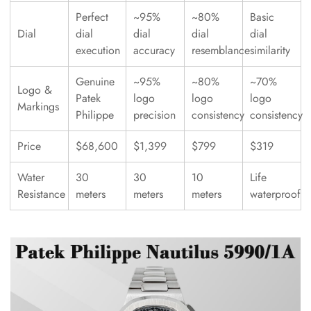
Perfect
~95%
~80%
Basic
Dial
dial
dial
dial
dial
execution
accuracy
resemblance
similarity
Genuine
~95%
~80%
~70%
Logo &
Patek
logo
logo
logo
Markings
Philippe
precision
consistency
consistency
Price
$68,600
$1,399
$799
$319
Water
30
30
10
Life
Resistance
meters
meters
meters
waterproof