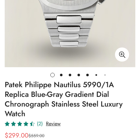
Patek Philippe Nautilus 5990/1A
Replica Blue-Gray Gradient Dial
Chronograph Stainless Steel Luxury
Watch
(2)
Review
$
299.00
$
559.00
Sale
Regular