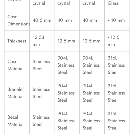
crystal
crystal
crystal
Glass
Case
40.5 mm
40 mm
40 mm
~40 mm
Dimensions
12.53
~12.5
Thickness
12.5 mm
12.5 mm
mm
mm
904L
904L
316L
Case
Stainless
Stainless
Stainless
Stainless
Material
Steel
Steel
Steel
Steel
904L
904L
316L
Bracelet
Stainless
Stainless
Stainless
Stainless
Material
Steel
Steel
Steel
Steel
904L
904L
316L
Bezel
Stainless
Stainless
Stainless
Stainless
Material
Steel
Steel
Steel
Steel