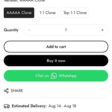
Version:
AAAAA Clone
AAAAA Clone
1:1 Clone
Top 1:1 Clone
Quantity
Add to cart
Buy it now
Chat on
WhatsApp
SHARE
Estimated Delivery:
Aug 14 - Aug 18