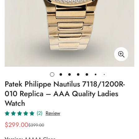
Patek Philippe Nautilus 7118/1200R-
010 Replica – AAA Quality Ladies
Watch
(2)
Review
$
299.00
$
399.00
Sale
Regular
Price
Price