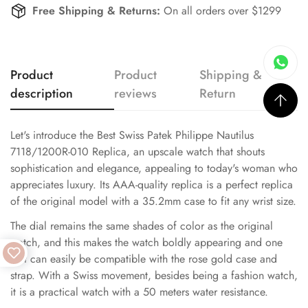
Free Shipping & Returns:
On all orders over $1299
Product
Product
Shipping &
description
reviews
Return
Let's introduce the Best Swiss Patek Philippe Nautilus
7118/1200R-010 Replica, an upscale watch that shouts
sophistication and elegance, appealing to today's woman who
appreciates luxury. Its AAA-quality replica is a perfect replica
of the original model with a 35.2mm case to fit any wrist size.
The dial remains the same shades of color as the original
watch, and this makes the watch boldly appearing and one
that can easily be compatible with the rose gold case and
strap. With a Swiss movement, besides being a fashion watch,
it is a practical watch with a 50 meters water resistance.