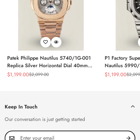
Patek Philippe Nautilus 5740/1G-001
P1 Factory Supe
Replica Silver Horizontal Dial 40mm
Nautilus 5990/
Rose Gold Tone Case Luxury Men's
40.5mm Stainle
$
1,199.00
$
1,199.00
$
2,099.00
$
2,099
Sale
Regular
Sale
Regular
Watch
Time Watch
Price
Price
Price
Price
Keep In Touch
Our conversation is just getting started