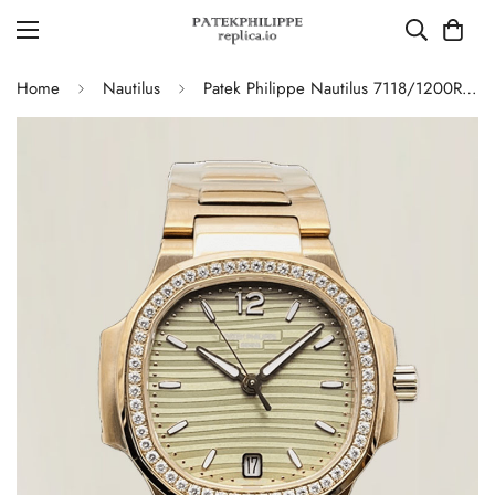
Home
Nautilus
Patek Philippe Nautilus 7118/1200R-010 Replica – AAA Quality Ladies Watch