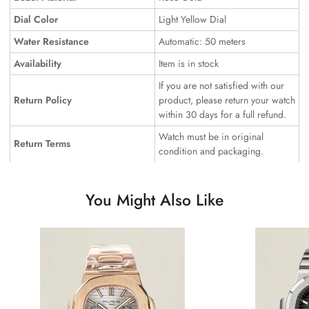
Dial Color
Light Yellow Dial
Water Resistance
Automatic: 50 meters
Availability
Item is in stock
If you are not satisfied with our
Return Policy
product, please return your watch
within 30 days for a full refund.
Watch must be in original
Return Terms
condition and packaging.
You Might Also Like