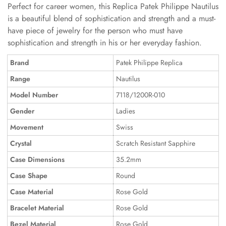
Perfect for career women, this Replica Patek Philippe Nautilus
is a beautiful blend of sophistication and strength and a must-
have piece of jewelry for the person who must have
sophistication and strength in his or her everyday fashion.
Brand
Patek Philippe Replica
Range
Nautilus
Model Number
7118/1200R-010
Gender
Ladies
Movement
Swiss
Crystal
Scratch Resistant Sapphire
Case Dimensions
35.2mm
Case Shape
Round
Case Material
Rose Gold
Bracelet Material
Rose Gold
Bezel Material
Rose Gold