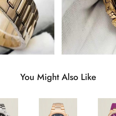
You Might Also Like