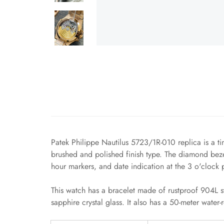
Patek Philippe Nautilus 5723/1R-010 replica is a ti
brushed and polished finish type. The diamond bezel
hour markers, and date indication at the 3 o'clock p
This watch has a bracelet made of rustproof 904L st
sapphire crystal glass. It also has a 50-meter water-re