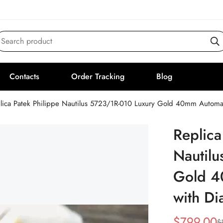
Search product
Contacts
Order Tracking
Blog
lica Patek Philippe Nautilus 5723/1R-010 Luxury Gold 40mm Automa
Replica
Nautil
Gold 4
with D
$
799.00
$