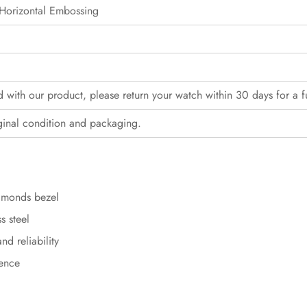
Horizontal Embossing
ed with our product, please return your watch within 30 days for a f
ginal condition and packaging.
iamonds bezel
s steel
d reliability
sence