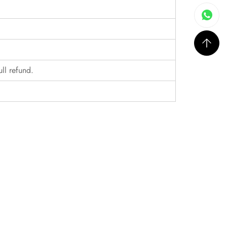
ull refund.