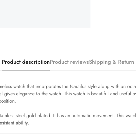
Product description
Product reviews
Shipping & Return
meless watch that incorporates the Nautilus style along with an oct
 gives elegance to the watch. This watch is beautiful and useful as
osition.
ainless steel gold plated. It has an automatic movement. This watch
sistant ability.