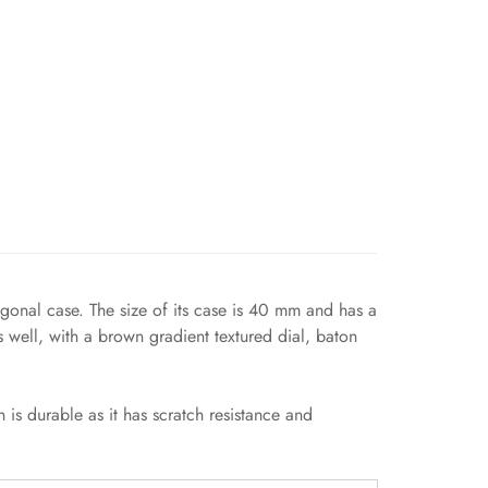
agonal case. The size of its case is 40 mm and has a
 well, with a brown gradient textured dial, baton
 is durable as it has scratch resistance and