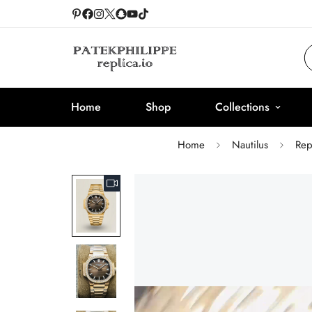
Home
Shop
Collections
Home
Nautilus
Rep