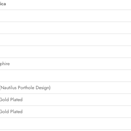
ica
phire
Nautilus Porthole Design)
 Gold Plated
 Gold Plated