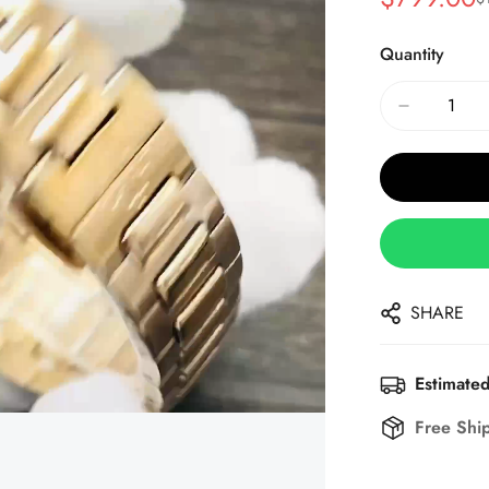
Sale
Regular
Price
Price
Quantity
SHARE
Estimated
Free Shi