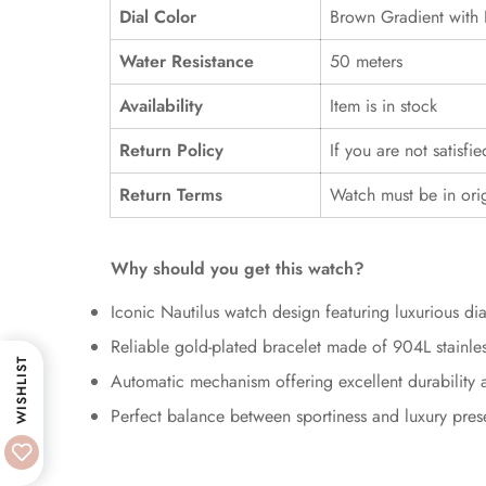
Dial Color
Brown Gradient with 
Water Resistance
50 meters
Availability
Item is in stock
Return Policy
If you are not satisfi
Return Terms
Watch must be in ori
Why should you get this watch?
Iconic Nautilus watch design featuring luxurious d
Reliable gold-plated bracelet made of 904L stainles
WISHLIST
Automatic mechanism offering excellent durability an
Perfect balance between sportiness and luxury pre