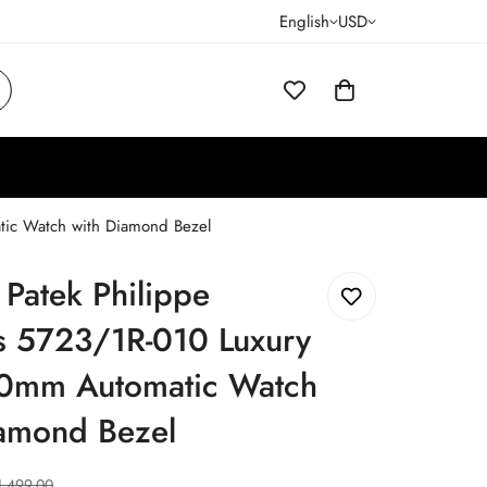
English
USD
tic Watch with Diamond Bezel
 Patek Philippe
us 5723/1R-010 Luxury
0mm Automatic Watch
iamond Bezel
1,499.00