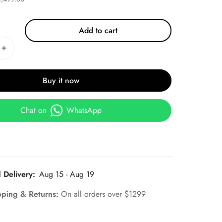
Add to cart
Buy it now
Chat on
WhatsApp
 Delivery:
Aug 15 - Aug 19
pping & Returns:
On all orders over $1299