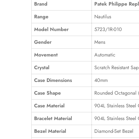
Brand
Patek Philippe Repl
Range
Nautilus
Model Number
5723/1R-010
Gender
Mens
Movement
Automatic
Crystal
Scratch Resistant Sap
Case Dimensions
40mm
Case Shape
Rounded Octagonal (
Case Material
904L Stainless Steel
Bracelet Material
904L Stainless Steel
Bezel Material
Diamond-Set Bezel