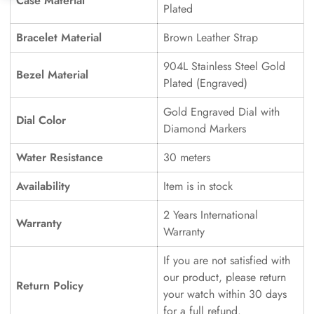
Case Material
Plated
Bracelet Material
Brown Leather Strap
904L Stainless Steel Gold
Bezel Material
Plated (Engraved)
Gold Engraved Dial with
Dial Color
Diamond Markers
Water Resistance
30 meters
Availability
Item is in stock
2 Years International
Warranty
Warranty
If you are not satisfied with
our product, please return
Return Policy
your watch within 30 days
for a full refund.