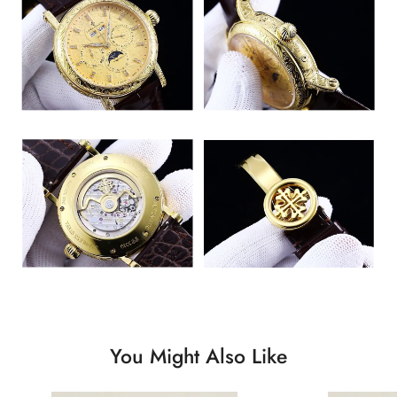
You Might Also Like