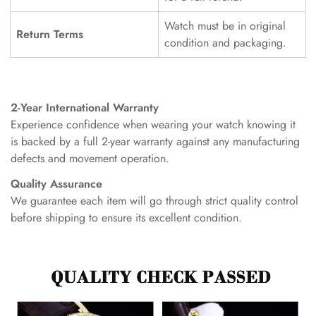
Watch must be in original
Return Terms
condition and packaging.
2-Year International Warranty
Experience confidence when wearing your watch knowing it
is backed by a full 2-year warranty against any manufacturing
defects and movement operation.
Quality Assurance
We guarantee each item will go through strict quality control
before shipping to ensure its excellent condition.