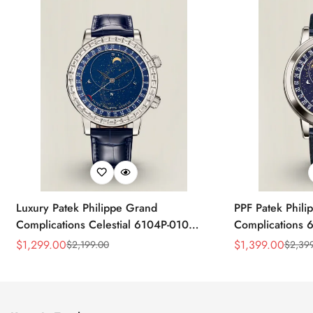
Luxury Patek Philippe Grand
PPF Patek Phili
Complications Celestial 6104P-010
Complications 
Replica 44mm Blue Astronomical Dial
Celestial Dial B
$
1,299.00
$
1,399.00
$
2,199.00
$
2,39
Sale
Regular
Sale
Regular
Baguette-Cut Diamond Bezel Watch
Super Clone Wa
Price
Price
Price
Price