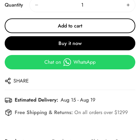
Quantity
Add to cart
Buy it now
Chat on
WhatsApp
SHARE
Estimated Delivery:
Aug 15 - Aug 19
Free Shipping & Returns:
On all orders over $1299