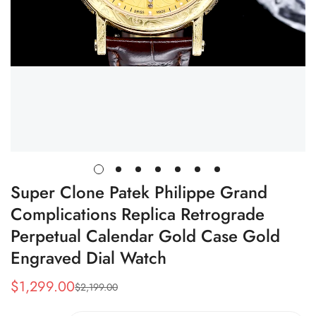
Super Clone Patek Philippe Grand
Complications Replica Retrograde
Perpetual Calendar Gold Case Gold
Engraved Dial Watch
$
1,299.00
$
2,199.00
Sale
Regular
Price
Price