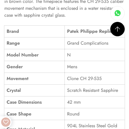
in brown color. The timepiece features the CH 29-535 caliber
movement mechanism that is enclosed in a water resistant
case with sapphire crystal glass.
Brand
Patek Philippe Replica
Range
Grand Complications
Model Number
N
Gender
Mens
Movement
Clone CH 29-535
Crystal
Scratch Resistant Sapphire
Case Dimensions
42 mm
Case Shape
Round
904L Stainless Steel Gold