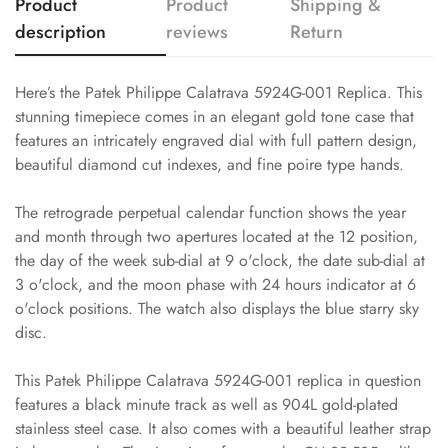
Product
Product
Shipping &
description
reviews
Return
Here’s the Patek Philippe Calatrava 5924G-001 Replica. This
stunning timepiece comes in an elegant gold tone case that
features an intricately engraved dial with full pattern design,
beautiful diamond cut indexes, and fine poire type hands.
The retrograde perpetual calendar function shows the year
and month through two apertures located at the 12 position,
the day of the week sub-dial at 9 o'clock, the date sub-dial at
3 o'clock, and the moon phase with 24 hours indicator at 6
o'clock positions. The watch also displays the blue starry sky
disc.
This Patek Philippe Calatrava 5924G-001 replica in question
features a black minute track as well as 904L gold-plated
stainless steel case. It also comes with a beautiful leather strap