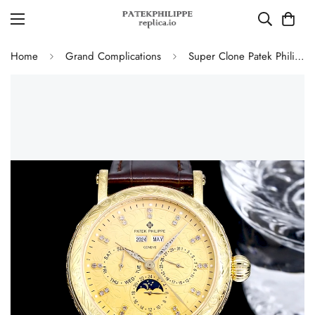
Home
Grand Complications
Super Clone Patek Philippe Grand Complications Replica Retrograde Perpetual Calendar Gold Case Gold Engraved Dial Watch