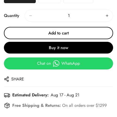
Quantity
Add to cart
Buy it now
Chat on
WhatsApp
SHARE
Estimated Delivery:
Aug 17 - Aug 21
Free Shipping & Returns:
On all orders over $1299