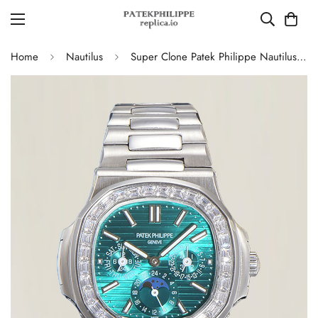
Home
Nautilus
Super Clone Patek Philippe Nautilus 5740 Turquoise Dial Replica Watch