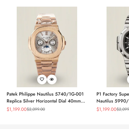
Patek Philippe Nautilus 5740/1G-001
P1 Factory Supe
Replica Silver Horizontal Dial 40mm
Nautilus 5990/
Rose Gold Tone Case Luxury Men's
40.5mm Stainle
$
1,199.00
$
1,199.00
$
2,099.00
$
2,099
Sale
Regular
Sale
Regular
Watch
Time Watch
Price
Price
Price
Price