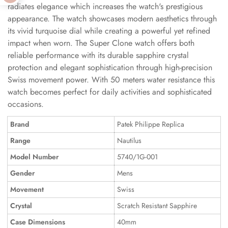
radiates elegance which increases the watch's prestigious
appearance. The watch showcases modern aesthetics through
its vivid turquoise dial while creating a powerful yet refined
impact when worn. The Super Clone watch offers both
reliable performance with its durable sapphire crystal
protection and elegant sophistication through high-precision
Swiss movement power. With 50 meters water resistance this
watch becomes perfect for daily activities and sophisticated
occasions.
Brand
Patek Philippe Replica
Range
Nautilus
Model Number
5740/1G-001
Gender
Mens
Movement
Swiss
Crystal
Scratch Resistant Sapphire
Case Dimensions
40mm