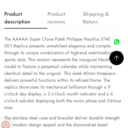
Product
Product
Shipping &
description
reviews
Return
The AAAAA Super Clone Patek Philippe Nautilus 5740/1G-
001 Replica presents unmatched elegance and complexity
through its unique combination of high-end watchmaking and
sporty style. This version represents the inaugural Nautilus
model to feature a perpetual calendar while maintaining
identical detail to the original. This sleek 40mm timepiece
delivers powerful functions within its refined frame. The
replica showcases its mechanical brilliance through a 9
o’clock day display, a 3 o’clock month indicator and a 6
o’clock sub-dial displaying both the moon phase and 24-hour
time.
The stainless steel case and bracelet deliver durable strength
and modern design appeal and the diamond-set bezel