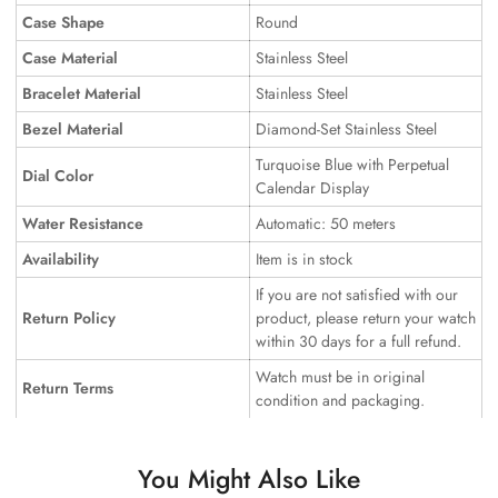
Case Shape
Round
Case Material
Stainless Steel
Bracelet Material
Stainless Steel
Bezel Material
Diamond-Set Stainless Steel
Turquoise Blue with Perpetual
Dial Color
Calendar Display
Water Resistance
Automatic: 50 meters
Availability
Item is in stock
If you are not satisfied with our
Return Policy
product, please return your watch
within 30 days for a full refund.
Watch must be in original
Return Terms
condition and packaging.
You Might Also Like