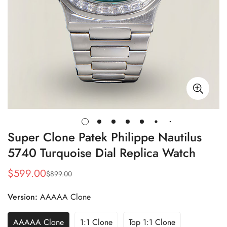
Super Clone Patek Philippe Nautilus
5740 Turquoise Dial Replica Watch
$
599.00
$
899.00
Sale
Regular
Price
Price
Version:
AAAAA Clone
AAAAA Clone
1:1 Clone
Top 1:1 Clone