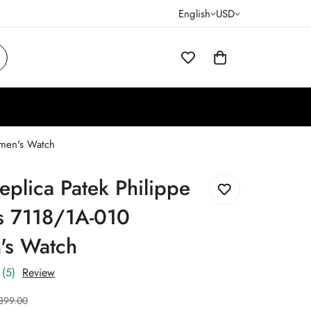
English
USD
omen's Watch
eplica Patek Philippe
us 7118/1A-010
s Watch
(5)
Review
399.00