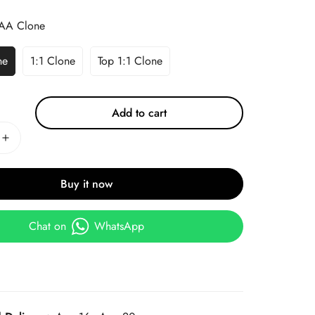
AA Clone
ne
1:1 Clone
Top 1:1 Clone
Add to cart
Buy it now
Chat on
WhatsApp