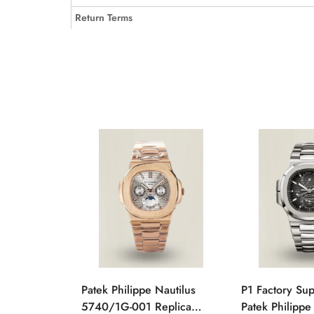
Return Terms
Patek Philippe Nautilus
P1 Factory Su
5740/1G-001 Replica
Patek Philippe