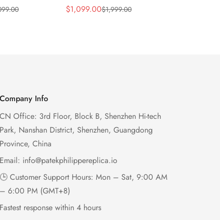
 Wave Dial
Lacquered Purple Wave
013 Replica
$
1,099.00
$
1,199.00
099.00
$
1,999.00
$
2
Sale
Regular
Sale
Regular
el Purple
Dial 32mm Rose Gold-Tone
Purple Wav
Price
Price
Price
Price
Ladies Watch
Case Woven Strap
Bezel 32mm
Women’s Watch
Company Info
CN Office: 3rd Floor, Block B, Shenzhen Hi-tech
Park, Nanshan District, Shenzhen, Guangdong
Province, China
Email:
info@patekphilippereplica.io
🕒 Customer Support Hours: Mon – Sat, 9:00 AM
– 6:00 PM (GMT+8)
Fastest response within 4 hours