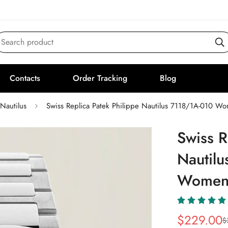
Search product
Contacts
Order Tracking
Blog
Nautilus
Swiss Replica Patek Philippe Nautilus 7118/1A-010 W
Swiss R
Nautil
Women'
$
229.00
$
Sale
Regular