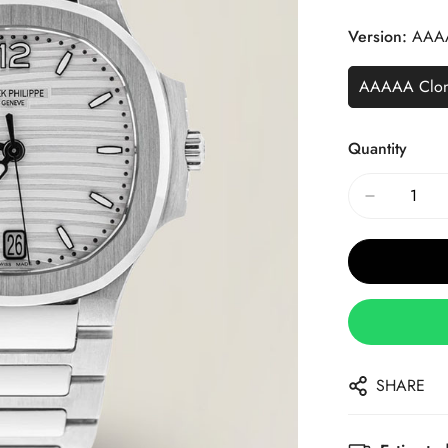
Price
Price
Version:
AAA
AAAAA Clo
Quantity
SHARE