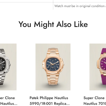
Watch must be in original condition
You Might Also Like
per Clone
Patek Philippe Nautilus
Super Clone 
 Nautilus
5990/1R-001 Replica
Nautilus 701