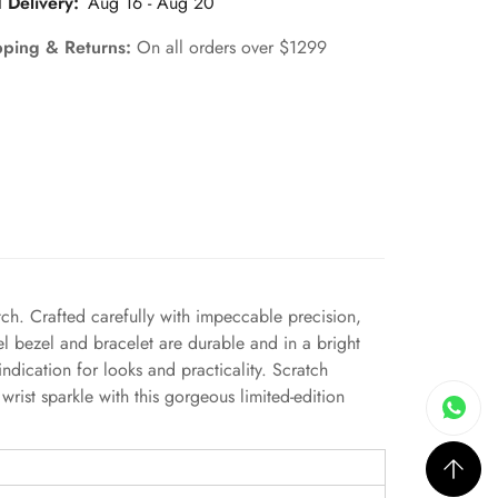
 Delivery:
Aug 16 - Aug 20
pping & Returns:
On all orders over $1299
ch. Crafted carefully with impeccable precision,
el bezel and bracelet are durable and in a bright
ndication for looks and practicality. Scratch
wrist sparkle with this gorgeous limited-edition