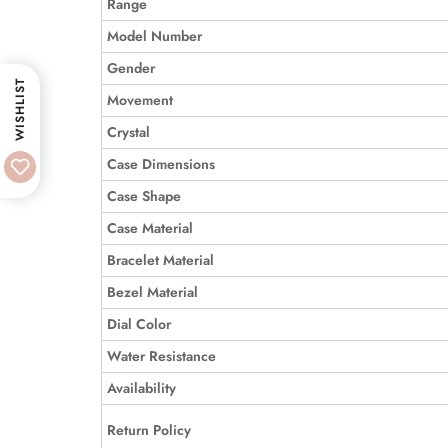
Range
Model Number
Gender
WISHLIST
Movement
Crystal
Case Dimensions
Case Shape
Case Material
Bracelet Material
Bezel Material
Dial Color
Water Resistance
Availability
Return Policy