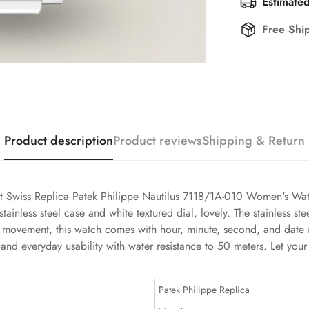
Estimated
Free Shi
Product description
Product reviews
Shipping & Return
st Swiss Replica Patek Philippe Nautilus 7118/1A-010 Women's Wat
nless steel case and white textured dial, lovely. The stainless ste
ss movement, this watch comes with hour, minute, second, and date i
and everyday usability with water resistance to 50 meters. Let your 
Patek Philippe Replica