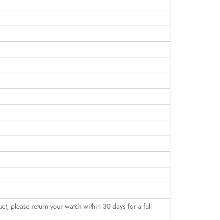
uct, please return your watch within 30 days for a full