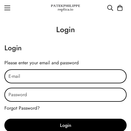
Login
Login
Please enter your email and password
Forgot Password?
Login