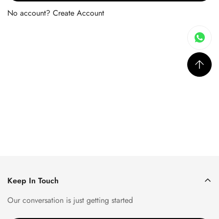
No account?
Create Account
Keep In Touch
Our conversation is just getting started