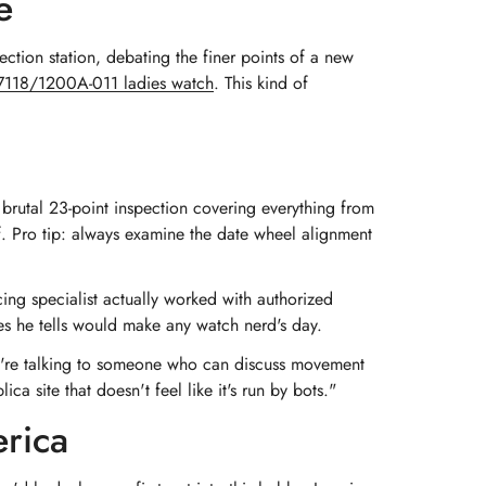
e
ction station, debating the finer points of a new
s 7118/1200A-011 ladies watch
. This kind of
brutal 23-point inspection covering everything from
f. Pro tip: always examine the date wheel alignment
ng specialist actually worked with authorized
ies he tells would make any watch nerd's day.
u're talking to someone who can discuss movement
ca site that doesn't feel like it's run by bots."
erica