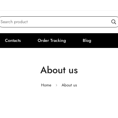
Search product
Contacts
Order Tracking
Blog
About us
Home
About us