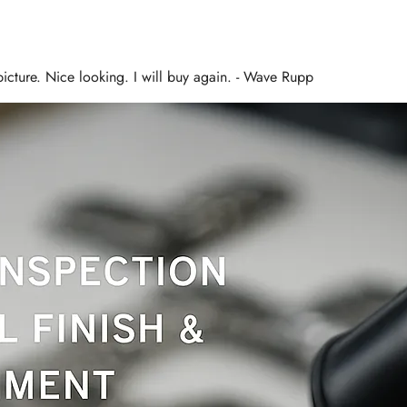
 picture. Nice looking. I will buy again. - Wave Rupp