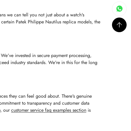
ns we can tell you not just about a watch's
n certain Patek Philippe Nautilus replica models, the
s. We've invested in secure payment processing,
eed industry standards. We're in this for the long
ieces they can feel good about. There's genuine
r commitment to transparency and customer data
e, our
customer service faq examples section
is