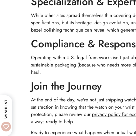
Specialization & Expert
While other sites spread themselves thin covering 
specifications, but its heritage, design evolution, a
bezel polishing technique can reveal which generat
Compliance & Responsi
Operating within U.S. legal frameworks isn't just a
sustainable packaging (because who needs more plas
haul.
Join the Journey
At the end of the day, we're not just shipping watc
WISHLIST
satisfaction in knowing that the watch on your wri
protection, please review our
privacy policy for e
always ready to help.
Ready to experience what happens when actual wa