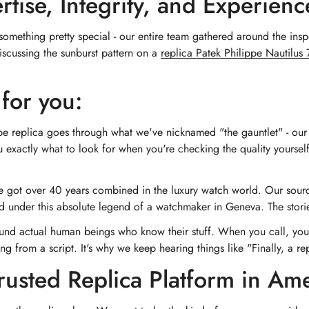
ise, Integrity, and Experienc
mething pretty special - our entire team gathered around the inspe
iscussing the sunburst pattern on a
replica Patek Philippe Nautilu
for you:
pe replica goes through what we've nicknamed "the gauntlet" - our 
 exactly what to look for when you're checking the quality yoursel
 got over 40 years combined in the luxury watch world. Our sourci
ned under this absolute legend of a watchmaker in Geneva. The stor
und actual human beings who know their stuff. When you call, yo
g from a script. It's why we keep hearing things like "Finally, a repli
rusted Replica Platform in Am