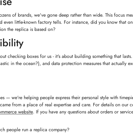
ise
dozens of brands, we've gone deep rather than wide. This focus mea
nd even little-known factory tells. For instance, did you know that o
ion the replica is based on?
bility
bout checking boxes for us - it's about building something that last
tic in the ocean?), and data protection measures that actually exc
hes — we're helping people express their personal style with timep
st came from a place of real expertise and care. For details on ou
commerce website
. If you have any questions about orders or servic
tch people run a replica company?