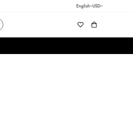
English
USD