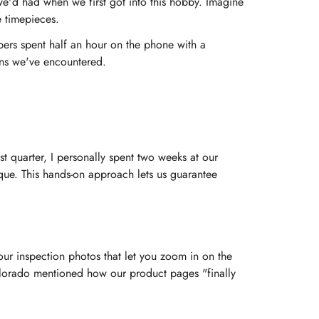
e'd had when we first got into this hobby. Imagine
e timepieces.
bers spent half an hour on the phone with a
ons we've encountered.
ast quarter, I personally spent two weeks at our
que. This hands-on approach lets us guarantee
ur inspection photos that let you zoom in on the
Colorado mentioned how our product pages "finally