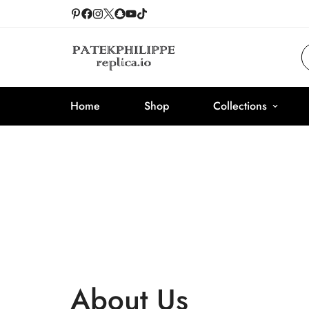
Home
Shop
Collections
About Us