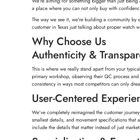
We're aiming for something bigger than just being 
a place where you can not only buy with confidence
The way we see it, we're building a community by en
customer in Texas just talking about proper watch 
Why Choose Us
Authenticity & Transpa
This is where we really stand apart from your typical
primary workshop, observing their QC process and e
consistency in ways most competitors can only dre
User-Centered Experie
We've completely reimagined the customer journey b
smallest details, and movement specifications that
include the details that matter instead of just market