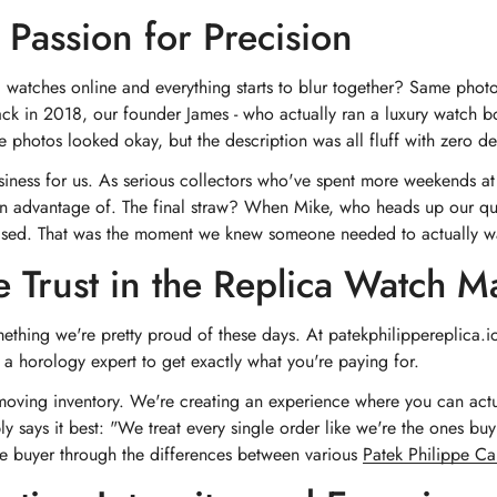
 Passion for Precision
 watches online and everything starts to blur together? Same pho
Back in 2018, our founder James - who actually ran a luxury watch bo
he photos looked okay, but the description was all fluff with zero 
a business for us. As serious collectors who've spent more weekends 
aken advantage of. The final straw? When Mike, who heads up our qua
ised. That was the moment we knew someone needed to actually walk 
e Trust in the Replica Watch M
ing we're pretty proud of these days. At patekphilippereplica.io, w
a horology expert to get exactly what you're paying for.
 moving inventory. We're creating an experience where you can actu
says it best: "We treat every single order like we're the ones buying
ime buyer through the differences between various
Patek Philippe Ca