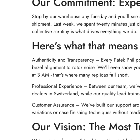
Our Commitment: Expert
Stop by our warehouse any Tuesday and you'll see so
shipment. Last week, we spent twenty minutes just d
collective scrutiny is what drives everything we do.
Here's what that means 
Authenticity and Transparency – Every Patek Philip
bezel alignment to rotor noise. We'll even show you
at 3 AM - that's where many replicas fall short.
Professional Experience – Between our team, we've
dealers in Switzerland, while our quality lead trai
Customer Assurance – We've built our support aro
variations or case finishing techniques without readin
Our Vision: The Most T