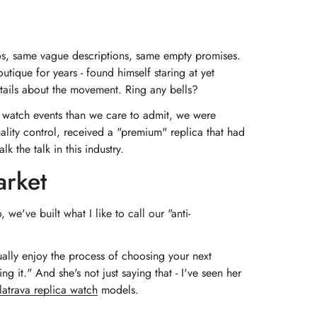
tos, same vague descriptions, same empty promises.
utique for years - found himself staring at yet
details about the movement. Ring any bells?
at watch events than we care to admit, we were
lity control, received a "premium" replica that had
the talk in this industry.
arket
e've built what I like to call our "anti-
ally enjoy the process of choosing your next
 it." And she's not just saying that - I've seen her
latrava replica watch
models.