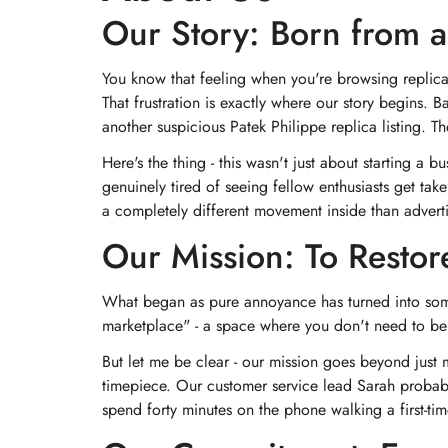
Our Story: Born from a
You know that feeling when you're browsing replica
That frustration is exactly where our story begins. 
another suspicious Patek Philippe replica listing. T
Here's the thing - this wasn't just about starting 
genuinely tired of seeing fellow enthusiasts get t
a completely different movement inside than advert
Our Mission: To Restor
What began as pure annoyance has turned into someth
marketplace" - a space where you don't need to be 
But let me be clear - our mission goes beyond just
timepiece. Our customer service lead Sarah probably 
spend forty minutes on the phone walking a first-t