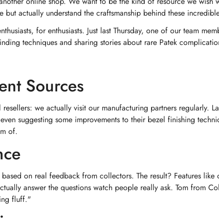
another online shop. We want to be the kind of resource we wish w
 but actually understand the craftsmanship behind these incredibl
thusiasts, for enthusiasts. Just last Thursday, one of our team mem
winding techniques and sharing stories about rare Patek complicati
rent Sources
 resellers: we actually visit our manufacturing partners regularly. L
ven suggesting some improvements to their bezel finishing techni
am of.
nce
ased on real feedback from collectors. The result? Features like o
 actually answer the questions watch people really ask. Tom from 
ing fluff."