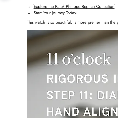
→ [
Explore the Patek Philippe Replica Collection
]
→ [Start Your Journey Today]
This watch is so beautiful, is more prettier than the