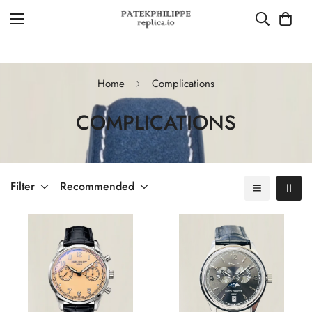
Home
Complications
COMPLICATIONS
Filter
Recommended