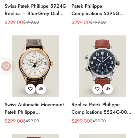
Swiss Patek Philippe 5924G
Patek Philippe
Replica – Blue-Grey Dial
Complications 5396G
Luxury Watch with Leather
Replica Swiss 38.5mm
$
299.00
$
299.00
$
499.00
$
499.00
Sale
Regular
Sale
Regular
Strap
Watch – Moon Phase Dial,
Price
Price
Price
Price
Black Leather Strap
Swiss Automatic Movement
Replica Patek Philippe
Patek Philippe
Complications 5524G-001
Complications 5146R-001
– Top-Grade Swiss Watch,
$
299.00
$
299.00
$
499.00
$
499.00
Sale
Regular
Sale
Regular
Replica – Rose Gold Case,
Built to Impress
Price
Price
Price
Price
White Dial, AAA Quality