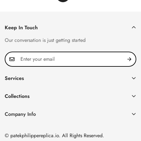
Keep In Touch
Our conversation is just getting started
Services
Privacy Policy
Collections
FAQ
Patek Philippe
About us
Company Info
Nautilus
Return & Exchange Policy
CN Office: 3rd Floor, Block B, Shenzhen Hi-tech Park,
Aquanaut
Shipping & Delivery
Nanshan District, Shenzhen, Guangdong Province, China
© patekphilippereplica.io. All Rights Reserved.
Twenty~4