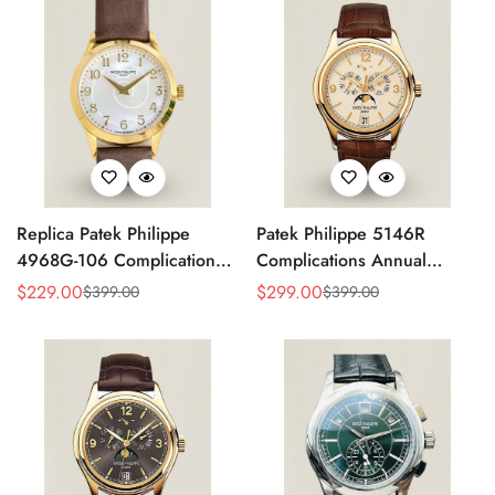
Replica Patek Philippe
Patek Philippe 5146R
4968G-106 Complications
Complications Annual
Watch – Super Clone with
Calendar Replica Watch –
$
229.00
$
299.00
$
399.00
$
399.00
Sale
Regular
Sale
Regular
Rose Gold Case
Rose Gold
Price
Price
Price
Price