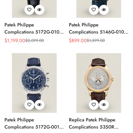
Patek Philippe
Patek Philippe
Complications 5172G-010
Complications 5146G-010
Replica Rose Opaline
Annual Calendar
$
1,199.00
$
899.00
$
2,099.00
$
1,599.00
Sale
Regular
Sale
Regular
"Salmon" Dial Black Leather
Moonphase 39mm Replica
Price
Price
Price
Price
Strap 41mm Chronograph
Watch
Watch
Patek Philippe
Replica Patek Philippe
Complications 5172G-001
Complications 5350R