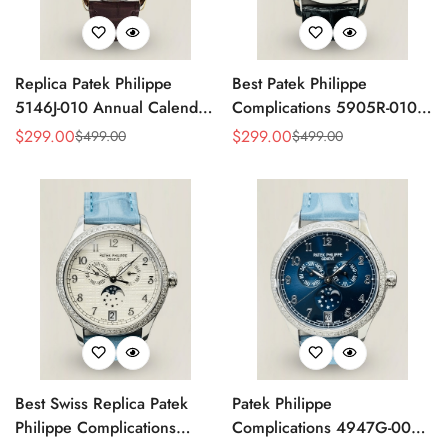
Replica Patek Philippe
Best Patek Philippe
5146J-010 Annual Calendar
Complications 5905R-010
Complication Watch
Replica Watch
$
299.00
$
299.00
$
499.00
$
499.00
Sale
Regular
Sale
Regular
Price
Price
Price
Price
Best Swiss Replica Patek
Patek Philippe
Philippe Complications
Complications 4947G-001