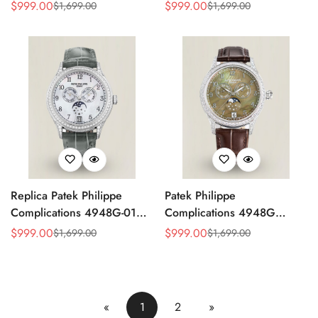
4947G Moonphase Annual
Replica Luxury Women's
$
999.00
$
999.00
$
1,699.00
$
1,699.00
Sale
Regular
Sale
Regular
Calendar Watch
Watch
Price
Price
Price
Price
Replica Patek Philippe
Patek Philippe
Complications 4948G-010
Complications 4948G
Annual Calendar
Perpetual Calendar
$
999.00
$
999.00
$
1,699.00
$
1,699.00
Sale
Regular
Sale
Regular
Moonphase Watch
Moonphase Green Dial
Price
Price
Price
Price
Replica Watch
«
1
2
»