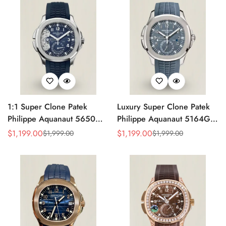
Strap
1:1 Super Clone Patek
Luxury Super Clone Patek
Philippe Aquanaut 5650G-
Philippe Aquanaut 5164G-
001 Replica Advanced
001 Replica Blue-Gray Dial
$
1,199.00
$
1,199.00
$
1,999.00
$
1,999.00
Sale
Regular
Sale
Regular
Research Blue Dial Blue
40.8mm Watch with Rubber
Price
Price
Price
Price
Rubber Strap Men’s Watch
Strap