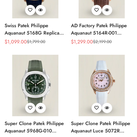
Swiss Patek Philippe
AD Factory Patek Philippe
Aquanaut 5168G Replica
Aquanaut 5164R-001
Blue Embossed Grid Dial
Replica Deep Brown
$
1,099.00
$
1,299.00
$
1,799.00
$
2,199.00
Sale
Regular
Sale
Regular
Blue Rubber Strap 42.2mm
Embossed Grid Dial Brown
Price
Price
Price
Price
Men’s Watch
Rubber Strap Travel Time
Watch
Super Clone Patek Philippe
Super Clone Patek Philippe
Aquanaut 5968G-010
Aquanaut Luce 5072R