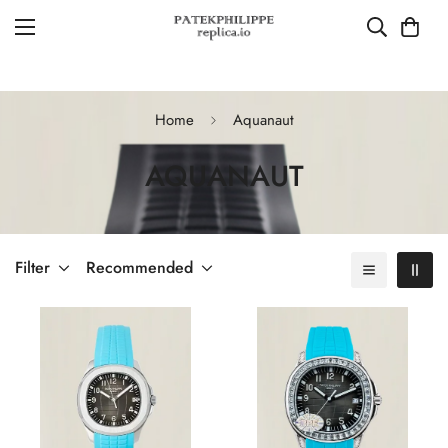
Home
Aquanaut
AQUANAUT
Filter
Recommended