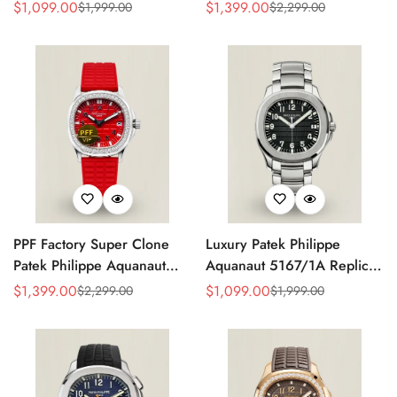
Grey Dial 38mm 904L
Replica Black Embossed
$
1,099.00
$
1,399.00
$
1,999.00
$
2,299.00
Sale
Regular
Sale
Regular
Stainless Steel Case Orange
Dial Diamond Bezel Brown
Price
Price
Price
Price
Rubber Strap Luxury Watch
Rubber Strap Ladies Watch
PPF Factory Super Clone
Luxury Patek Philippe
Patek Philippe Aquanaut
Aquanaut 5167/1A Replica
Luce 5067A-027 Replica
Black Gradient Embossed
$
1,399.00
$
1,099.00
$
2,299.00
$
1,999.00
Sale
Regular
Sale
Regular
Red Dial Diamond Bezel
Dial Stainless Steel Case
Price
Price
Price
Price
Red Rubber Strap Ladies
40mm Men’s Watch
Watch