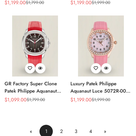
Replica Green Dial 42.2mm
Replica Light Pink Mother-of-
$
1,199.00
$
1,199.00
$
1,799.00
$
1,999.00
Sale
Regular
Sale
Regular
Watch with Green Rubber
Pearl Dial Diamond Bezel
Price
Price
Price
Price
Strap
Luxury Watch
GR Factory Super Clone
Luxury Patek Philippe
Patek Philippe Aquanaut
Aquanaut Luce 5072R-001
5167A-012 Replica
Replica Haute Joaillerie Pink
$
1,099.00
$
1,199.00
$
1,799.00
$
1,999.00
Sale
Regular
Sale
Regular
Singapore Limited Edition
Mother of Pearl Dial
Price
Price
Price
Price
Watch with Black Red
Diamond Bezel 35.6mm
Accent Dial
Watch
«
1
2
3
4
»