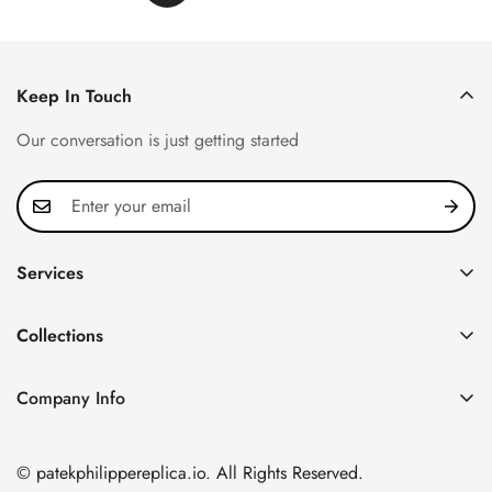
Keep In Touch
Our conversation is just getting started
Services
Privacy Policy
Collections
FAQ
Patek Philippe
About us
Company Info
Nautilus
Return & Exchange Policy
CN Office: 3rd Floor, Block B, Shenzhen Hi-tech Park,
Aquanaut
Shipping & Delivery
Nanshan District, Shenzhen, Guangdong Province, China
© patekphilippereplica.io. All Rights Reserved.
Twenty~4