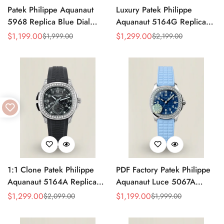
Patek Philippe Aquanaut
Luxury Patek Philippe
5968 Replica Blue Dial
Aquanaut 5164G Replica
Chronograph Watch with
Blue-Gray Dial Diamond
$
1,199.00
$
1,299.00
$
1,999.00
$
2,199.00
Sale
Regular
Sale
Regular
Blue Rubber Strap and
Bezel Blue Rubber Strap
Price
Price
Price
Price
904L Stainless Steel Case
Travel Time Watch
1:1 Clone Patek Philippe
PDF Factory Patek Philippe
Aquanaut 5164A Replica
Aquanaut Luce 5067A
Black Embossed Dial
Replica Blue Dial Diamond
$
1,299.00
$
1,199.00
$
2,099.00
$
1,999.00
Sale
Regular
Sale
Regular
Diamond Bezel Dual Time
Bezel Blue Rubber Strap
Price
Price
Price
Price
Men’s Watch with Rubber
Ladies Luxury Watch