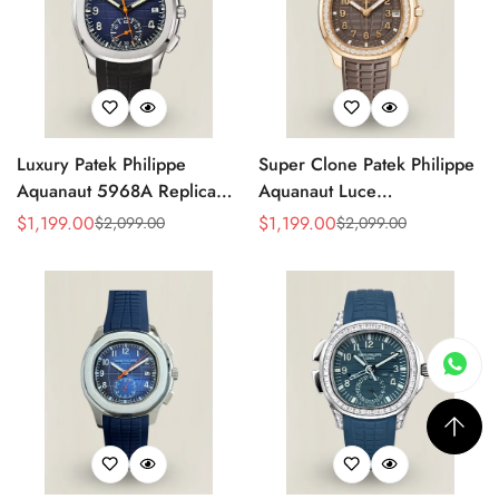
Luxury Patek Philippe
Super Clone Patek Philippe
Aquanaut 5968A Replica
Aquanaut Luce
Blue Black Gradient Dial
5268/200R-010 Replica
$
1,199.00
$
1,199.00
$
2,099.00
$
2,099.00
Sale
Regular
Sale
Regular
Orange Accents Black
Brown Dial Diamond-Set
Price
Price
Price
Price
Rubber Strap 42.2mm
Bezel Luxury Watch
Men's Watch