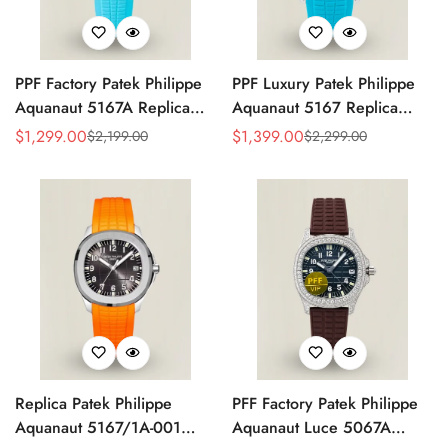
PPF Factory Patek Philippe
PPF Luxury Patek Philippe
Aquanaut 5167A Replica
Aquanaut 5167 Replica
Sunburst Charcoal Gray
Gradient Rock Grey Dial
$
1,299.00
$
1,399.00
$
2,199.00
$
2,299.00
Sale
Regular
Sale
Regular
Dial Tiffany Blue Rubber
Diamond-Set Bezel Tiffany
Price
Price
Price
Price
Strap Luxury Watch
Blue Rubber Strap Watch
Replica Patek Philippe
PFF Factory Patek Philippe
Aquanaut 5167/1A-001
Aquanaut Luce 5067A