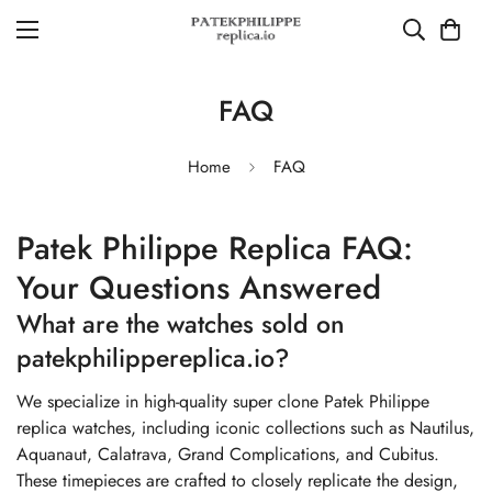
FAQ
Home
FAQ
Patek Philippe Replica FAQ:
Your Questions Answered
What are the watches sold on
patekphilippereplica.io?
We specialize in high-quality super clone Patek Philippe
replica watches, including iconic collections such as Nautilus,
Aquanaut, Calatrava, Grand Complications, and Cubitus.
These timepieces are crafted to closely replicate the design,