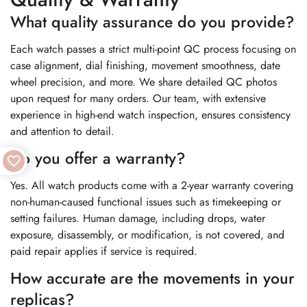
What quality assurance do you provide?
Each watch passes a strict multi-point QC process focusing on
case alignment, dial finishing, movement smoothness, date
wheel precision, and more. We share detailed QC photos
upon request for many orders. Our team, with extensive
experience in high-end watch inspection, ensures consistency
and attention to detail.
Do you offer a warranty?
Yes. All watch products come with a 2-year warranty covering
non-human-caused functional issues such as timekeeping or
setting failures. Human damage, including drops, water
exposure, disassembly, or modification, is not covered, and
paid repair applies if service is required.
How accurate are the movements in your
replicas?