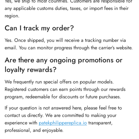
Yes, we ship to most countries. Customers are responsible for
any applicable customs duties, taxes, or import fees in their
region.
Can I track my order?
Yes. Once shipped, you will receive a tracking number via
email. You can monitor progress through the carrier’s website.
Are there any ongoing promotions or
loyalty rewards?
We frequently run special offers on popular models.
Registered customers can earn points through our rewards
program, redeemable for discounts or future purchases.
If your question is not answered here, please feel free to
contact us directly. We are committed to making your
experience with
patekphilippereplica.io
transparent,
professional, and enjoyable.