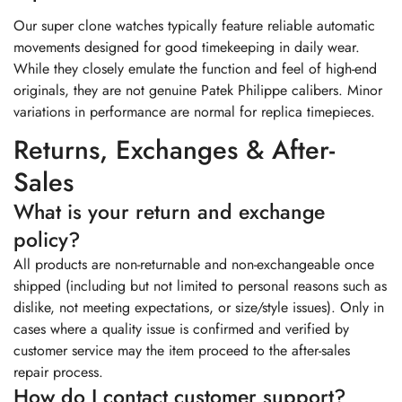
Our super clone watches typically feature reliable automatic
movements designed for good timekeeping in daily wear.
While they closely emulate the function and feel of high-end
originals, they are not genuine Patek Philippe calibers. Minor
variations in performance are normal for replica timepieces.
Returns, Exchanges & After-
Sales
What is your return and exchange
policy?
All products are non-returnable and non-exchangeable once
shipped (including but not limited to personal reasons such as
dislike, not meeting expectations, or size/style issues). Only in
cases where a quality issue is confirmed and verified by
customer service may the item proceed to the after-sales
repair process.
How do I contact customer support?