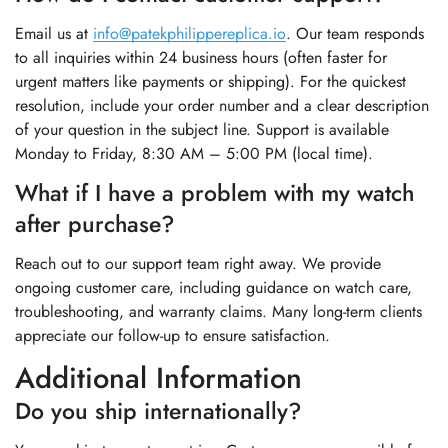
Email us at
info@patekphilippereplica.io
. Our team responds
to all inquiries within 24 business hours (often faster for
urgent matters like payments or shipping). For the quickest
resolution, include your order number and a clear description
of your question in the subject line. Support is available
Monday to Friday, 8:30 AM – 5:00 PM (local time).
What if I have a problem with my watch
after purchase?
Reach out to our support team right away. We provide
ongoing customer care, including guidance on watch care,
troubleshooting, and warranty claims. Many long-term clients
appreciate our follow-up to ensure satisfaction.
Additional Information
Do you ship internationally?