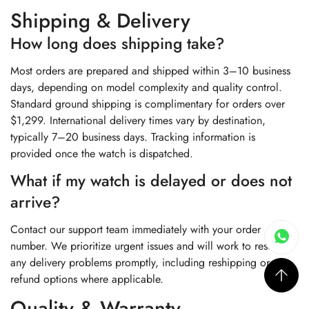
Shipping & Delivery
How long does shipping take?
Most orders are prepared and shipped within 3–10 business
days, depending on model complexity and quality control.
Standard ground shipping is complimentary for orders over
$1,299. International delivery times vary by destination,
typically 7–20 business days. Tracking information is
provided once the watch is dispatched.
What if my watch is delayed or does not
arrive?
Contact our support team immediately with your order
number. We prioritize urgent issues and will work to resolve
any delivery problems promptly, including reshipping or
refund options where applicable.
Quality & Warranty