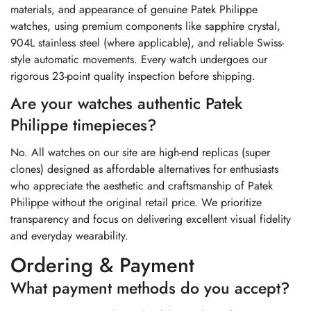
materials, and appearance of genuine Patek Philippe
watches, using premium components like sapphire crystal,
904L stainless steel (where applicable), and reliable Swiss-
style automatic movements. Every watch undergoes our
rigorous 23-point quality inspection before shipping.
Are your watches authentic Patek
Philippe timepieces?
No. All watches on our site are high-end replicas (super
clones) designed as affordable alternatives for enthusiasts
who appreciate the aesthetic and craftsmanship of Patek
Philippe without the original retail price. We prioritize
transparency and focus on delivering excellent visual fidelity
and everyday wearability.
Ordering & Payment
What payment methods do you accept?