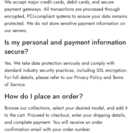
We accept major credit cards, debit cards, and secure
payment gateways. All transactions are processed through
encrypted, PCI-compliant systems to ensure your data remains
protected. We do not store sensitive payment information on
our servers.
Is my personal and payment information
secure?
Yes. We take data protection seriously and comply with
standard industry security practices, including SSL encryption.
For full details, please refer to our Privacy Policy and Terms
of Service.
How do I place an order?
Browse our collections, select your desired model, and add it
to the cart. Proceed to checkout, enter your shipping details,
and complete payment. You will receive an order
confirmation email with your order number.