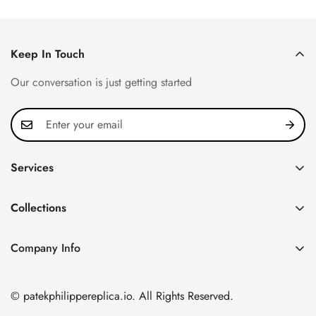
Keep In Touch
Our conversation is just getting started
Services
Privacy Policy
Collections
FAQ
Patek Philippe
About us
Company Info
Nautilus
Return & Exchange Policy
CN Office: 3rd Floor, Block B, Shenzhen Hi-tech Park,
Aquanaut
Shipping & Delivery
Nanshan District, Shenzhen, Guangdong Province, China
© patekphilippereplica.io. All Rights Reserved.
Twenty~4
Contact Us