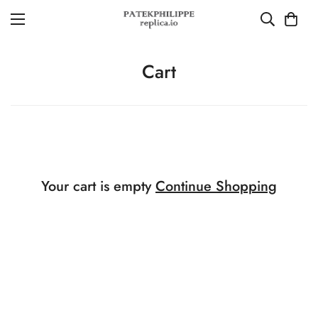
Cart
Your cart is empty
Continue Shopping