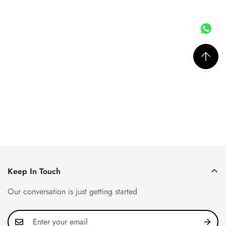
Keep In Touch
Our conversation is just getting started