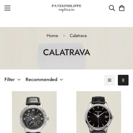
Home
Calatrava
CALATRAVA
Filter
Recommended