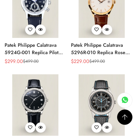
Patek Philippe Calatrava
Patek Philippe Calatrava
5924G-001 Replica Pilot
5296R-010 Replica Rose
Chronograph Dual Time
Gold Silver Opaline Dial
$
299.00
$
229.00
$
499.00
$
499.00
Sale
Regular
Sale
Regular
Blue-Gray Dial 42mm
Super Clone Automatic
Price
Price
Price
Price
Luxury Watch
Men's Watch 38mm