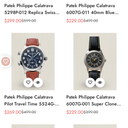
Patek Philippe Calatrava
Patek Philippe Calatrava
5298P-012 Replica Swiss
6007G-011 40mm Blue
Movement Diamond Bezel
Accent Dial Swiss
$
299.00
$
229.00
$
599.00
$
499.00
Sale
Regular
Sale
Regular
Black Dial 38mm
Movement Super Clone
Price
Price
Price
Price
Watch
Patek Philippe Calatrava
Patek Philippe Calatrava
Pilot Travel Time 5524G-
6007G-001 Super Clone
001 Replica Watch Blue
40mm Black Carbon Dial
$
269.00
$
229.00
$
499.00
$
399.00
Sale
Regular
Sale
Regular
Dial 42mm Dual Time
Replica Luxury Dress Watch
Price
Price
Price
Price