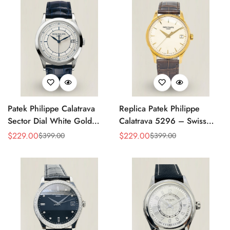
Patek Philippe Calatrava
Replica Patek Philippe
Sector Dial White Gold
Calatrava 5296 – Swiss
38mm Automatic 5296g-
AAA Quality Luxury
$
229.00
$
229.00
$
399.00
$
399.00
Sale
Regular
Sale
Regular
001 Replica
Women's Watch with Yellow
Price
Price
Price
Price
Gold Case