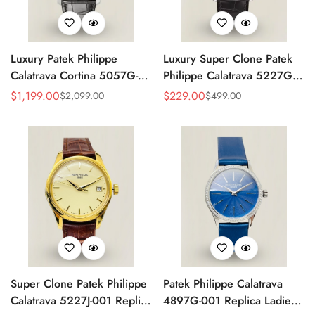
Luxury Patek Philippe
Luxury Super Clone Patek
Calatrava Cortina 5057G-
Philippe Calatrava 5227G-
010 Replica Smoked Grey
010 Replica Black Dial
$
1,199.00
$
229.00
$
2,099.00
$
499.00
Sale
Regular
Sale
Regular
Dial Hobnail Bezel Black
Dress 39mm Watch
Price
Price
Price
Price
Leather Strap Watc
Super Clone Patek Philippe
Patek Philippe Calatrava
Calatrava 5227J-001 Replica
4897G-001 Replica Ladies