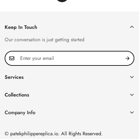
Keep In Touch
Our conversation is just getting started
Services
Privacy Policy
Collections
FAQ
Patek Philippe
About us
Company Info
Nautilus
Return & Exchange Policy
CN Office: 3rd Floor, Block B, Shenzhen Hi-tech Park,
Aquanaut
Shipping & Delivery
Nanshan District, Shenzhen, Guangdong Province, China
© patekphilippereplica.io. All Rights Reserved.
Twenty~4