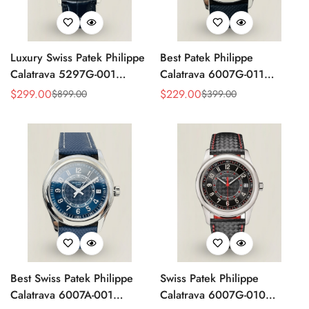
Luxury Swiss Patek Philippe
Best Patek Philippe
Calatrava 5297G-001
Calatrava 6007G-011
Replica Dress Watch For
Replica Watch – Silver
$
299.00
$
229.00
$
899.00
$
399.00
Sale
Regular
Sale
Regular
Men With Diamond Bezel
Guilloché Dial, Elegant
Price
Price
Price
Price
Stainless Steel Case,
Leather Strap
Best Swiss Patek Philippe
Swiss Patek Philippe
Calatrava 6007A-001
Calatrava 6007G-010