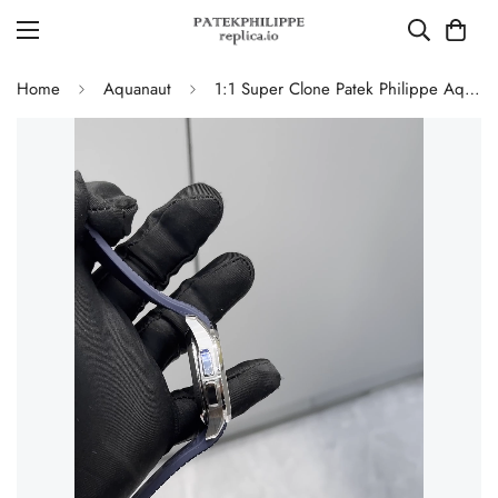
Home
Aquanaut
1:1 Super Clone Patek Philippe Aquanaut 5650G-001 Replica Advanced Research Blue Dial Blue Rubber Strap Men’s Watch