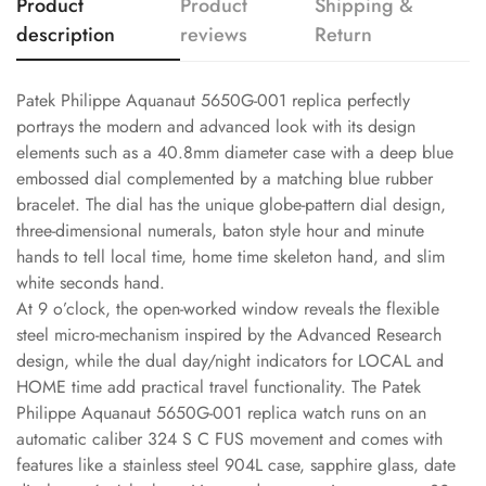
Product
Product
Shipping &
description
reviews
Return
Patek Philippe Aquanaut 5650G-001 replica perfectly
portrays the modern and advanced look with its design
elements such as a 40.8mm diameter case with a deep blue
embossed dial complemented by a matching blue rubber
bracelet. The dial has the unique globe-pattern dial design,
three-dimensional numerals, baton style hour and minute
hands to tell local time, home time skeleton hand, and slim
white seconds hand.
At 9 o’clock, the open-worked window reveals the flexible
steel micro-mechanism inspired by the Advanced Research
design, while the dual day/night indicators for LOCAL and
HOME time add practical travel functionality. The Patek
Philippe Aquanaut 5650G-001 replica watch runs on an
automatic caliber 324 S C FUS movement and comes with
features like a stainless steel 904L case, sapphire glass, date