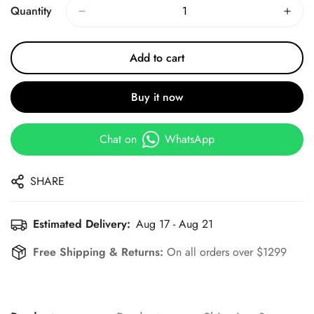
Quantity
Add to cart
Buy it now
Chat on
WhatsApp
SHARE
Estimated Delivery:
Aug 17 - Aug 21
Free Shipping & Returns:
On all orders over $1299