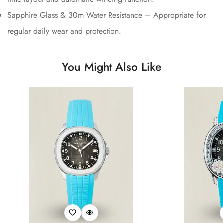
Sapphire Glass & 30m Water Resistance – Appropriate for
regular daily wear and protection.
You Might Also Like