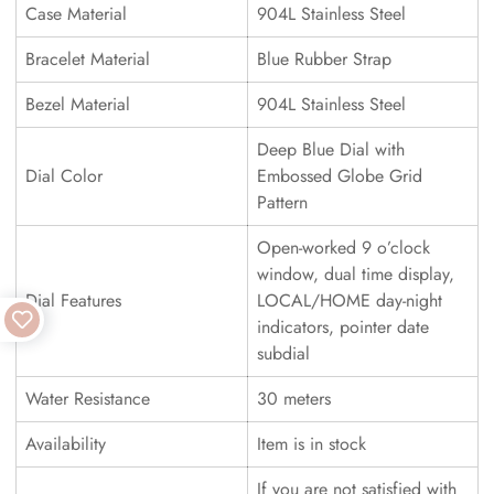
Case Material
904L Stainless Steel
Bracelet Material
Blue Rubber Strap
Bezel Material
904L Stainless Steel
Deep Blue Dial with
Dial Color
Embossed Globe Grid
Pattern
Open-worked 9 o’clock
window, dual time display,
Dial Features
LOCAL/HOME day-night
indicators, pointer date
subdial
Water Resistance
30 meters
Availability
Item is in stock
If you are not satisfied with