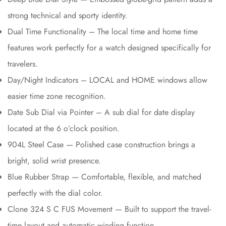
strong technical and sporty identity.
Dual Time Functionality – The local time and home time
features work perfectly for a watch designed specifically for
travelers.
Day/Night Indicators – LOCAL and HOME windows allow
easier time zone recognition.
Date Sub Dial via Pointer – A sub dial for date display
located at the 6 o’clock position.
904L Steel Case — Polished case construction brings a
bright, solid wrist presence.
Blue Rubber Strap — Comfortable, flexible, and matched
perfectly with the dial color.
Clone 324 S C FUS Movement — Built to support the travel-
time layout and automatic winding function.