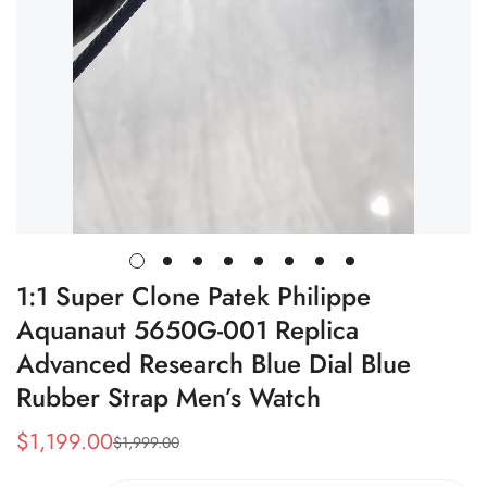
1:1 Super Clone Patek Philippe
Aquanaut 5650G-001 Replica
Advanced Research Blue Dial Blue
Rubber Strap Men’s Watch
$
1,199.00
$
1,999.00
Sale
Regular
Price
Price