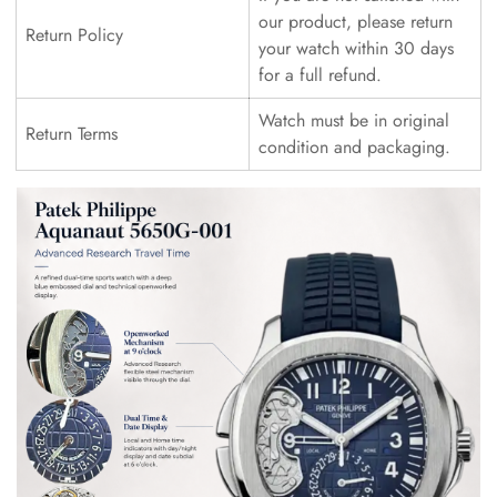
our product, please return
Return Policy
your watch within 30 days
for a full refund.
Watch must be in original
Return Terms
condition and packaging.