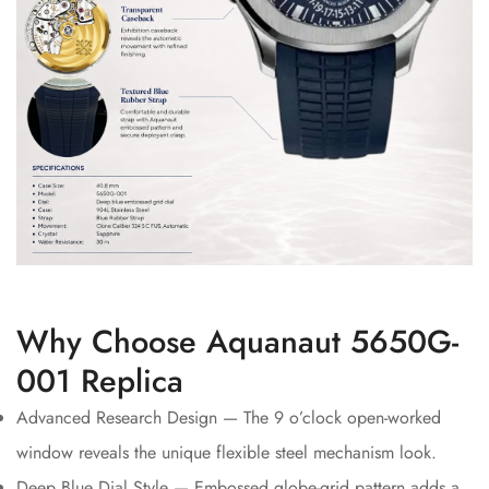
Why Choose Aquanaut 5650G-
001 Replica
Advanced Research Design — The 9 o’clock open-worked
window reveals the unique flexible steel mechanism look.
Deep Blue Dial Style — Embossed globe-grid pattern adds a