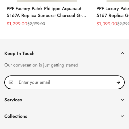
PPF Factory Patek Philippe Aquanaut
PPF Luxury Pate
5167A Replica Sunburst Charcoal Gray
5167 Replica G
Dial Tiffany Blue Rubber Strap Luxury
Diamond-Set Bez
$
1,299.00
$
1,399.00
$
2,199.00
$
2,29
Sale
Regular
Sale
Regular
Watch
Strap Watch
Price
Price
Price
Price
Keep In Touch
Our conversation is just getting started
Services
Privacy Policy
Collections
FAQ
Patek Philippe