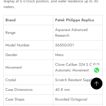
display at 6 o'clock position, and water resistance up to 30
meters.
Brand
Patek Philippe Replica
Aquanaut Advanced
Range
Research
Model Number
5650G-001
Gender
Mens
Clone Caliber 324 S C FUS
Movement
Automatic Movement
Crystal
Scratch Resistant Sapphire
Case Dimensions
40.8 mm
Case Shape
Rounded Octagonal